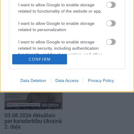
I want to allow Google to enable storage
related to functionality of the website or app.
I want to allow Google to enable storage
related to personalization.
00:22:41
00:19:48
I want to allow Google to enable storage
04.08.2026 Runāsim
04.08.2026 Aktuālais
related to security, including authentication
atklāti 3. daļa
par karadarbību Ukrainā
functionality and fraud prevention, and other
1. daļa
CONFIRM
4. augusts
user protection.
4. augusts
Data Deletion
Data Access
Privacy Policy
00:23:09
03.08.2026 Aktuālais
par karadarbību Ukrainā
2. daļa