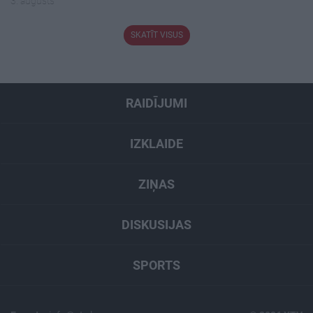
3. augusts
SKATĪT VISUS
RAIDĪJUMI
IZKLAIDE
ZIŅAS
DISKUSIJAS
SPORTS