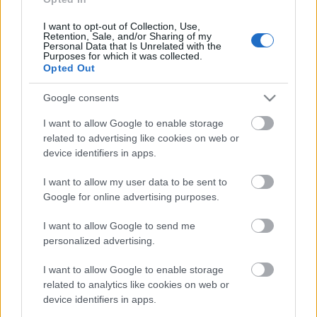
9. jūlijs
I want to opt-out of Collection, Use,
Retention, Sale, and/or Sharing of my
Personal Data that Is Unrelated with the
Purposes for which it was collected.
Opted Out
Pievienot komentāru
Google consents
I want to allow Google to enable storage
related to advertising like cookies on web or
device identifiers in apps.
Populārākie video
I want to allow my user data to be sent to
Google for online advertising purposes.
I want to allow Google to send me
personalized advertising.
00:19:37
00:23:04
I want to allow Google to enable storage
04.08.2026 Runāsim
04.08.2026 Runāsim
related to analytics like cookies on web or
atklāti 1. daļa
atklāti 2. daļa
device identifiers in apps.
4. augusts
4. augusts