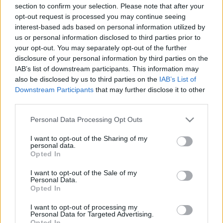
section to confirm your selection. Please note that after your
00:22:53
00:22:45
opt-out request is processed you may continue seeing
13.03.2025 Ārsts atbild
30.07.2026 Ārsts atbild
interest-based ads based on personal information utilized by
us or personal information disclosed to third parties prior to
2025. gada 13. marts
30. jūlijs
your opt-out. You may separately opt-out of the further
disclosure of your personal information by third parties on the
IAB’s list of downstream participants. This information may
also be disclosed by us to third parties on the
IAB’s List of
Downstream Participants
that may further disclose it to other
third parties.
00:22:51
00:23:05
Please note that this website/app uses one or more Google
Personal Data Processing Opt Outs
23.07.2026 Ārsts atbild
16.07.2026 Ārsts atbild
services and may gather and store information including but
23. jūlijs
16. jūlijs
not limited to your visit or usage behaviour. You may click to
I want to opt-out of the Sharing of my
personal data.
grant or deny consent to Google and its third-party tags to
Opted In
use your data for below specified purposes in below Google
consent section.
I want to opt-out of the Sale of my
Personal Data.
Opted In
00:23:17
I want to opt-out of processing my
Personal Data for Targeted Advertising.
09.07.2026 Ārsts atbild
Opted In