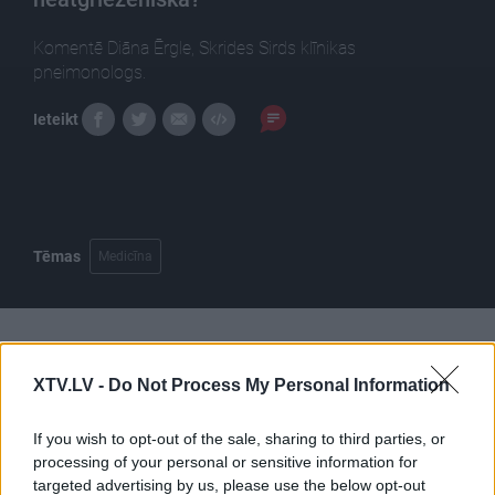
Komentē Diāna Ērgle, Skrides Sirds klīnikas
pneimonologs.
Ieteikt
Tēmas
Medicīna
Pilni raidījumi
XTV.LV -
Do Not Process My Personal Information
If you wish to opt-out of the sale, sharing to third parties, or
processing of your personal or sensitive information for
targeted advertising by us, please use the below opt-out