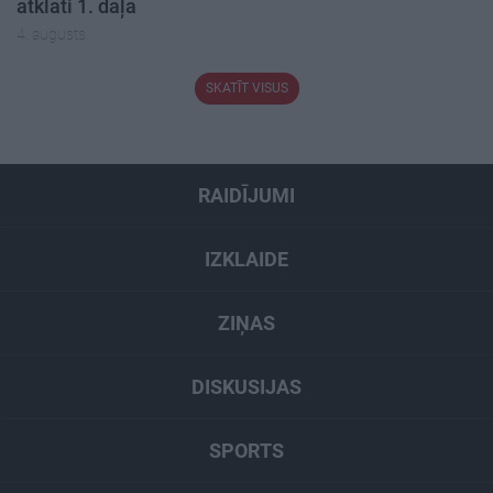
atklāti 1. daļa
4. augusts
SKATĪT VISUS
RAIDĪJUMI
IZKLAIDE
ZIŅAS
DISKUSIJAS
SPORTS