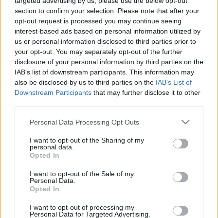
targeted advertising by us, please use the below opt-out
19.00
19.00
section to confirm your selection. Please note that after your
4. jūnijs
5. augusts
opt-out request is processed you may continue seeing
interest-based ads based on personal information utilized by
us or personal information disclosed to third parties prior to
your opt-out. You may separately opt-out of the further
disclosure of your personal information by third parties on the
IAB’s list of downstream participants. This information may
00:03:02
00:03:03
also be disclosed by us to third parties on the
IAB’s List of
Downstream Participants
that may further disclose it to other
05.08.2026 TV24
04.08.2026 TV24
third parties.
SVARĪGAIS 3 MINŪTĒS
SVARĪGAIS 3 MINŪTĒS
17.00
19.00
Please note that this website/app uses one or more Google
Personal Data Processing Opt Outs
5. augusts
4. augusts
services and may gather and store information including but
not limited to your visit or usage behaviour. You may click to
I want to opt-out of the Sharing of my
personal data.
grant or deny consent to Google and its third-party tags to
Opted In
use your data for below specified purposes in below Google
consent section.
I want to opt-out of the Sale of my
Personal Data.
Opted In
00:03:02
I want to opt-out of processing my
04.08.2026 TV24
Personal Data for Targeted Advertising.