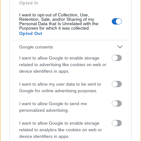
SVARĪGAIS 3 MINŪTĒS
Opted In
17.00
4. augusts
I want to opt-out of Collection, Use,
Retention, Sale, and/or Sharing of my
Personal Data that Is Unrelated with the
Purposes for which it was collected.
Opted Out
Pievienot komentāru
Google consents
I want to allow Google to enable storage
related to advertising like cookies on web or
device identifiers in apps.
Populārākie video
I want to allow my user data to be sent to
Google for online advertising purposes.
I want to allow Google to send me
personalized advertising.
00:19:17
00:19:14
I want to allow Google to enable storage
related to analytics like cookies on web or
29.07.2026 Preses
05.08.2026 Aktuālais
device identifiers in apps.
klubs 1. daļa
par karadarbību Ukrainā