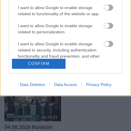
1. daļa
29. jūlijs
I want to allow Google to enable storage
5. augusts
related to functionality of the website or app.
I want to allow Google to enable storage
related to personalization.
I want to allow Google to enable storage
related to security, including authentication
00:22:50
00:19:34
functionality and fraud prevention, and other
05.08.2026 Aktuālais
05.08.2026 Preses
user protection.
CONFIRM
par karadarbību Ukrainā
klubs 1. daļa
2. daļa
5. augusts
5. augusts
Data Deletion
Data Access
Privacy Policy
00:19:37
04.08.2026 Runāsim