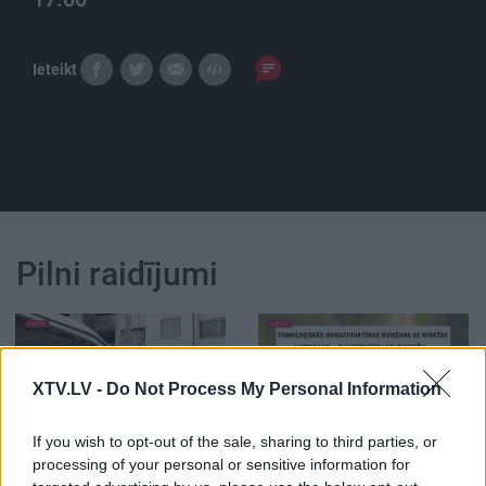
Ieteikt
Pilni raidījumi
XTV.LV -
Do Not Process My Personal Information
00:02:59
00:03:02
If you wish to opt-out of the sale, sharing to third parties, or
04.06.2026 TV24
05.08.2026 TV24
processing of your personal or sensitive information for
SVARĪGAIS 3 MINŪTĒS
SVARĪGAIS 3 MINŪTĒS