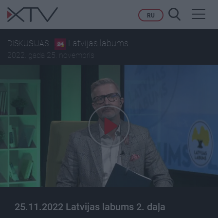
Toggl
RU
navig
Latvijas labums
DISKUSIJAS
2022. gada 25. novembris
25.11.2022 Latvijas labums 2. daļa