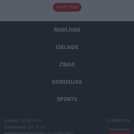
SKATĪT VISUS
RAIDĪJUMI
IZKLAIDE
ZIŅAS
DISKUSIJAS
SPORTS
E-pasts:
info@xtv.lv
© 2026 XTV
Uzņēmums:
SIA "XTV"
Reģistrācijas numurs:
40103603960