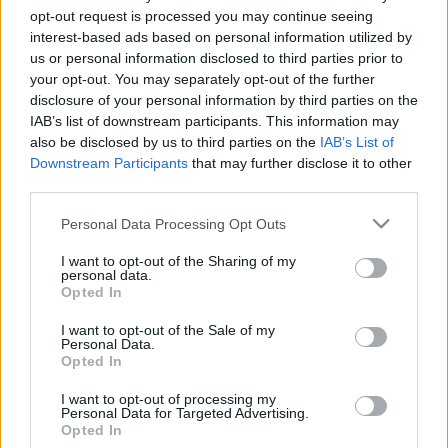
opt-out request is processed you may continue seeing
19. jūnijs
19. jūnijs
interest-based ads based on personal information utilized by
us or personal information disclosed to third parties prior to
your opt-out. You may separately opt-out of the further
disclosure of your personal information by third parties on the
IAB’s list of downstream participants. This information may
also be disclosed by us to third parties on the
IAB’s List of
00:22:53
00:22:20
Downstream Participants
that may further disclose it to other
12.06.2026 Latvijas
12.06.2026 Latvijas
third parties.
labums 2. daļa
labums 1. daļa
Please note that this website/app uses one or more Google
Personal Data Processing Opt Outs
12. jūnijs
12. jūnijs
services and may gather and store information including but
not limited to your visit or usage behaviour. You may click to
I want to opt-out of the Sharing of my
personal data.
grant or deny consent to Google and its third-party tags to
Opted In
use your data for below specified purposes in below Google
consent section.
I want to opt-out of the Sale of my
Personal Data.
00:22:43
Opted In
05.06.2026 Latvijas
I want to opt-out of processing my
labums 2. daļa
Personal Data for Targeted Advertising.
Opted In
5. jūnijs