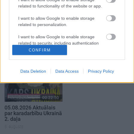
related to functionality of the website or app.
I want to allow Google to enable storage
related to personalization.
00:19:34
00:22:08
I want to allow Google to enable storage
related to security, including authentication
05.08.2026 Preses
05.08.2026 Preses
functionality and fraud prevention, and other
klubs 1. daļa
klubs 2. daļa
CONFIRM
user protection.
5. augusts
5. augusts
Data Deletion
Data Access
Privacy Policy
00:22:50
05.08.2026 Aktuālais
par karadarbību Ukrainā
2. daļa
5. augusts