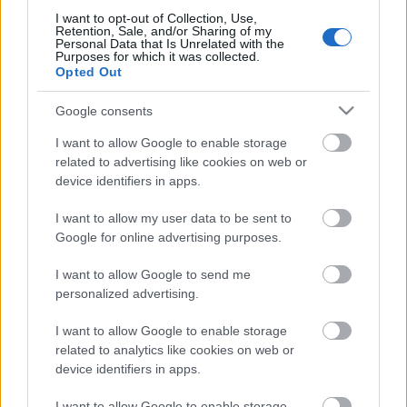
I want to opt-out of Collection, Use,
Retention, Sale, and/or Sharing of my
Personal Data that Is Unrelated with the
Purposes for which it was collected.
Opted Out
Pievienot komentāru
Google consents
I want to allow Google to enable storage
related to advertising like cookies on web or
Populārākie video
device identifiers in apps.
I want to allow my user data to be sent to
Google for online advertising purposes.
I want to allow Google to send me
personalized advertising.
00:19:14
00:23:04
I want to allow Google to enable storage
05.08.2026 Aktuālais
04.08.2026 Runāsim
related to analytics like cookies on web or
par karadarbību Ukrainā
atklāti 2. daļa
1. daļa
device identifiers in apps.
4. augusts
5. augusts
I want to allow Google to enable storage