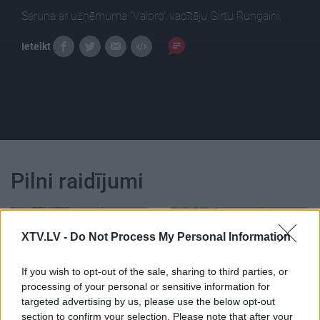
Saruna ar uzņēmuma "Valpro" vadītāju Ģirtu Rungaini.
Ieteikt
Pilni raidījumi
XTV.LV -
Do Not Process My Personal Information
If you wish to opt-out of the sale, sharing to third parties, or
00:22:37
00:22:23
processing of your personal or sensitive information for
19.06.2026 Latvijas
19.06.2026 Latvijas
targeted advertising by us, please use the below opt-out
labums 2. daļa
labums 1. daļa
section to confirm your selection. Please note that after your