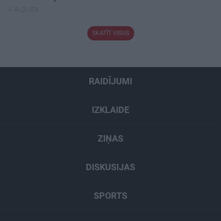
4. augusts
SKATĪT VISUS
RAIDĪJUMI
IZKLAIDE
ZIŅAS
DISKUSIJAS
SPORTS