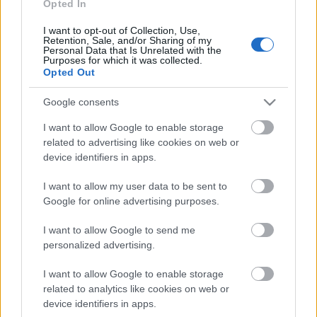
personība
Opted In
18. jūnijs
I want to opt-out of Collection, Use,
Retention, Sale, and/or Sharing of my
Personal Data that Is Unrelated with the
Purposes for which it was collected.
Opted Out
Pievienot komentāru
Google consents
I want to allow Google to enable storage
related to advertising like cookies on web or
device identifiers in apps.
Populārākie video
I want to allow my user data to be sent to
Google for online advertising purposes.
I want to allow Google to send me
personalized advertising.
00:19:17
00:19:14
I want to allow Google to enable storage
related to analytics like cookies on web or
29.07.2026 Preses
05.08.2026 Aktuālais
klubs 1. daļa
par karadarbību Ukrainā
device identifiers in apps.