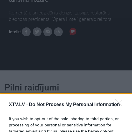
Komentāru sniedz Jānis Jenzis, Latvijas restorānu
biedrības prezidents, "Opera Hotel" ģenerāldirektors.
Ieteikt
Pilni raidījumi
XTV.LV -
Do Not Process My Personal Information
If you wish to opt-out of the sale, sharing to third parties, or
processing of your personal or sensitive information for
00:23:07
00:23:39
targeted advertising by us, please use the below opt-out