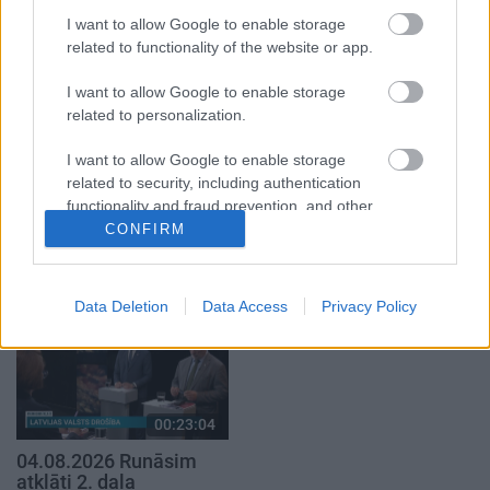
1. daļa
29. jūlijs
I want to allow Google to enable storage
5. augusts
related to functionality of the website or app.
I want to allow Google to enable storage
related to personalization.
I want to allow Google to enable storage
00:22:50
00:19:34
related to security, including authentication
functionality and fraud prevention, and other
05.08.2026 Aktuālais
05.08.2026 Preses
user protection.
par karadarbību Ukrainā
klubs 1. daļa
CONFIRM
2. daļa
5. augusts
5. augusts
Data Deletion
Data Access
Privacy Policy
00:23:04
04.08.2026 Runāsim
atklāti 2. daļa