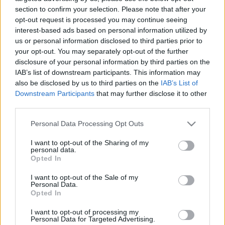
08.08.2025 Dienas
26.06.2026 Dienas
section to confirm your selection. Please note that after your
personība
personība
opt-out request is processed you may continue seeing
interest-based ads based on personal information utilized by
2025. gada 8. augusts
26. jūnijs
us or personal information disclosed to third parties prior to
your opt-out. You may separately opt-out of the further
disclosure of your personal information by third parties on the
IAB’s list of downstream participants. This information may
also be disclosed by us to third parties on the
IAB’s List of
Downstream Participants
that may further disclose it to other
00:23:22
00:23:20
third parties.
25.06.2026 Dienas
19.06.2026 Dienas
Please note that this website/app uses one or more Google
personība
personība
Personal Data Processing Opt Outs
services and may gather and store information including but
25. jūnijs
19. jūnijs
not limited to your visit or usage behaviour. You may click to
I want to opt-out of the Sharing of my
personal data.
grant or deny consent to Google and its third-party tags to
Opted In
use your data for below specified purposes in below Google
consent section.
I want to opt-out of the Sale of my
Personal Data.
Opted In
00:23:08
I want to opt-out of processing my
18.06.2026 Dienas
Personal Data for Targeted Advertising.