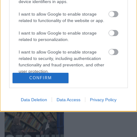
00:19:17
00:19:14
device identifiers in apps.
29.07.2026 Preses
05.08.2026 Aktuālais
I want to allow Google to enable storage
klubs 1. daļa
par karadarbību Ukrainā
related to functionality of the website or app.
1. daļa
29. jūlijs
5. augusts
I want to allow Google to enable storage
related to personalization.
I want to allow Google to enable storage
related to security, including authentication
functionality and fraud prevention, and other
00:22:50
00:19:34
user protection.
CONFIRM
05.08.2026 Aktuālais
05.08.2026 Preses
par karadarbību Ukrainā
klubs 1. daļa
2. daļa
5. augusts
Data Deletion
Data Access
Privacy Policy
5. augusts