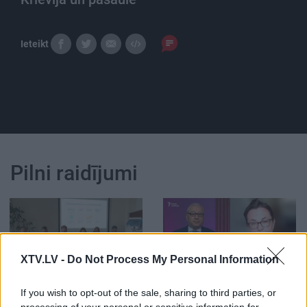
Ieteikt
Pilni raidījumi
XTV.LV -
Do Not Process My Personal Information
00:33:34
00:59:00
04.08.2026 PTAC
26.07.2026 Radio
If you wish to opt-out of the sale, sharing to third parties, or
informē par
Svoboda: par aktuālo