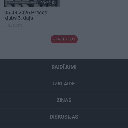
00:22:51
05.08.2026 Preses
klubs 3. daļa
5. augusts
SKATĪT VISUS
RAIDĪJUMI
IZKLAIDE
ZIŅAS
DISKUSIJAS