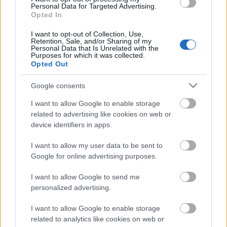
Personal Data for Targeted Advertising.
10.07.2026 Jānis
Opted In
Slaidiņš un Armands
Puče sarunu festivālā
I want to opt-out of Collection, Use,
"Lampa"
Retention, Sale, and/or Sharing of my
Personal Data that Is Unrelated with the
10. jūlijs
Purposes for which it was collected.
Opted Out
Google consents
Pievienot komentāru
I want to allow Google to enable storage
related to advertising like cookies on web or
device identifiers in apps.
I want to allow my user data to be sent to
Populārākie video
Google for online advertising purposes.
I want to allow Google to send me
personalized advertising.
I want to allow Google to enable storage
related to analytics like cookies on web or