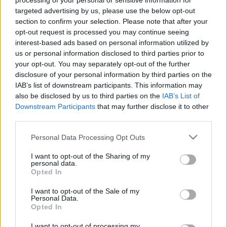
processing of your personal or sensitive information for
samazinātās PVN
Krievijā un pasaulē
targeted advertising by us, please use the below opt-out
likmes pirmā mēneša
26. jūlijs
section to confirm your selection. Please note that after your
rezultātiem
opt-out request is processed you may continue seeing
4. augusts
interest-based ads based on personal information utilized by
us or personal information disclosed to third parties prior to
your opt-out. You may separately opt-out of the further
disclosure of your personal information by third parties on the
IAB’s list of downstream participants. This information may
also be disclosed by us to third parties on the
IAB’s List of
00:59:00
00:58:55
Downstream Participants
that may further disclose it to other
third parties.
19.07.2026 Radio
12.07.2026 Radio
Svoboda: par aktuālo
Svoboda: par aktuālo
Please note that this website/app uses one or more Google
Personal Data Processing Opt Outs
Krievijā un pasaulē
Krievijā un pasaulē
services and may gather and store information including but
19. jūlijs
12. jūlijs
not limited to your visit or usage behaviour. You may click to
I want to opt-out of the Sharing of my
personal data.
grant or deny consent to Google and its third-party tags to
Opted In
use your data for below specified purposes in below Google
consent section.
I want to opt-out of the Sale of my
Personal Data.
Opted In
01:00:53
I want to opt-out of processing my