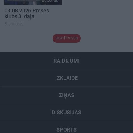
00:22:30
03.08.2026 Preses
klubs 3. daļa
3. augusts
SKATĪT VISUS
RAIDĪJUMI
IZKLAIDE
ZIŅAS
DISKUSIJAS
SPORTS