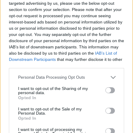
targeted advertising by us, please use the below opt-out
section to confirm your selection. Please note that after your
00:24:00
00:23:39
opt-out request is processed you may continue seeing
interest-based ads based on personal information utilized by
08.01.2021 Globuss 1.
18.06.2026 Globuss 2.
daļa
daļa
us or personal information disclosed to third parties prior to
your opt-out. You may separately opt-out of the further
2021. gada 8. janvāris
18. jūnijs
disclosure of your personal information by third parties on the
IAB’s list of downstream participants. This information may
also be disclosed by us to third parties on the
IAB’s List of
Downstream Participants
that may further disclose it to other
third parties.
00:20:23
00:22:37
Please note that this website/app uses one or more Google
Personal Data Processing Opt Outs
services and may gather and store information including but
18.06.2026 Globuss 1.
11.06.2026 Globuss 2.
not limited to your visit or usage behaviour. You may click to
I want to opt-out of the Sharing of my
daļa
daļa
personal data.
grant or deny consent to Google and its third-party tags to
Opted In
18. jūnijs
11. jūnijs
use your data for below specified purposes in below Google
consent section.
I want to opt-out of the Sale of my
Personal Data.
Opted In
I want to opt-out of processing my