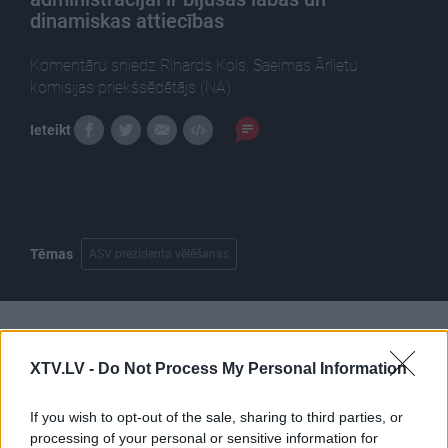
dinamiskas attiecības
Komentāru sniedz Rihards Kols, Saeimas Ārlietu
komisijas priekšsēdētājs (NA).
Ieteikt
Tēmas
ASV prezidenta vēlēšanas
Pilni raidījumi
XTV.LV -
Do Not Process My Personal Information
If you wish to opt-out of the sale, sharing to third parties, or
processing of your personal or sensitive information for