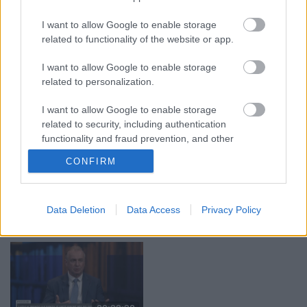
03.08.2026 Aktuālais
03.08.2026 Preses
I want to allow Google to enable storage
par karadarbību Ukrainā
klubs 1. daļa
related to functionality of the website or app.
2. daļa
3. augusts
3. augusts
I want to allow Google to enable storage
related to personalization.
I want to allow Google to enable storage
related to security, including authentication
functionality and fraud prevention, and other
00:19:00
00:22:16
user protection.
CONFIRM
03.08.2026 Aktuālais
03.08.2026 Preses
par karadarbību Ukrainā
klubs 2. daļa
1. daļa
3. augusts
Data Deletion
Data Access
Privacy Policy
3. augusts