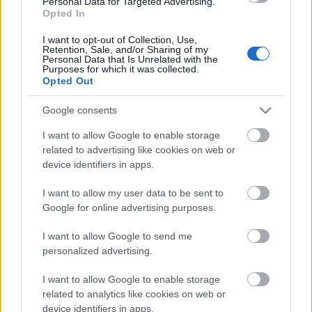
Personal Data for Targeted Advertising.
00:19:40
Opted In
11.06.2026 Globuss 1.
I want to opt-out of Collection, Use,
daļa
Retention, Sale, and/or Sharing of my
Personal Data that Is Unrelated with the
11. jūnijs
Purposes for which it was collected.
Opted Out
Google consents
Pievienot komentāru
I want to allow Google to enable storage
related to advertising like cookies on web or
device identifiers in apps.
I want to allow my user data to be sent to
Populārākie video
Google for online advertising purposes.
I want to allow Google to send me
personalized advertising.
I want to allow Google to enable storage
related to analytics like cookies on web or
00:23:09
00:19:39
device identifiers in apps.