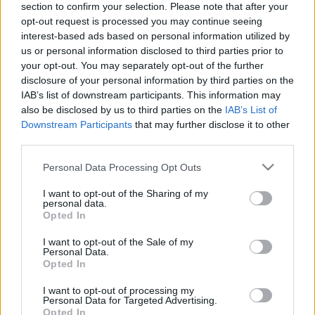
section to confirm your selection. Please note that after your
personība ar Veltu
personība
opt-out request is processed you may continue seeing
Puriņu
1
26. jūnijs
interest-based ads based on personal information utilized by
2021. gada 8. janvāris
us or personal information disclosed to third parties prior to
your opt-out. You may separately opt-out of the further
disclosure of your personal information by third parties on the
IAB’s list of downstream participants. This information may
also be disclosed by us to third parties on the
IAB’s List of
Downstream Participants
that may further disclose it to other
00:23:22
00:23:20
third parties.
25.06.2026 Dienas
19.06.2026 Dienas
Please note that this website/app uses one or more Google
Personal Data Processing Opt Outs
personība
personība
services and may gather and store information including but
25. jūnijs
19. jūnijs
not limited to your visit or usage behaviour. You may click to
I want to opt-out of the Sharing of my
personal data.
grant or deny consent to Google and its third-party tags to
Opted In
use your data for below specified purposes in below Google
consent section.
I want to opt-out of the Sale of my
Personal Data.
Opted In
00:23:08
I want to opt-out of processing my
Personal Data for Targeted Advertising.
18.06.2026 Dienas
Opted In