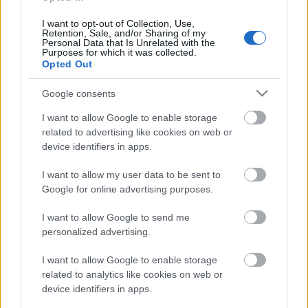
personība
18. jūnijs
I want to opt-out of Collection, Use,
Retention, Sale, and/or Sharing of my
Personal Data that Is Unrelated with the
Purposes for which it was collected.
Opted Out
Pievienot komentāru
Google consents
I want to allow Google to enable storage
related to advertising like cookies on web or
device identifiers in apps.
Populārākie video
I want to allow my user data to be sent to
Google for online advertising purposes.
I want to allow Google to send me
personalized advertising.
00:23:09
00:19:39
I want to allow Google to enable storage
related to analytics like cookies on web or
03.08.2026 Aktuālais
03.08.2026 Preses
device identifiers in apps.
par karadarbību Ukrainā
klubs 1. daļa
2. daļa