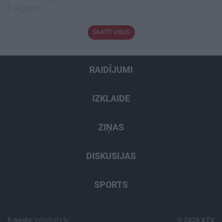
3. augusts
SKATĪT VISUS
RAIDĪJUMI
IZKLAIDE
ZIŅAS
DISKUSIJAS
SPORTS
E-pasts:
info@xtv.lv
© 2026 XTV