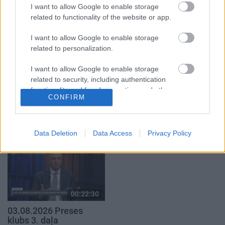
3. augusts
I want to allow Google to enable storage
3. augusts
related to functionality of the website or app.
I want to allow Google to enable storage
related to personalization.
I want to allow Google to enable storage
00:19:00
00:22:16
related to security, including authentication
functionality and fraud prevention, and other
03.08.2026 Aktuālais
03.08.2026 Preses
CONFIRM
user protection.
par karadarbību Ukrainā
klubs 2. daļa
1. daļa
3. augusts
3. augusts
Data Deletion
Data Access
Privacy Policy
00:22:30
03.08.2026 Preses
klubs 3. daļa