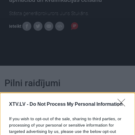
Stāsta ģenerālprokurors Juris Stukāns.
Ieteikt
Pilni raidījumi
XTV.LV -
Do Not Process My Personal Information
If you wish to opt-out of the sale, sharing to third parties, or
00:25:17
00:23:39
processing of your personal or sensitive information for
targeted advertising by us, please use the below opt-out
08.01.2021 Dienas
26.06.2026 Dienas