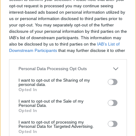
11.02.2025 Uz līnijas
05.08.2026 Uz līnijas
opt-out request is processed you may continue seeing
interest-based ads based on personal information utilized by
2025. gada 11. februāris
5. augusts
us or personal information disclosed to third parties prior to
your opt-out. You may separately opt-out of the further
disclosure of your personal information by third parties on the
IAB’s list of downstream participants. This information may
also be disclosed by us to third parties on the
IAB’s List of
Downstream Participants
that may further disclose it to other
00:22:38
00:23:08
third parties.
04.08.2026 Uz līnijas
03.08.2026 Uz līnijas
Please note that this website/app uses one or more Google
Personal Data Processing Opt Outs
4. augusts
3. augusts
services and may gather and store information including but
not limited to your visit or usage behaviour. You may click to
I want to opt-out of the Sharing of my
personal data.
grant or deny consent to Google and its third-party tags to
Opted In
use your data for below specified purposes in below Google
consent section.
I want to opt-out of the Sale of my
Personal Data.
Opted In
00:22:18
31.07.2026 Uz līnijas
I want to opt-out of processing my
Personal Data for Targeted Advertising.
31. jūlijs
Opted In