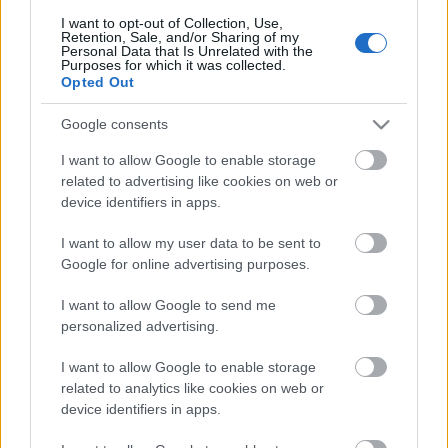
I want to opt-out of Collection, Use,
Retention, Sale, and/or Sharing of my
Personal Data that Is Unrelated with the
Purposes for which it was collected.
Pievienot komentāru
Opted Out
Google consents
I want to allow Google to enable storage
Populārākie video
related to advertising like cookies on web or
device identifiers in apps.
I want to allow my user data to be sent to
Google for online advertising purposes.
I want to allow Google to send me
00:19:17
00:19:14
personalized advertising.
29.07.2026 Preses
05.08.2026 Aktuālais
I want to allow Google to enable storage
klubs 1. daļa
par karadarbību Ukrainā
related to analytics like cookies on web or
1. daļa
29. jūlijs
device identifiers in apps.
5. augusts