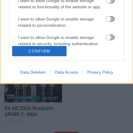
I want to allow Google to enable storage
related to functionality of the website or app.
I want to allow Google to enable storage
related to personalization.
00:22:50
00:19:34
I want to allow Google to enable storage
05.08.2026 Aktuālais
05.08.2026 Preses
related to security, including authentication
par karadarbību Ukrainā
klubs 1. daļa
functionality and fraud prevention, and other
2. daļa
CONFIRM
5. augusts
user protection.
5. augusts
Data Deletion
Data Access
Privacy Policy
00:19:37
04.08.2026 Runāsim
atklāti 1. daļa
4. augusts