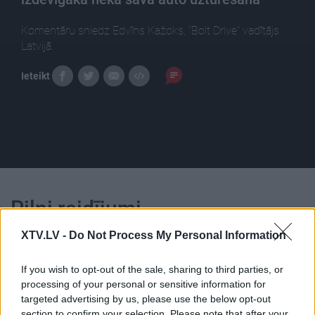
Komentāru sniedz Edvīns Kažoks, "Bolt Drive" vadītājs
Latvijā.
Ieteikt
Pilni raidījumi
XTV.LV -
Do Not Process My Personal Information
If you wish to opt-out of the sale, sharing to third parties, or
processing of your personal or sensitive information for
targeted advertising by us, please use the below opt-out
00:22:00
00:23:04
section to confirm your selection. Please note that after your