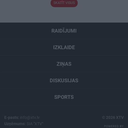
SKATĪT VISUS
RAIDĪJUMI
IZKLAIDE
ZIŅAS
DISKUSIJAS
SPORTS
E-pasts:
info@xtv.lv
© 2026 XTV
Uzņēmums:
SIA "XTV"