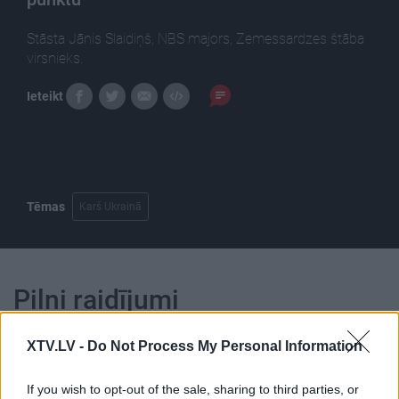
Stāsta Jānis Slaidiņš, NBS majors, Zemessardzes štāba
virsnieks.
Ieteikt
Tēmas
Karš Ukrainā
Pilni raidījumi
XTV.LV -
Do Not Process My Personal Information
If you wish to opt-out of the sale, sharing to third parties, or