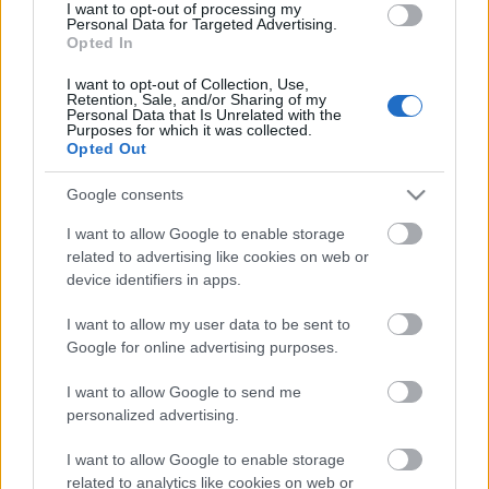
I want to opt-out of processing my
Personal Data for Targeted Advertising.
00:19:48
Opted In
04.08.2026 Aktuālais
I want to opt-out of Collection, Use,
par karadarbību Ukrainā
Retention, Sale, and/or Sharing of my
1. daļa
Personal Data that Is Unrelated with the
Purposes for which it was collected.
4. augusts
Opted Out
Google consents
I want to allow Google to enable storage
Pievienot komentāru
related to advertising like cookies on web or
device identifiers in apps.
I want to allow my user data to be sent to
Google for online advertising purposes.
Populārākie video
I want to allow Google to send me
personalized advertising.
I want to allow Google to enable storage
related to analytics like cookies on web or