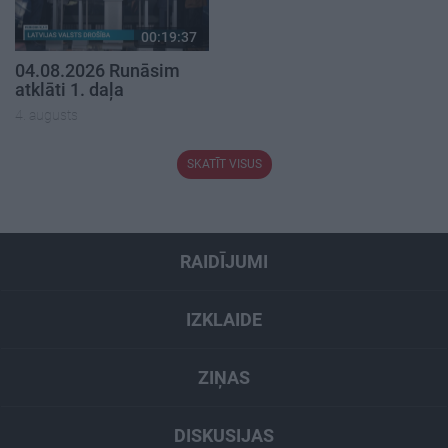
00:19:37
04.08.2026 Runāsim
atklāti 1. daļa
4. augusts
SKATĪT VISUS
RAIDĪJUMI
IZKLAIDE
ZIŅAS
DISKUSIJAS