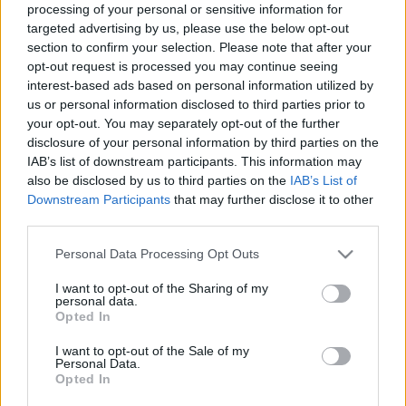
processing of your personal or sensitive information for
00:21:52
00:22:50
targeted advertising by us, please use the below opt-out
section to confirm your selection. Please note that after your
27.05.2024 Aktuālais
05.08.2026 Aktuālais
par karadarbību Ukrainā
par karadarbību Ukrainā
opt-out request is processed you may continue seeing
1. daļa
2. daļa
interest-based ads based on personal information utilized by
us or personal information disclosed to third parties prior to
2024. gada 27. maijs
5. augusts
your opt-out. You may separately opt-out of the further
disclosure of your personal information by third parties on the
IAB’s list of downstream participants. This information may
also be disclosed by us to third parties on the
IAB’s List of
Downstream Participants
that may further disclose it to other
third parties.
00:19:14
00:22:38
Please note that this website/app uses one or more Google
Personal Data Processing Opt Outs
05.08.2026 Aktuālais
04.08.2026 Aktuālais
services and may gather and store information including but
par karadarbību Ukrainā
par karadarbību Ukrainā
not limited to your visit or usage behaviour. You may click to
I want to opt-out of the Sharing of my
1. daļa
2. daļa
personal data.
grant or deny consent to Google and its third-party tags to
5. augusts
4. augusts
Opted In
use your data for below specified purposes in below Google
consent section.
I want to opt-out of the Sale of my
Personal Data.
Opted In