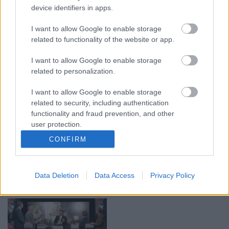
device identifiers in apps.
00:19:17
00:19:14
I want to allow Google to enable storage
29.07.2026 Preses
05.08.2026 Aktuālais
related to functionality of the website or app.
klubs 1. daļa
par karadarbību Ukrainā
1. daļa
29. jūlijs
I want to allow Google to enable storage
5. augusts
related to personalization.
I want to allow Google to enable storage
related to security, including authentication
functionality and fraud prevention, and other
user protection.
00:22:50
00:19:34
CONFIRM
05.08.2026 Aktuālais
05.08.2026 Preses
par karadarbību Ukrainā
klubs 1. daļa
2. daļa
5. augusts
Data Deletion
Data Access
Privacy Policy
5. augusts