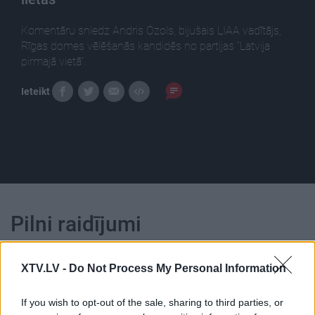
Komentāru sniedz Andris Ozols, bijušais LIAA vadītājs,
Rīgas domes vēlēšanās kandidēs no partijas “Latvija
pirmajā vietā”.
Ieteikt
Pilni raidījumi
XTV.LV -
Do Not Process My Personal Information
If you wish to opt-out of the sale, sharing to third parties, or