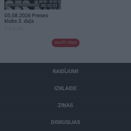
00:22:51
05.08.2026 Preses
klubs 3. daļa
5. augusts
SKATĪT VISUS
RAIDĪJUMI
IZKLAIDE
ZIŅAS
DISKUSIJAS