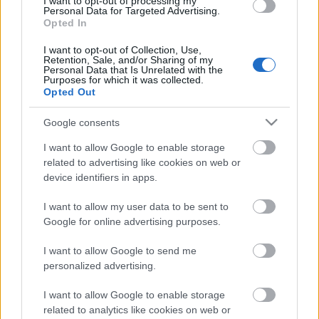
I want to opt-out of processing my
00:22:45
Personal Data for Targeted Advertising.
Opted In
03.06.2025 Rīga
gatava? Priekšvēlēšanu
I want to opt-out of Collection, Use,
debates 3. daļa
Retention, Sale, and/or Sharing of my
Personal Data that Is Unrelated with the
2025. gada 3. jūnijs
Purposes for which it was collected.
Opted Out
Google consents
Pievienot komentāru
I want to allow Google to enable storage
related to advertising like cookies on web or
device identifiers in apps.
I want to allow my user data to be sent to
Google for online advertising purposes.
Populārākie video
I want to allow Google to send me
personalized advertising.
I want to allow Google to enable storage
related to analytics like cookies on web or