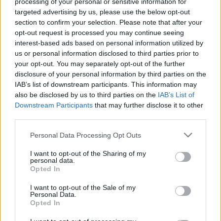
processing of your personal or sensitive information for
00:19:33
00:22:58
targeted advertising by us, please use the below opt-out
09.04.2025 Rīga
04.06.2025 Rīga
section to confirm your selection. Please note that after your
gatava? 1. daļa
gatava? Priekšvēlēšanu
opt-out request is processed you may continue seeing
debates 3. daļa
2025. gada 9. aprīlis
interest-based ads based on personal information utilized by
2025. gada 4. jūnijs
us or personal information disclosed to third parties prior to
your opt-out. You may separately opt-out of the further
disclosure of your personal information by third parties on the
IAB’s list of downstream participants. This information may
also be disclosed by us to third parties on the
IAB’s List of
Downstream Participants
that may further disclose it to other
00:22:49
00:19:43
third parties.
04.06.2025 Rīga
04.06.2025 Rīga
Please note that this website/app uses one or more Google
Personal Data Processing Opt Outs
gatava? Priekšvēlēšanu
gatava? Priekšvēlēšanu
services and may gather and store information including but
debates 2. daļa
debates 1. daļa
1
not limited to your visit or usage behaviour. You may click to
I want to opt-out of the Sharing of my
personal data.
2025. gada 4. jūnijs
2025. gada 4. jūnijs
grant or deny consent to Google and its third-party tags to
Opted In
use your data for below specified purposes in below Google
consent section.
I want to opt-out of the Sale of my
Personal Data.
Opted In