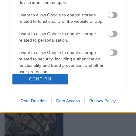
device identifiers in apps.
00:19:14
00:19:34
05.08.2026 Aktuālais
05.08.2026 Preses
I want to allow Google to enable storage
par karadarbību Ukrainā
klubs 1. daļa
related to functionality of the website or app.
1. daļa
5. augusts
5. augusts
I want to allow Google to enable storage
related to personalization.
I want to allow Google to enable storage
related to security, including authentication
functionality and fraud prevention, and other
user protection.
00:22:50
00:23:04
CONFIRM
05.08.2026 Aktuālais
04.08.2026 Runāsim
par karadarbību Ukrainā
atklāti 2. daļa
2. daļa
4. augusts
Data Deletion
Data Access
Privacy Policy
5. augusts