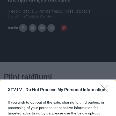
Viedokli izsaka Ukrainas mediju vides vadošais
žurnālists Dmitrijs Gordons.
Ieteikt
Pilni raidījumi
XTV.LV -
Do Not Process My Personal Information
If you wish to opt-out of the sale, sharing to third parties, or
processing of your personal or sensitive information for
00:23:13
00:22:50
targeted advertising by us, please use the below opt-out