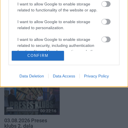
2. daļa
4. augusts
I want to allow Google to enable storage
5. augusts
related to functionality of the website or app.
I want to allow Google to enable storage
related to personalization.
I want to allow Google to enable storage
related to security, including authentication
00:19:37
00:19:14
functionality and fraud prevention, and other
04.08.2026 Runāsim
05.08.2026 Aktuālais
CONFIRM
user protection.
atklāti 1. daļa
par karadarbību Ukrainā
1. daļa
4. augusts
5. augusts
Data Deletion
Data Access
Privacy Policy
00:22:16
03.08.2026 Preses
klubs 2. daļa