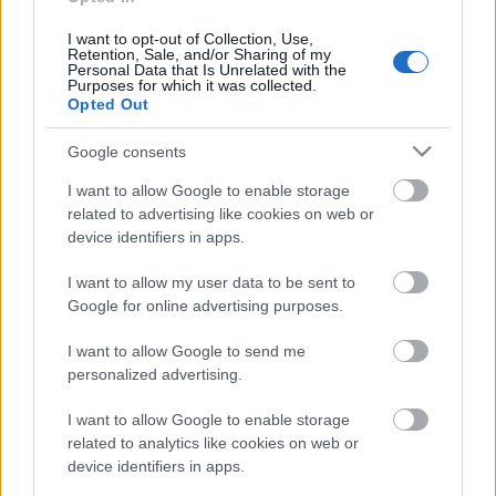
rullis 3. daļa
15. jūnijs
I want to opt-out of Collection, Use,
Retention, Sale, and/or Sharing of my
Personal Data that Is Unrelated with the
Purposes for which it was collected.
Opted Out
Pievienot komentāru
Google consents
I want to allow Google to enable storage
related to advertising like cookies on web or
device identifiers in apps.
Populārākie video
I want to allow my user data to be sent to
Google for online advertising purposes.
I want to allow Google to send me
personalized advertising.
00:22:50
00:22:41
I want to allow Google to enable storage
related to analytics like cookies on web or
05.08.2026 Aktuālais
04.08.2026 Runāsim
device identifiers in apps.
par karadarbību Ukrainā
atklāti 3. daļa