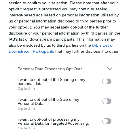
section to confirm your selection. Please note that after your
11.11.2024 Kārtības
29.06.2026 Kārtības
opt-out request is processed you may continue seeing
rullis 2. daļa
rullis 3. daļa
interest-based ads based on personal information utilized by
2024. gada 11. novembris
29. jūnijs
us or personal information disclosed to third parties prior to
your opt-out. You may separately opt-out of the further
disclosure of your personal information by third parties on the
IAB’s list of downstream participants. This information may
also be disclosed by us to third parties on the
IAB’s List of
Downstream Participants
that may further disclose it to other
00:22:37
00:20:06
third parties.
29.06.2026 Kārtības
29.06.2026 Kārtības
Please note that this website/app uses one or more Google
Personal Data Processing Opt Outs
rullis 2. daļa
rullis 1. daļa
services and may gather and store information including but
29. jūnijs
29. jūnijs
not limited to your visit or usage behaviour. You may click to
I want to opt-out of the Sharing of my
personal data.
grant or deny consent to Google and its third-party tags to
Opted In
use your data for below specified purposes in below Google
consent section.
I want to opt-out of the Sale of my
Personal Data.
Opted In
00:22:35
I want to opt-out of processing my
Personal Data for Targeted Advertising.
15.06.2026 Kārtības
Opted In