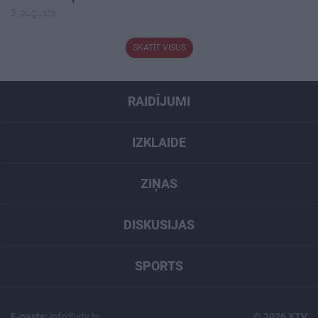
3. augusts
SKATĪT VISUS
RAIDĪJUMI
IZKLAIDE
ZIŅAS
DISKUSIJAS
SPORTS
E-pasts:
info@xtv.lv
© 2026 XTV