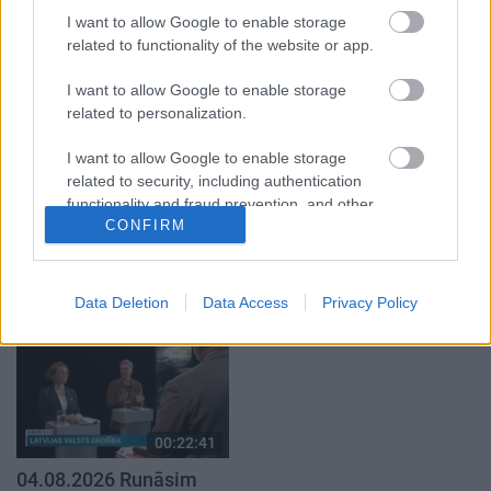
par karadarbību Ukrainā
par karadarbību Ukrainā
I want to allow Google to enable storage
1. daļa
2. daļa
related to functionality of the website or app.
4. augusts
4. augusts
I want to allow Google to enable storage
related to personalization.
I want to allow Google to enable storage
related to security, including authentication
functionality and fraud prevention, and other
00:19:37
00:23:04
CONFIRM
user protection.
04.08.2026 Runāsim
04.08.2026 Runāsim
atklāti 1. daļa
atklāti 2. daļa
4. augusts
4. augusts
Data Deletion
Data Access
Privacy Policy
00:22:41
04.08.2026 Runāsim