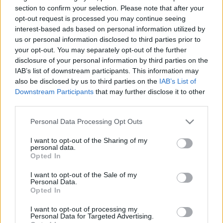
saglabāt, samīļot.
saglabāt, samīļot.
section to confirm your selection. Please note that after your
Daba.
Daba.
opt-out request is processed you may continue seeing
2023. gada 29. janvāris
2023. gada 29. janvāris
interest-based ads based on personal information utilized by
us or personal information disclosed to third parties prior to
your opt-out. You may separately opt-out of the further
disclosure of your personal information by third parties on the
IAB’s list of downstream participants. This information may
also be disclosed by us to third parties on the
IAB’s List of
Downstream Participants
that may further disclose it to other
00:22:50
00:24:52
third parties.
03.12.2022 Saudzēt,
29.10.2022 Saudzēt,
saglabāt, samīļot.
saglabāt, samīļot.
Please note that this website/app uses one or more Google
Personal Data Processing Opt Outs
Daba.
Daba.
services and may gather and store information including but
not limited to your visit or usage behaviour. You may click to
I want to opt-out of the Sharing of my
2022. gada 3. decembris
2022. gada 29. oktobris
personal data.
grant or deny consent to Google and its third-party tags to
Opted In
use your data for below specified purposes in below Google
consent section.
I want to opt-out of the Sale of my
Personal Data.
Opted In
00:24:37
I want to opt-out of processing my
Personal Data for Targeted Advertising.