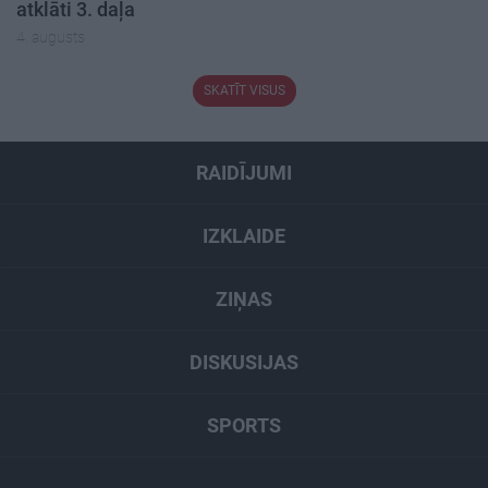
atklāti 3. daļa
4. augusts
SKATĪT VISUS
RAIDĪJUMI
IZKLAIDE
ZIŅAS
DISKUSIJAS
SPORTS