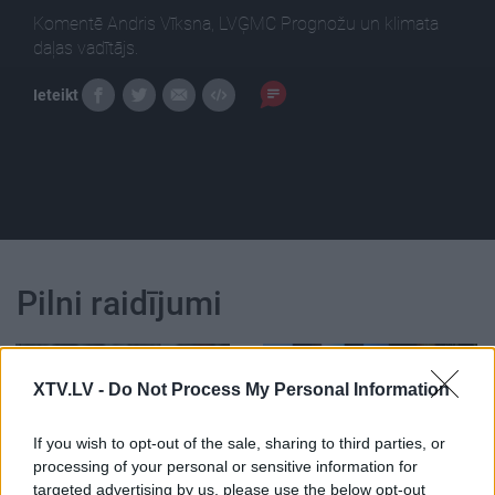
Komentē Andris Vīksna, LVĢMC Prognožu un klimata
daļas vadītājs.
Ieteikt
Pilni raidījumi
XTV.LV -
Do Not Process My Personal Information
If you wish to opt-out of the sale, sharing to third parties, or
00:23:09
00:22:46
processing of your personal or sensitive information for
29.01.2023 Saudzēt,
29.01.2023 Saudzēt,
targeted advertising by us, please use the below opt-out