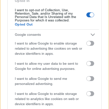
24.09.2022 Saudzēt,
Opted In
saglabāt, samīļot.
Daba.
I want to opt-out of Collection, Use,
Retention, Sale, and/or Sharing of my
2022. gada 24. septembris
Personal Data that Is Unrelated with the
Purposes for which it was collected.
Opted Out
Google consents
Pievienot komentāru
I want to allow Google to enable storage
related to advertising like cookies on web or
device identifiers in apps.
I want to allow my user data to be sent to
Populārākie video
Google for online advertising purposes.
I want to allow Google to send me
personalized advertising.
I want to allow Google to enable storage
related to analytics like cookies on web or
00:19:48
00:22:38
device identifiers in apps.
04.08.2026 Aktuālais
04.08.2026 Aktuālais