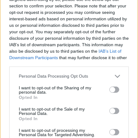
00:22:10
00:22:50
section to confirm your selection. Please note that after your
21.11.2022 Kārtības
29.06.2026 Kārtības
opt-out request is processed you may continue seeing
rullis 2. daļa
rullis 3. daļa
interest-based ads based on personal information utilized by
us or personal information disclosed to third parties prior to
2022. gada 21. novembris
29. jūnijs
your opt-out. You may separately opt-out of the further
disclosure of your personal information by third parties on the
IAB’s list of downstream participants. This information may
also be disclosed by us to third parties on the
IAB’s List of
Downstream Participants
that may further disclose it to other
third parties.
00:22:37
00:20:06
Please note that this website/app uses one or more Google
29.06.2026 Kārtības
29.06.2026 Kārtības
Personal Data Processing Opt Outs
services and may gather and store information including but
rullis 2. daļa
rullis 1. daļa
not limited to your visit or usage behaviour. You may click to
I want to opt-out of the Sharing of my
29. jūnijs
29. jūnijs
personal data.
grant or deny consent to Google and its third-party tags to
Opted In
use your data for below specified purposes in below Google
consent section.
I want to opt-out of the Sale of my
Personal Data.
Opted In
I want to opt-out of processing my
00:22:35
Personal Data for Targeted Advertising.