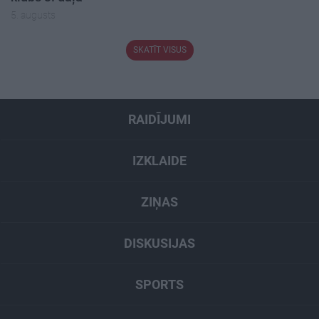
5. augusts
SKATĪT VISUS
RAIDĪJUMI
IZKLAIDE
ZIŅAS
DISKUSIJAS
SPORTS