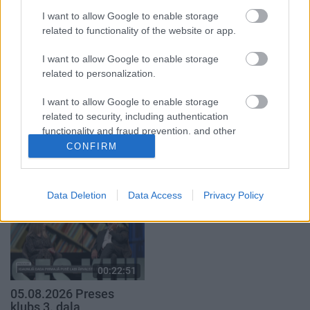
par karadarbību Ukrainā
atklāti 2. daļa
1. daļa
I want to allow Google to enable storage
4. augusts
related to functionality of the website or app.
5. augusts
I want to allow Google to enable storage
related to personalization.
I want to allow Google to enable storage
related to security, including authentication
00:19:34
00:22:08
functionality and fraud prevention, and other
user protection.
CONFIRM
05.08.2026 Preses
05.08.2026 Preses
klubs 1. daļa
klubs 2. daļa
5. augusts
5. augusts
Data Deletion
Data Access
Privacy Policy
00:22:51
05.08.2026 Preses
klubs 3. daļa