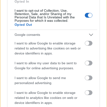
Opted In
15.06.2026 Kārtības
rullis 3. daļa
I want to opt-out of Collection, Use,
15. jūnijs
Retention, Sale, and/or Sharing of my
Personal Data that Is Unrelated with the
Purposes for which it was collected.
Opted Out
Pievienot komentāru
Google consents
I want to allow Google to enable storage
related to advertising like cookies on web or
device identifiers in apps.
Populārākie video
I want to allow my user data to be sent to
Google for online advertising purposes.
I want to allow Google to send me
personalized advertising.
I want to allow Google to enable storage
00:19:14
00:23:04
related to analytics like cookies on web or
device identifiers in apps.
05.08.2026 Aktuālais
04.08.2026 Runāsim