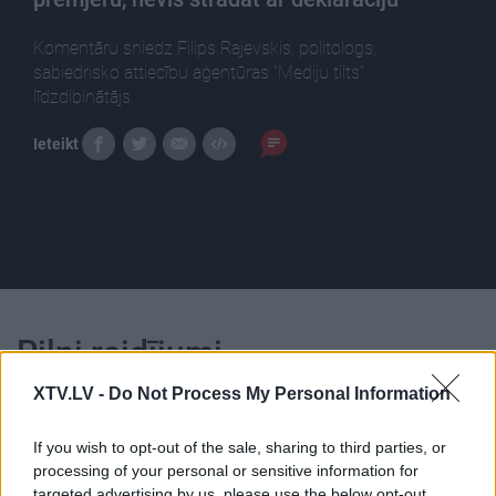
Komentāru sniedz Filips Rajevskis, politologs,
sabiedrisko attiecību aģentūras “Mediju tilts”
līdzdibinātājs.
Ieteikt
Pilni raidījumi
XTV.LV -
Do Not Process My Personal Information
If you wish to opt-out of the sale, sharing to third parties, or
processing of your personal or sensitive information for
targeted advertising by us, please use the below opt-out