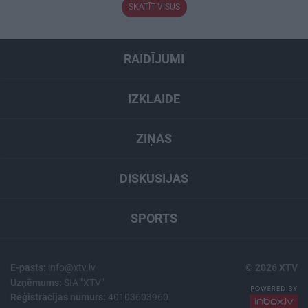
SKATĪT VISUS
RAIDĪJUMI
IZKLAIDE
ZIŅAS
DISKUSIJAS
SPORTS
E-pasts:
info@xtv.lv
© 2026 XTV
Uzņēmums:
SIA "XTV"
Reģistrācijas numurs:
40103603960