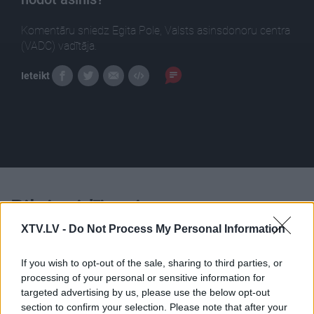
Komentāru sniedz Egita Pole, Valsts asinsdonoru centra
(VADC) vadītāja.
Ieteikt
Pilni raidījumi
XTV.LV -
Do Not Process My Personal Information
If you wish to opt-out of the sale, sharing to third parties, or
processing of your personal or sensitive information for
targeted advertising by us, please use the below opt-out
00:22:45
00:23:04
section to confirm your selection. Please note that after your