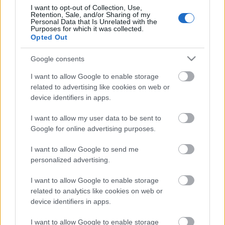
I want to opt-out of Collection, Use,
Retention, Sale, and/or Sharing of my
Personal Data that Is Unrelated with the
Purposes for which it was collected.
Pievienot komentāru
Opted Out
Google consents
I want to allow Google to enable storage
related to advertising like cookies on web or
Populārākie video
device identifiers in apps.
I want to allow my user data to be sent to
Google for online advertising purposes.
I want to allow Google to send me
personalized advertising.
00:19:14
00:19:34
05.08.2026 Aktuālais
05.08.2026 Preses
I want to allow Google to enable storage
par karadarbību Ukrainā
klubs 1. daļa
related to analytics like cookies on web or
1. daļa
5. augusts
device identifiers in apps.
5. augusts
I want to allow Google to enable storage