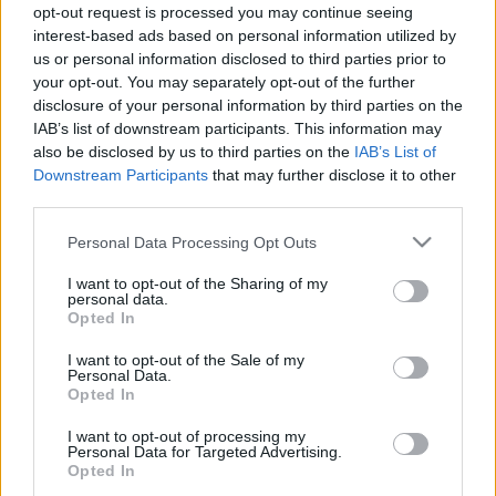
opt-out request is processed you may continue seeing
16.11.2022 Uz līnijas
05.08.2026 Uz līnijas
interest-based ads based on personal information utilized by
2022. gada 16. novembris
5. augusts
us or personal information disclosed to third parties prior to
your opt-out. You may separately opt-out of the further
disclosure of your personal information by third parties on the
IAB’s list of downstream participants. This information may
also be disclosed by us to third parties on the
IAB’s List of
Downstream Participants
that may further disclose it to other
00:22:38
00:23:08
third parties.
04.08.2026 Uz līnijas
03.08.2026 Uz līnijas
Please note that this website/app uses one or more Google
Personal Data Processing Opt Outs
4. augusts
3. augusts
services and may gather and store information including but
not limited to your visit or usage behaviour. You may click to
I want to opt-out of the Sharing of my
personal data.
grant or deny consent to Google and its third-party tags to
Opted In
use your data for below specified purposes in below Google
consent section.
I want to opt-out of the Sale of my
Personal Data.
Opted In
00:22:18
I want to opt-out of processing my
31.07.2026 Uz līnijas
Personal Data for Targeted Advertising.
31. jūlijs
Opted In