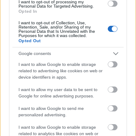
I want to opt-out of processing my
Personal Data for Targeted Advertising.
Opted In
00:22:50
I want to opt-out of Collection, Use,
05.08.2026 Aktuālais
Retention, Sale, and/or Sharing of my
par karadarbību Ukrainā
Personal Data that Is Unrelated with the
Purposes for which it was collected.
2. daļa
Opted Out
5. augusts
Google consents
I want to allow Google to enable storage
related to advertising like cookies on web or
Pievienot komentāru
device identifiers in apps.
I want to allow my user data to be sent to
Google for online advertising purposes.
Populārākie video
I want to allow Google to send me
personalized advertising.
I want to allow Google to enable storage
related to analytics like cookies on web or