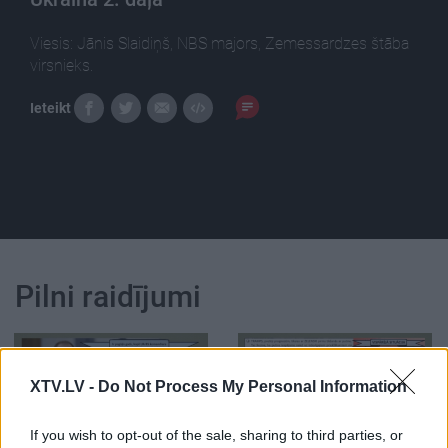
Viesis: Jānis Slaidiņš, NBS majors, Zemessardzes štāba
virsnieks.
Ieteikt
Pilni raidījumi
XTV.LV -
Do Not Process My Personal Information
00:05:40
00:03:12
If you wish to opt-out of the sale, sharing to third parties, or