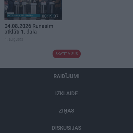
00:19:37
04.08.2026 Runāsim
atklāti 1. daļa
4. augusts
SKATĪT VISUS
RAIDĪJUMI
IZKLAIDE
ZIŅAS
DISKUSIJAS