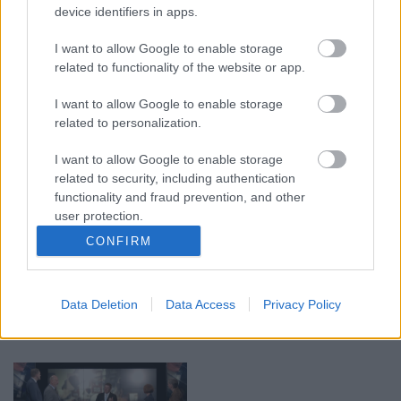
device identifiers in apps.
00:19:17
00:19:14
I want to allow Google to enable storage
related to functionality of the website or app.
29.07.2026 Preses
05.08.2026 Aktuālais
klubs 1. daļa
par karadarbību Ukrainā
1. daļa
I want to allow Google to enable storage
29. jūlijs
related to personalization.
5. augusts
I want to allow Google to enable storage
related to security, including authentication
functionality and fraud prevention, and other
user protection.
CONFIRM
00:22:50
00:19:34
05.08.2026 Aktuālais
05.08.2026 Preses
par karadarbību Ukrainā
klubs 1. daļa
Data Deletion
Data Access
Privacy Policy
2. daļa
5. augusts
5. augusts