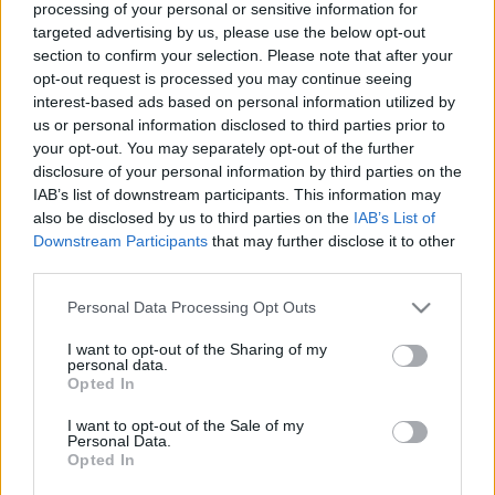
processing of your personal or sensitive information for
Pagājis gads, kopš
Slaidiņš: Šis karš vairs
targeted advertising by us, please use the below opt-out
Ukrainas BS
nav par Krievijas
section to confirm your selection. Please note that after your
komandiera amatā ir
ieguvumiem, bet par
ģenerālpulkvedis
Putina ģīmi
opt-out request is processed you may continue seeing
Sirskis
interest-based ads based on personal information utilized by
2025. gada 11. februāris
us or personal information disclosed to third parties prior to
2025. gada 11. februāris
your opt-out. You may separately opt-out of the further
disclosure of your personal information by third parties on the
IAB’s list of downstream participants. This information may
also be disclosed by us to third parties on the
IAB’s List of
Downstream Participants
that may further disclose it to other
third parties.
00:04:05
00:02:12
Please note that this website/app uses one or more Google
Personal Data Processing Opt Outs
Kupjanskas sektorā
Toreckas sektorā
services and may gather and store information including but
okupantu pusē darbojas
ukraiņi notriekuši
not limited to your visit or usage behaviour. You may click to
I want to opt-out of the Sharing of my
profesionāls brīvprātīgo
okupantu
personal data.
grant or deny consent to Google and its third-party tags to
bataljons
triecienlidmašīnu SU-25
Opted In
use your data for below specified purposes in below Google
2025. gada 11. februāris
2025. gada 11. februāris
consent section.
I want to opt-out of the Sale of my
Personal Data.
Opted In