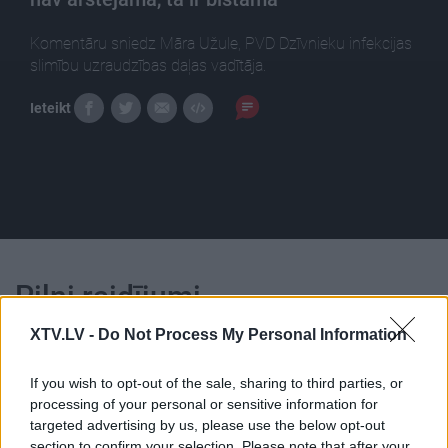
Komentāru sniedz Māra Užule, PVD Dzīvnieku infekcijas
slimību uzraudzības daļas vadītāja.
Ieteikt
Pilni raidījumi
XTV.LV -
Do Not Process My Personal Information
If you wish to opt-out of the sale, sharing to third parties, or
processing of your personal or sensitive information for
targeted advertising by us, please use the below opt-out
00:22:30
00:23:04
section to confirm your selection. Please note that after your