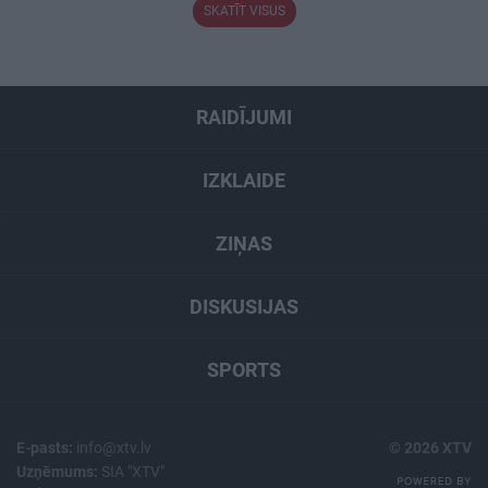
SKATĪT VISUS
RAIDĪJUMI
IZKLAIDE
ZIŅAS
DISKUSIJAS
SPORTS
E-pasts:
info@xtv.lv
© 2026 XTV
Uzņēmums:
SIA "XTV"