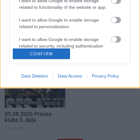
I want to allow Google to enable storage
related to functionality of the website or app.
I want to allow Google to enable storage
related to personalization.
00:22:50
00:19:34
I want to allow Google to enable storage
05.08.2026 Aktuālais
05.08.2026 Preses
related to security, including authentication
par karadarbību Ukrainā
klubs 1. daļa
functionality and fraud prevention, and other
2. daļa
CONFIRM
5. augusts
user protection.
5. augusts
Data Deletion
Data Access
Privacy Policy
00:22:51
05.08.2026 Preses
klubs 3. daļa
5. augusts