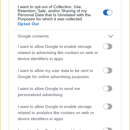
I want to opt-out of Collection, Use,
Retention, Sale, and/or Sharing of my
Personal Data that Is Unrelated with the
Purposes for which it was collected.
Pievienot komentāru
Opted Out
Google consents
I want to allow Google to enable storage
Populārākie video
related to advertising like cookies on web or
device identifiers in apps.
I want to allow my user data to be sent to
Google for online advertising purposes.
I want to allow Google to send me
00:19:17
00:19:14
personalized advertising.
29.07.2026 Preses
05.08.2026 Aktuālais
I want to allow Google to enable storage
klubs 1. daļa
par karadarbību Ukrainā
related to analytics like cookies on web or
1. daļa
29. jūlijs
device identifiers in apps.
5. augusts