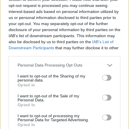
08.03.2024 Uz līnijas
05.08.2026 Uz līnijas
opt-out request is processed you may continue seeing
interest-based ads based on personal information utilized by
2024. gada 8. marts
5. augusts
us or personal information disclosed to third parties prior to
your opt-out. You may separately opt-out of the further
disclosure of your personal information by third parties on the
IAB’s list of downstream participants. This information may
also be disclosed by us to third parties on the
IAB’s List of
Downstream Participants
that may further disclose it to other
00:22:38
00:23:08
third parties.
04.08.2026 Uz līnijas
03.08.2026 Uz līnijas
Please note that this website/app uses one or more Google
Personal Data Processing Opt Outs
4. augusts
3. augusts
services and may gather and store information including but
not limited to your visit or usage behaviour. You may click to
I want to opt-out of the Sharing of my
personal data.
grant or deny consent to Google and its third-party tags to
Opted In
use your data for below specified purposes in below Google
consent section.
I want to opt-out of the Sale of my
Personal Data.
Opted In
00:22:18
31.07.2026 Uz līnijas
I want to opt-out of processing my
Personal Data for Targeted Advertising.
31. jūlijs
Opted In