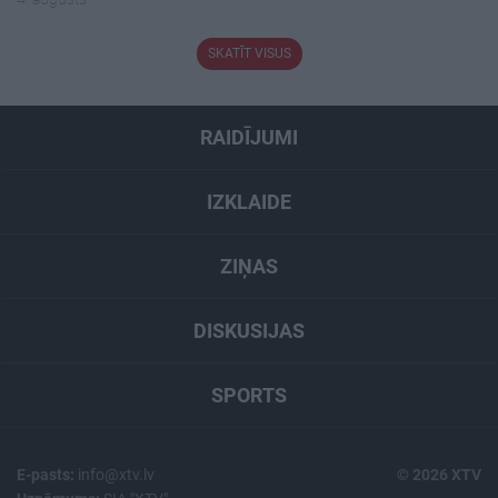
SKATĪT VISUS
RAIDĪJUMI
IZKLAIDE
ZIŅAS
DISKUSIJAS
SPORTS
E-pasts:
info@xtv.lv
© 2026 XTV