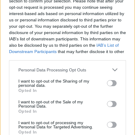
section to confirm your selection. Please note that after your
26.04.2021 Kārtības
29.06.2026 Kārtības
opt-out request is processed you may continue seeing
rullis 3. daļa
rullis 3. daļa
interest-based ads based on personal information utilized by
2021. gada 26. aprīlis
29. jūnijs
us or personal information disclosed to third parties prior to
your opt-out. You may separately opt-out of the further
disclosure of your personal information by third parties on the
IAB’s list of downstream participants. This information may
also be disclosed by us to third parties on the
IAB’s List of
Downstream Participants
that may further disclose it to other
third parties.
00:22:37
00:20:06
29.06.2026 Kārtības
29.06.2026 Kārtības
Please note that this website/app uses one or more Google
Personal Data Processing Opt Outs
rullis 2. daļa
rullis 1. daļa
services and may gather and store information including but
not limited to your visit or usage behaviour. You may click to
I want to opt-out of the Sharing of my
29. jūnijs
29. jūnijs
personal data.
grant or deny consent to Google and its third-party tags to
Opted In
use your data for below specified purposes in below Google
consent section.
I want to opt-out of the Sale of my
Personal Data.
Opted In
00:22:35
I want to opt-out of processing my
Personal Data for Targeted Advertising.
15.06.2026 Kārtības
Opted In