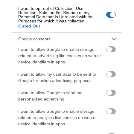
rullis 3. daļa
I want to opt-out of Collection, Use,
15. jūnijs
Retention, Sale, and/or Sharing of my
Personal Data that Is Unrelated with the
Purposes for which it was collected.
Opted Out
Pievienot komentāru
Google consents
I want to allow Google to enable storage
related to advertising like cookies on web or
device identifiers in apps.
Populārākie video
I want to allow my user data to be sent to
Google for online advertising purposes.
I want to allow Google to send me
personalized advertising.
I want to allow Google to enable storage
00:19:48
00:22:38
related to analytics like cookies on web or
04.08.2026 Aktuālais
04.08.2026 Aktuālais
device identifiers in apps.
par karadarbību Ukrainā
par karadarbību Ukrainā