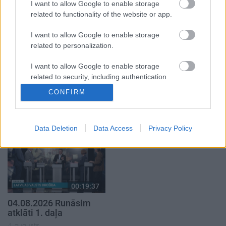
1. daļa
2. daļa
I want to allow Google to enable storage
4. augusts
4. augusts
related to functionality of the website or app.
I want to allow Google to enable storage
related to personalization.
I want to allow Google to enable storage
related to security, including authentication
00:19:17
00:23:04
functionality and fraud prevention, and other
CONFIRM
29.07.2026 Preses
04.08.2026 Runāsim
user protection.
klubs 1. daļa
atklāti 2. daļa
29. jūlijs
4. augusts
Data Deletion
Data Access
Privacy Policy
00:19:37
04.08.2026 Runāsim
atklāti 1. daļa
4. augusts