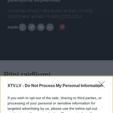
Komentāru sniedz Māris Gulbis, iekšlietu ministra
padomnieks, iekšlietu ministrs (2002-2004).
Ieteikt
Pilni raidījumi
XTV.LV -
Do Not Process My Personal Information
If you wish to opt-out of the sale, sharing to third parties, or
processing of your personal or sensitive information for
targeted advertising by us, please use the below opt-out
00:25:05
00:22:50