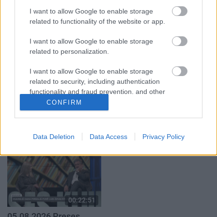
05.08.2026 Aktuālais
05.08.2026 Aktuālais
I want to allow Google to enable storage
par karadarbību Ukrainā
par karadarbību Ukrainā
1. daļa
2. daļa
related to functionality of the website or app.
5. augusts
5. augusts
I want to allow Google to enable storage
related to personalization.
I want to allow Google to enable storage
related to security, including authentication
functionality and fraud prevention, and other
00:19:34
00:22:41
user protection.
CONFIRM
05.08.2026 Preses
04.08.2026 Runāsim
klubs 1. daļa
atklāti 3. daļa
5. augusts
4. augusts
Data Deletion
Data Access
Privacy Policy
00:22:51
05.08.2026 Preses