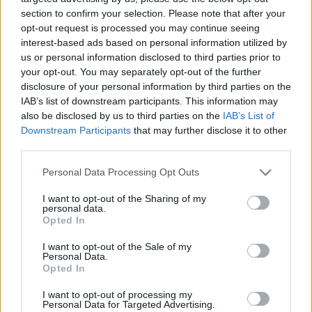
section to confirm your selection. Please note that after your
00:24:54
00:22:50
opt-out request is processed you may continue seeing
10.05.2021 Kārtības
29.06.2026 Kārtības
interest-based ads based on personal information utilized by
rullis 3. daļa
rullis 3. daļa
us or personal information disclosed to third parties prior to
your opt-out. You may separately opt-out of the further
2021. gada 10. maijs
29. jūnijs
disclosure of your personal information by third parties on the
IAB’s list of downstream participants. This information may
also be disclosed by us to third parties on the
IAB’s List of
Downstream Participants
that may further disclose it to other
third parties.
00:22:37
00:20:06
Please note that this website/app uses one or more Google
Personal Data Processing Opt Outs
services and may gather and store information including but
29.06.2026 Kārtības
29.06.2026 Kārtības
not limited to your visit or usage behaviour. You may click to
I want to opt-out of the Sharing of my
rullis 2. daļa
rullis 1. daļa
personal data.
grant or deny consent to Google and its third-party tags to
29. jūnijs
29. jūnijs
Opted In
use your data for below specified purposes in below Google
consent section.
I want to opt-out of the Sale of my
Personal Data.
Opted In
I want to opt-out of processing my
Personal Data for Targeted Advertising.
00:22:35