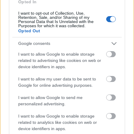
Opted In
15.06.2026 Kārtības
I want to opt-out of Collection, Use,
rullis 3. daļa
Retention, Sale, and/or Sharing of my
Personal Data that Is Unrelated with the
15. jūnijs
Purposes for which it was collected.
Opted Out
Google consents
Pievienot komentāru
I want to allow Google to enable storage
related to advertising like cookies on web or
device identifiers in apps.
I want to allow my user data to be sent to
Populārākie video
Google for online advertising purposes.
I want to allow Google to send me
personalized advertising.
I want to allow Google to enable storage
related to analytics like cookies on web or
00:19:14
00:22:50
device identifiers in apps.