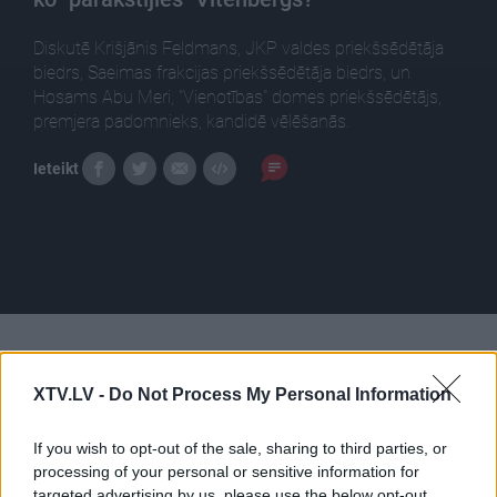
Diskutē Krišjānis Feldmans, JKP valdes priekšsēdētāja
biedrs, Saeimas frakcijas priekšsēdētāja biedrs, un
Hosams Abu Meri, "Vienotības" domes priekšsēdētājs,
premjera padomnieks, kandidē vēlēšanās.
Ieteikt
Pilni raidījumi
XTV.LV -
Do Not Process My Personal Information
If you wish to opt-out of the sale, sharing to third parties, or
processing of your personal or sensitive information for
targeted advertising by us, please use the below opt-out