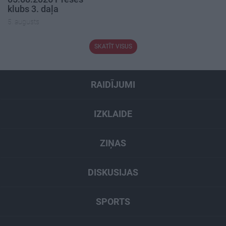
klubs 3. daļa
5. augusts
SKATĪT VISUS
RAIDĪJUMI
IZKLAIDE
ZIŅAS
DISKUSIJAS
SPORTS