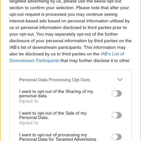
00:24:39
00:23:25
targeted advertising by us, please use the below opt-out
section to confirm your selection. Please note that after your
20.07.2021 Kur tas suns
20.06.2026 Kur tas suns
opt-out request is processed you may continue seeing
aprakts? 1. daļa
aprakts? 2. daļa
interest-based ads based on personal information utilized by
2021. gada 20. jūlijs
20. jūnijs
us or personal information disclosed to third parties prior to
your opt-out. You may separately opt-out of the further
disclosure of your personal information by third parties on the
IAB’s list of downstream participants. This information may
also be disclosed by us to third parties on the
IAB’s List of
Downstream Participants
that may further disclose it to other
00:22:17
00:23:18
third parties.
20.06.2026 Kur tas suns
13.06.2026 Kur tas suns
Please note that this website/app uses one or more Google
Personal Data Processing Opt Outs
aprakts? 1. daļa
aprakts? 2. daļa
services and may gather and store information including but
20. jūnijs
13. jūnijs
not limited to your visit or usage behaviour. You may click to
I want to opt-out of the Sharing of my
personal data.
grant or deny consent to Google and its third-party tags to
Opted In
use your data for below specified purposes in below Google
consent section.
I want to opt-out of the Sale of my
Personal Data.
Opted In
00:22:12
I want to opt-out of processing my
Personal Data for Targeted Advertising.