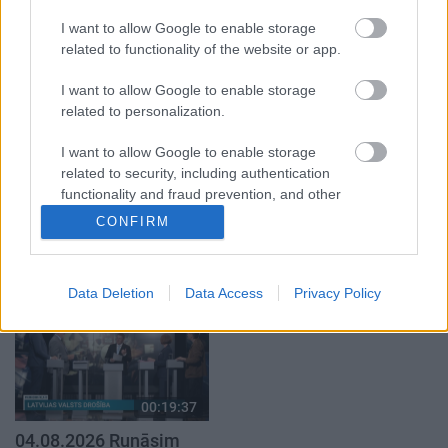
klubs 1. daļa
par karadarbību Ukrainā
1. daļa
29. jūlijs
I want to allow Google to enable storage
5. augusts
related to functionality of the website or app.
I want to allow Google to enable storage
related to personalization.
I want to allow Google to enable storage
related to security, including authentication
00:22:50
00:19:34
functionality and fraud prevention, and other
05.08.2026 Aktuālais
05.08.2026 Preses
user protection.
CONFIRM
par karadarbību Ukrainā
klubs 1. daļa
2. daļa
5. augusts
5. augusts
Data Deletion
Data Access
Privacy Policy
00:19:37
04.08.2026 Runāsim