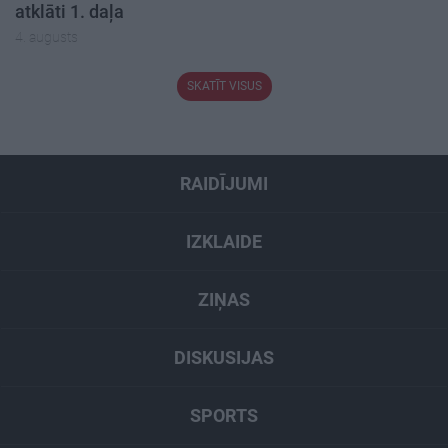
atklāti 1. daļa
4. augusts
SKATĪT VISUS
RAIDĪJUMI
IZKLAIDE
ZIŅAS
DISKUSIJAS
SPORTS