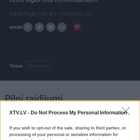
Stāsta Rīgas vicemērs Vilnis Ķirsis (JV).
Ieteikt
Tēmas
Rīgas Dome
Pilni raidījumi
XTV.LV -
Do Not Process My Personal Information
If you wish to opt-out of the sale, sharing to third parties, or
processing of your personal or sensitive information for