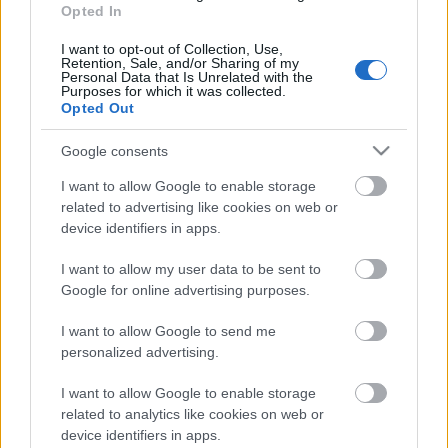
13.06.2026 Kur tas suns
Opted In
aprakts? 1. daļa
I want to opt-out of Collection, Use,
13. jūnijs
Retention, Sale, and/or Sharing of my
Personal Data that Is Unrelated with the
Purposes for which it was collected.
Opted Out
Pievienot komentāru
Google consents
I want to allow Google to enable storage
related to advertising like cookies on web or
device identifiers in apps.
Populārākie video
I want to allow my user data to be sent to
Google for online advertising purposes.
I want to allow Google to send me
personalized advertising.
I want to allow Google to enable storage
00:19:17
00:19:14
related to analytics like cookies on web or
29.07.2026 Preses
05.08.2026 Aktuālais
device identifiers in apps.