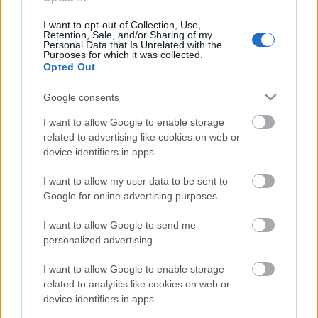
personība
18. jūnijs
I want to opt-out of Collection, Use,
Retention, Sale, and/or Sharing of my
Personal Data that Is Unrelated with the
Purposes for which it was collected.
Opted Out
Pievienot komentāru
Google consents
I want to allow Google to enable storage
related to advertising like cookies on web or
device identifiers in apps.
Populārākie video
I want to allow my user data to be sent to
Google for online advertising purposes.
I want to allow Google to send me
personalized advertising.
00:22:38
00:19:48
I want to allow Google to enable storage
related to analytics like cookies on web or
04.08.2026 Aktuālais
04.08.2026 Aktuālais
device identifiers in apps.
par karadarbību Ukrainā
par karadarbību Ukrainā