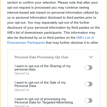
section to confirm your selection. Please note that after your
12.08.2025 Dienas
26.06.2026 Dienas
opt-out request is processed you may continue seeing
personība
personība
interest-based ads based on personal information utilized by
2025. gada 12. augusts
26. jūnijs
us or personal information disclosed to third parties prior to
your opt-out. You may separately opt-out of the further
disclosure of your personal information by third parties on the
IAB’s list of downstream participants. This information may
also be disclosed by us to third parties on the
IAB’s List of
Downstream Participants
that may further disclose it to other
00:23:22
00:23:20
third parties.
25.06.2026 Dienas
19.06.2026 Dienas
Please note that this website/app uses one or more Google
Personal Data Processing Opt Outs
personība
personība
services and may gather and store information including but
25. jūnijs
19. jūnijs
not limited to your visit or usage behaviour. You may click to
I want to opt-out of the Sharing of my
personal data.
grant or deny consent to Google and its third-party tags to
Opted In
use your data for below specified purposes in below Google
consent section.
I want to opt-out of the Sale of my
Personal Data.
Opted In
00:23:08
I want to opt-out of processing my
Personal Data for Targeted Advertising.
18.06.2026 Dienas
Opted In