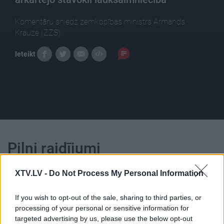
Komentāru sniedz zemkopības ministrs Armands
Krauze (ZZS).
Ieteikt
Pilni raidījumi
XTV.LV -
Do Not Process My Personal Information
If you wish to opt-out of the sale, sharing to third parties, or
processing of your personal or sensitive information for
00:22:05
00:23:39
targeted advertising by us, please use the below opt-out