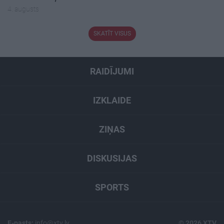
4. augusts
SKATĪT VISUS
RAIDĪJUMI
IZKLAIDE
ZIŅAS
DISKUSIJAS
SPORTS
E-pasts:
info@xtv.lv
© 2026 XTV