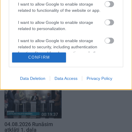
2. daļa
1. daļa
I want to allow Google to enable storage
4. augusts
4. augusts
related to functionality of the website or app.
I want to allow Google to enable storage
related to personalization.
I want to allow Google to enable storage
related to security, including authentication
00:23:04
00:22:52
functionality and fraud prevention, and other
04.08.2026 Runāsim
01.08.2026 Par karu
CONFIRM
user protection.
atklāti 2. daļa
Ukrainā ar Igoru Rajevu
2. daļa
4. augusts
1. augusts
Data Deletion
Data Access
Privacy Policy
00:19:37
04.08.2026 Runāsim
atklāti 1. daļa