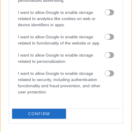
personalized advertising.
I want to allow Google to enable storage
related to analytics like cookies on web or
Populārākie video
device identifiers in apps.
I want to allow Google to enable storage
related to functionality of the website or app.
I want to allow Google to enable storage
related to personalization.
00:19:17
00:19:14
29.07.2026 Preses
05.08.2026 Aktuālais
I want to allow Google to enable storage
klubs 1. daļa
par karadarbību Ukrainā
related to security, including authentication
1. daļa
29. jūlijs
functionality and fraud prevention, and other
5. augusts
user protection.
CONFIRM
00:22:50
00:19:34