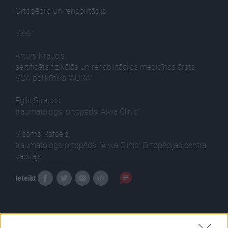
Ortopēdija un rehabilitācija
Viesi:
Arturs Kraucis,
sertificēts fizikālās un rehabilitācijas medicīnas ārsts,
VCA poliklīnika “AURA”
Egils Strauss,
traumatologs, ortopēds "Aiwa Clinic"
Visams Rafaels,
traumatologs-ortopēds, "Aiwa Clinic" Ortopēdijas centra
vadītājs
Ieteikt