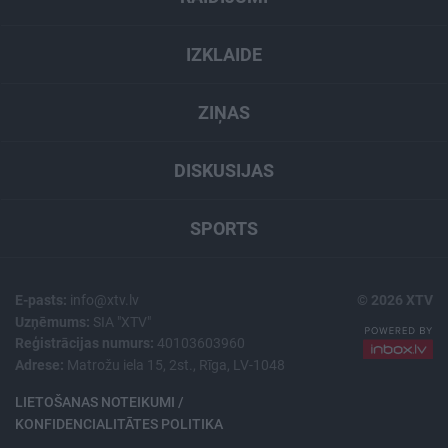
IZKLAIDE
ZIŅAS
DISKUSIJAS
SPORTS
E-pasts:
info@xtv.lv
© 2026 XTV
Uzņēmums:
SIA "XTV"
Reģistrācijas numurs:
40103603960
Adrese:
Matrožu iela 15, 2st., Rīga, LV-1048
LIETOŠANAS NOTEIKUMI /
KONFIDENCIALITĀTES POLITIKA