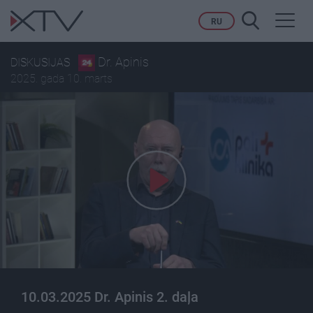
Toggl
RU
navig
Dr. Apinis
DISKUSIJAS
2025. gada 10. marts
10.03.2025 Dr. Apinis 2. daļa