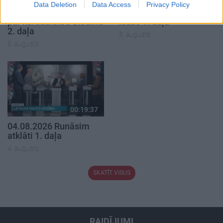
Data Deletion
Data Access
Privacy Policy
05.08.2026 Aktuālais
05.08.2026 Preses
par karadarbību Ukrainā
klubs 1. daļa
2. daļa
5. augusts
5. augusts
00:19:37
04.08.2026 Runāsim
atklāti 1. daļa
4. augusts
SKATĪT VISUS
RAIDĪJUMI