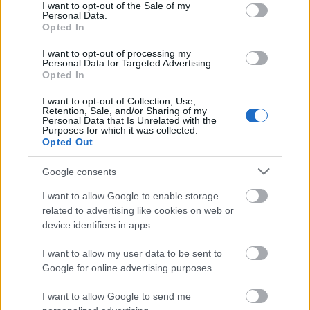
consent section.
I want to opt-out of the Sale of my
Personal Data.
00:23:41
00:22:47
Opted In
13.07.2026 Dr. Apinis 2.
13.07.2026 Dr. Apinis 1.
daļa
daļa
I want to opt-out of processing my
Personal Data for Targeted Advertising.
13. jūlijs
13. jūlijs
Opted In
I want to opt-out of Collection, Use,
Retention, Sale, and/or Sharing of my
Personal Data that Is Unrelated with the
Purposes for which it was collected.
Opted Out
00:23:25
Google consents
06.07.2026 Dr. Apinis 2.
I want to allow Google to enable storage
daļa
related to advertising like cookies on web or
6. jūlijs
device identifiers in apps.
I want to allow my user data to be sent to
Google for online advertising purposes.
Pievienot komentāru
I want to allow Google to send me