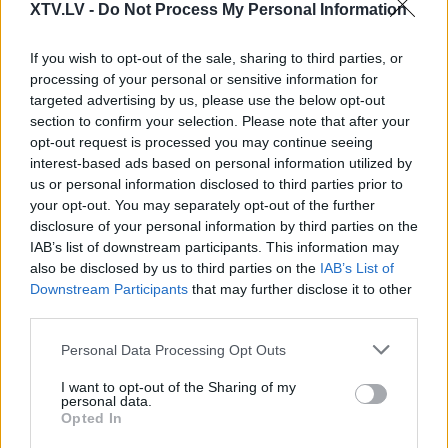
XTV.LV -
Do Not Process My Personal Information
If you wish to opt-out of the sale, sharing to third parties, or
processing of your personal or sensitive information for
Pilni raidījumi
targeted advertising by us, please use the below opt-out
section to confirm your selection. Please note that after your
opt-out request is processed you may continue seeing
interest-based ads based on personal information utilized by
us or personal information disclosed to third parties prior to
your opt-out. You may separately opt-out of the further
00:02:34
00:03:34
disclosure of your personal information by third parties on the
IAB’s list of downstream participants. This information may
Visams Rafaels:
Visams Rafaels: Ja pats
also be disclosed by us to third parties on the
IAB’s List of
Kustības ir dzīvība. Bez
pacients nav motivēts,
Downstream Participants
that may further disclose it to other
kustības nekas nenotiek
nav vērts veikt
third parties.
- ir jākustas!
operāciju
2025. gada 10. marts
2025. gada 10. marts
Please note that this website/app uses one or more Google
Personal Data Processing Opt Outs
services and may gather and store information including but
not limited to your visit or usage behaviour. You may click to
I want to opt-out of the Sharing of my
personal data.
grant or deny consent to Google and its third-party tags to
Opted In
use your data for below specified purposes in below Google