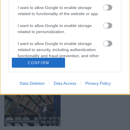
par karadarbību Ukrainā
klubs 1. daļa
I want to allow Google to enable storage
1. daļa
5. augusts
related to functionality of the website or app.
5. augusts
I want to allow Google to enable storage
related to personalization.
I want to allow Google to enable storage
related to security, including authentication
functionality and fraud prevention, and other
00:22:50
00:22:08
user protection.
CONFIRM
05.08.2026 Aktuālais
05.08.2026 Preses
par karadarbību Ukrainā
klubs 2. daļa
2. daļa
5. augusts
Data Deletion
Data Access
Privacy Policy
5. augusts
00:22:51