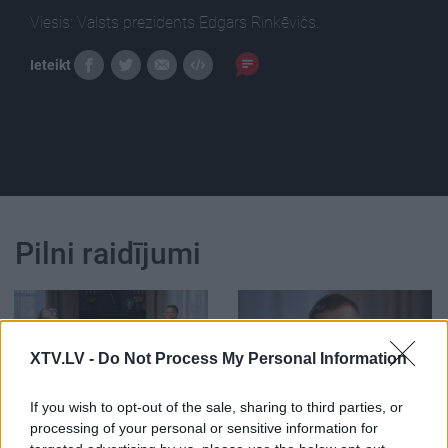
Viesis: Valsts prezidents Edgars Rinkēvičs.
Ieteikt
Pilni raidījumi
XTV.LV -
Do Not Process My Personal Information
00:01:24
00:02:35
If you wish to opt-out of the sale, sharing to third parties, or
Vai politiķim ir tiesības
Vai pieticība ir kļuvusi
processing of your personal or sensitive information for
apvainoties un aiziet?
par politiķu tikumu?
1