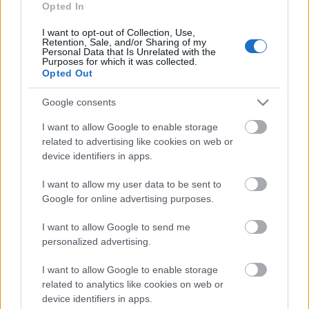
ja starptautiskām
Opted In
organizācijām ir lielāka
loma
I want to opt-out of Collection, Use,
Retention, Sale, and/or Sharing of my
2024. gada 28. decembris
Personal Data that Is Unrelated with the
Purposes for which it was collected.
Opted Out
Google consents
Pievienot komentāru
I want to allow Google to enable storage
related to advertising like cookies on web or
device identifiers in apps.
I want to allow my user data to be sent to
Populārākie video
Google for online advertising purposes.
I want to allow Google to send me
personalized advertising.
I want to allow Google to enable storage
00:19:14
00:19:34
related to analytics like cookies on web or
device identifiers in apps.
05.08.2026 Aktuālais
05.08.2026 Preses