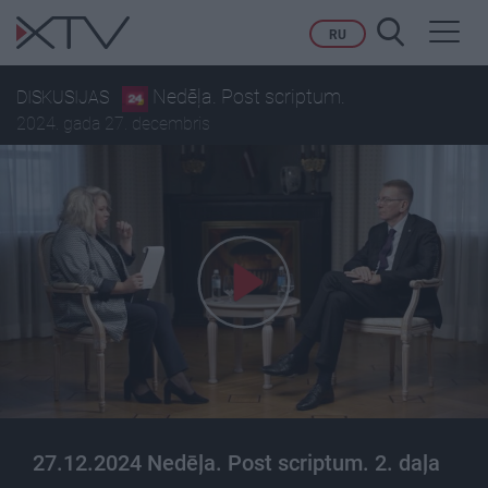
Toggl
RU
navig
Nedēļa. Post scriptum.
DISKUSIJAS
2024. gada 27. decembris
27.12.2024 Nedēļa. Post scriptum. 2. daļa