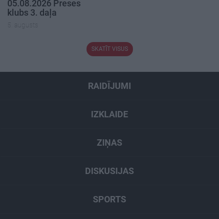
05.08.2026 Preses
klubs 3. daļa
5. augusts
SKATĪT VISUS
RAIDĪJUMI
IZKLAIDE
ZIŅAS
DISKUSIJAS
SPORTS