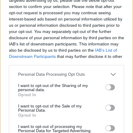
targeted advertising by us, please use the below opt-out
2024. gada 28. decembris
2024. gada 28. decembris
section to confirm your selection. Please note that after your
opt-out request is processed you may continue seeing
interest-based ads based on personal information utilized by
us or personal information disclosed to third parties prior to
your opt-out. You may separately opt-out of the further
disclosure of your personal information by third parties on the
IAB’s list of downstream participants. This information may
00:04:10
00:00:43
also be disclosed by us to third parties on the
IAB’s List of
Edgars Rinkēvičs par
Tramps un drošība
Downstream Participants
that may further disclose it to other
"Rail Baltica" projekta
pasaulē
third parties.
nākotni
2024. gada 28. decembris
Please note that this website/app uses one or more Google
2024. gada 28. decembris
Personal Data Processing Opt Outs
services and may gather and store information including but
not limited to your visit or usage behaviour. You may click to
I want to opt-out of the Sharing of my
personal data.
grant or deny consent to Google and its third-party tags to
Opted In
use your data for below specified purposes in below Google
consent section.
I want to opt-out of the Sale of my
Personal Data.
00:01:07
Opted In
Rinkēvičs: Mazām
I want to opt-out of processing my
valstīm ir daudz labāk,
Personal Data for Targeted Advertising.