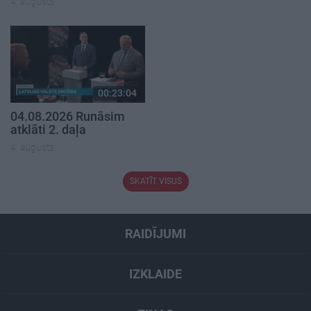
4. augusts
00:23:04
04.08.2026 Runāsim
atklāti 2. daļa
4. augusts
SKATĪT VISUS
RAIDĪJUMI
IZKLAIDE