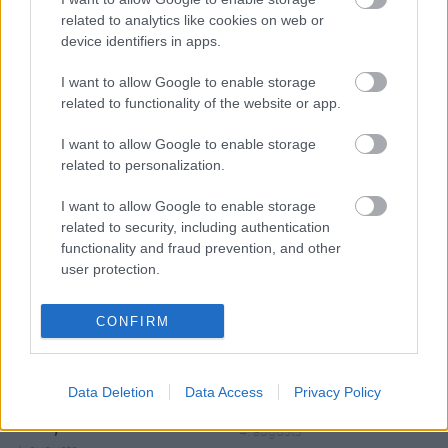
related to analytics like cookies on web or
device identifiers in apps.
I want to allow Google to enable storage
related to functionality of the website or app.
00:19:17
00:19:48
I want to allow Google to enable storage
29.07.2026 Preses
04.08.2026 Aktuālais
related to personalization.
klubs 1. daļa
par karadarbību Ukrainā
1. daļa
29. jūlijs
I want to allow Google to enable storage
4. augusts
related to security, including authentication
functionality and fraud prevention, and other
user protection.
CONFIRM
00:22:38
00:19:37
04.08.2026 Aktuālais
04.08.2026 Runāsim
Data Deletion
Data Access
Privacy Policy
par karadarbību Ukrainā
atklāti 1. daļa
2. daļa
4. augusts