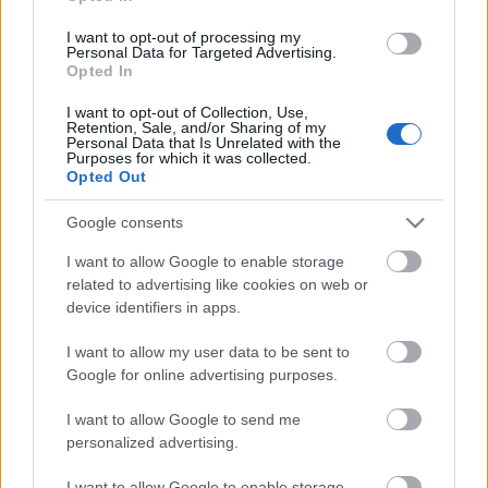
I want to opt-out of processing my
Personal Data for Targeted Advertising.
Pievienot komentāru
Opted In
I want to opt-out of Collection, Use,
Retention, Sale, and/or Sharing of my
Personal Data that Is Unrelated with the
Purposes for which it was collected.
Aivars Vagalis
Opted Out
2025. gada 18. marts
Pēc manas saprašanas, no kardarbības slēpjas
Google consents
patvertnēs, bet no sociālām problēmām glābjas
I want to allow Google to enable storage
patversmēs.
related to advertising like cookies on web or
device identifiers in apps.
I want to allow my user data to be sent to
Google for online advertising purposes.
SKATĪT VISUS (1)
I want to allow Google to send me
personalized advertising.
Populārākie video
I want to allow Google to enable storage