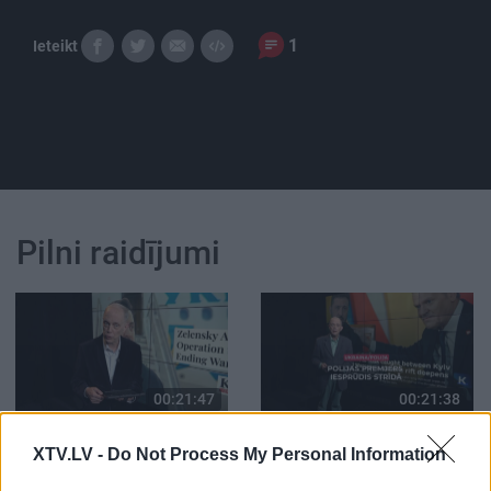
1
Ieteikt
Pilni raidījumi
00:21:47
00:21:38
26.06.2026 Streips
25.06.2026 Streips
XTV.LV -
Do Not Process My Personal Information
pārlūko pasauli
pārlūko pasauli
26. jūnijs
25. jūnijs