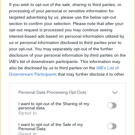
If you wish to opt-out of the sale, sharing to third parties, or
processing of your personal or sensitive information for
targeted advertising by us, please use the below opt-out
section to confirm your selection. Please note that after your
opt-out request is processed you may continue seeing
interest-based ads based on personal information utilized by
00:22:13
00:21:51
us or personal information disclosed to third parties prior to
19.06.2026 Streips
18.06.2026 Streips
your opt-out. You may separately opt-out of the further
pārlūko pasauli
pārlūko pasauli
disclosure of your personal information by third parties on the
IAB’s list of downstream participants. This information may
19. jūnijs
18. jūnijs
also be disclosed by us to third parties on the
IAB’s List of
Downstream Participants
that may further disclose it to other
third parties.
Please note that this website/app uses one or more Google
Personal Data Processing Opt Outs
services and may gather and store information including but
00:22:04
not limited to your visit or usage behaviour. You may click to
I want to opt-out of the Sharing of my
personal data.
grant or deny consent to Google and its third-party tags to
17.06.2026 Streips
Opted In
use your data for below specified purposes in below Google
pārlūko pasauli
consent section.
I want to opt-out of the Sale of my
17. jūnijs
Personal Data.
Opted In