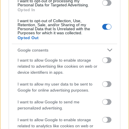
I want to opt-out of processing my
Personal Data for Targeted Advertising.
Opted In
00:22:50
06.07.2026 Dr. Apinis 1.
I want to opt-out of Collection, Use,
Retention, Sale, and/or Sharing of my
daļa
Personal Data that Is Unrelated with the
Purposes for which it was collected.
6. jūlijs
Opted Out
Google consents
Pievienot komentāru
I want to allow Google to enable storage
related to advertising like cookies on web or
device identifiers in apps.
I want to allow my user data to be sent to
Google for online advertising purposes.
Populārākie video
I want to allow Google to send me
personalized advertising.
I want to allow Google to enable storage
related to analytics like cookies on web or