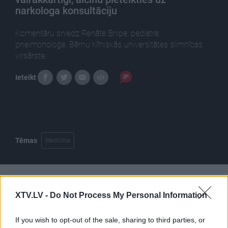
narkologa konsultāciju
Komentāru sniedz Renāte Snipe, pediatre,
pneimonoloģe, Bērnu klīniskās universitātes slimnīcas
virsārste.
Ieteikt
Tēmas
Medicīna
Pilni raidījumi
XTV.LV -
Do Not Process My Personal Information
If you wish to opt-out of the sale, sharing to third parties, or