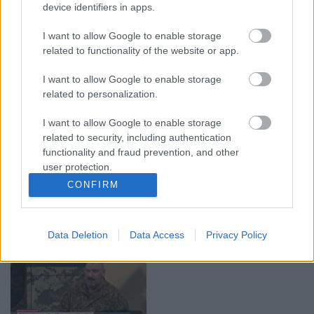
device identifiers in apps.
00:19:37
00:23:04
04.08.2026 Runāsim
04.08.2026 Runāsim
I want to allow Google to enable storage
atklāti 1. daļa
atklāti 2. daļa
related to functionality of the website or app.
4. augusts
4. augusts
I want to allow Google to enable storage
related to personalization.
I want to allow Google to enable storage
related to security, including authentication
functionality and fraud prevention, and other
00:22:41
00:19:48
user protection.
04.08.2026 Runāsim
04.08.2026 Aktuālais
CONFIRM
atklāti 3. daļa
par karadarbību Ukrainā
1. daļa
4. augusts
4. augusts
Data Deletion
Data Access
Privacy Policy