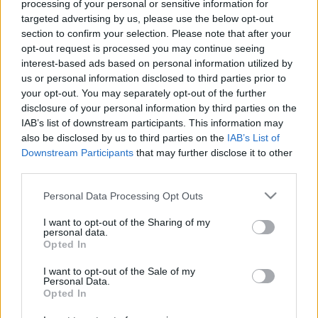
processing of your personal or sensitive information for
targeted advertising by us, please use the below opt-out
section to confirm your selection. Please note that after your
00:22:28
00:23:41
opt-out request is processed you may continue seeing
interest-based ads based on personal information utilized by
21.11.2022 Dr. Apinis 1.
13.07.2026 Dr. Apinis 2.
us or personal information disclosed to third parties prior to
daļa
daļa
your opt-out. You may separately opt-out of the further
2022. gada 21. novembris
13. jūlijs
disclosure of your personal information by third parties on the
IAB’s list of downstream participants. This information may
also be disclosed by us to third parties on the
IAB’s List of
Downstream Participants
that may further disclose it to other
third parties.
Please note that this website/app uses one or more Google
Personal Data Processing Opt Outs
00:22:47
00:23:25
services and may gather and store information including but
13.07.2026 Dr. Apinis 1.
06.07.2026 Dr. Apinis 2.
not limited to your visit or usage behaviour. You may click to
I want to opt-out of the Sharing of my
daļa
daļa
personal data.
grant or deny consent to Google and its third-party tags to
Opted In
13. jūlijs
6. jūlijs
use your data for below specified purposes in below Google
consent section.
I want to opt-out of the Sale of my
Personal Data.
Opted In