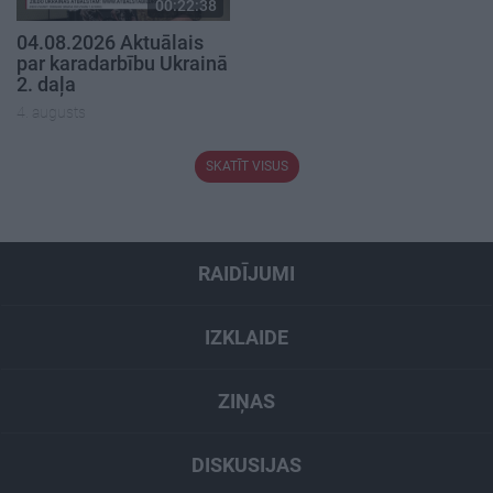
00:22:38
04.08.2026 Aktuālais
par karadarbību Ukrainā
2. daļa
4. augusts
SKATĪT VISUS
RAIDĪJUMI
IZKLAIDE
ZIŅAS
DISKUSIJAS