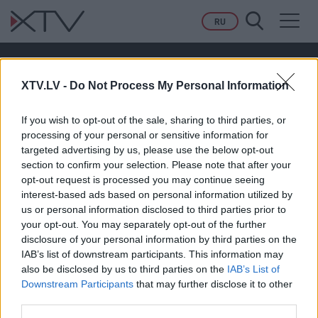
Toggl
RU
navig
21.11.2022 Aktuālais par karu Ukrainā 2.
daļa
XTV.LV -
Do Not Process My Personal Information
If you wish to opt-out of the sale, sharing to third parties, or
PAGAIDĀM NAV NEVIENA KOMENTĀRA!
processing of your personal or sensitive information for
targeted advertising by us, please use the below opt-out
section to confirm your selection. Please note that after your
opt-out request is processed you may continue seeing
Pievienot komentāru
interest-based ads based on personal information utilized by
us or personal information disclosed to third parties prior to
your opt-out. You may separately opt-out of the further
disclosure of your personal information by third parties on the
IAB’s list of downstream participants. This information may
also be disclosed by us to third parties on the
IAB’s List of
Downstream Participants
that may further disclose it to other
third parties.