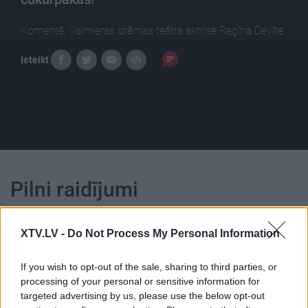
Komentē: Valmieras drāmas teātra aktrise Regīna Devīte
Ieteikt
Pilni raidījumi
XTV.LV -
Do Not Process My Personal Information
If you wish to opt-out of the sale, sharing to third parties, or
processing of your personal or sensitive information for
00:24:02
00:24:06
targeted advertising by us, please use the below opt-out
20.11.2018 Ēdiens kā
21.02.2020 Ēdiens kā