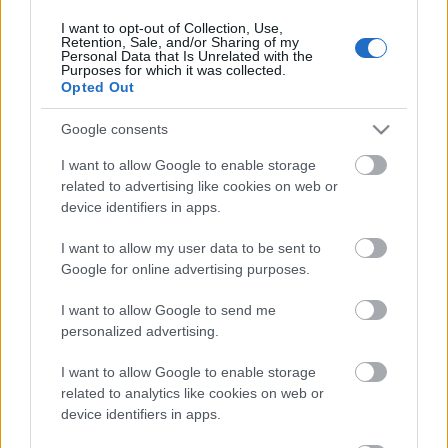
2020. gada 18. februāris
I want to opt-out of Collection, Use,
Retention, Sale, and/or Sharing of my
Personal Data that Is Unrelated with the
Purposes for which it was collected.
Opted Out
Pievienot komentāru
Google consents
I want to allow Google to enable storage
related to advertising like cookies on web or
device identifiers in apps.
Populārākie video
I want to allow my user data to be sent to
Google for online advertising purposes.
I want to allow Google to send me
personalized advertising.
00:19:17
00:19:14
I want to allow Google to enable storage
29.07.2026 Preses
05.08.2026 Aktuālais
related to analytics like cookies on web or
klubs 1. daļa
par karadarbību Ukrainā
device identifiers in apps.
1. daļa
29. jūlijs