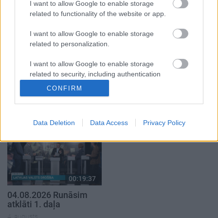
5. augusts
I want to allow Google to enable storage
related to functionality of the website or app.
I want to allow Google to enable storage
related to personalization.
I want to allow Google to enable storage
00:22:50
00:19:34
related to security, including authentication
05.08.2026 Aktuālais
05.08.2026 Preses
functionality and fraud prevention, and other
CONFIRM
par karadarbību Ukrainā
klubs 1. daļa
user protection.
2. daļa
5. augusts
5. augusts
Data Deletion
Data Access
Privacy Policy
00:19:37
04.08.2026 Runāsim
atklāti 1. daļa
4. augusts