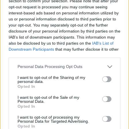
section to confirm your selection. Please note that after your
zāles
zāles
1
opt-out request is processed you may continue seeing
2018. gada 20. novembris
2020. gada 21. februāris
interest-based ads based on personal information utilized by
us or personal information disclosed to third parties prior to
your opt-out. You may separately opt-out of the further
disclosure of your personal information by third parties on the
IAB’s list of downstream participants. This information may
also be disclosed by us to third parties on the
IAB’s List of
Downstream Participants
that may further disclose it to other
00:23:53
00:24:30
third parties.
20.02.2020 Ēdiens kā
19.02.2020 Ēdiens kā
zāles
zāles
Please note that this website/app uses one or more Google
Personal Data Processing Opt Outs
services and may gather and store information including but
2020. gada 20. februāris
2020. gada 19. februāris
not limited to your visit or usage behaviour. You may click to
I want to opt-out of the Sharing of my
personal data.
grant or deny consent to Google and its third-party tags to
Opted In
use your data for below specified purposes in below Google
consent section.
I want to opt-out of the Sale of my
Personal Data.
Opted In
00:24:41
I want to opt-out of processing my
18.02.2020 Ēdiens kā
Personal Data for Targeted Advertising.
zāles
Opted In