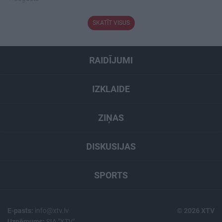
SKATĪT VISUS
RAIDĪJUMI
IZKLAIDE
ZIŅAS
DISKUSIJAS
SPORTS
E-pasts:
info@xtv.lv
© 2026 XTV
Uzņēmums:
SIA "XTV"