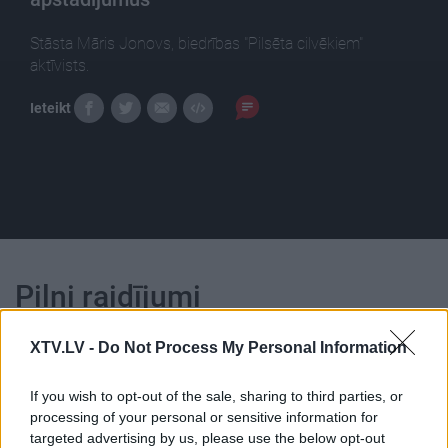
Stāsta Māris Jonovs, biedrības "Pilsēta cilvēkiem"
aktīvists.
Ieteikt
Pilni raidījumi
XTV.LV -
Do Not Process My Personal Information
If you wish to opt-out of the sale, sharing to third parties, or
processing of your personal or sensitive information for
00:24:53
00:25:01
targeted advertising by us, please use the below opt-out