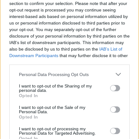
section to confirm your selection. Please note that after your
17.06.2019 Mosties ar
02.09.2019 Mosties ar
opt-out request is processed you may continue seeing
Ievu
Ievu
interest-based ads based on personal information utilized by
2019. gada 17. jūnijs
2019. gada 2. septembris
us or personal information disclosed to third parties prior to
your opt-out. You may separately opt-out of the further
disclosure of your personal information by third parties on the
IAB’s list of downstream participants. This information may
also be disclosed by us to third parties on the
IAB’s List of
Downstream Participants
that may further disclose it to other
00:24:56
00:25:00
third parties.
30.08.2019 Mosties ar
29.08.2019 Mosties ar
Please note that this website/app uses one or more Google
Personal Data Processing Opt Outs
Ievu
Ievu
services and may gather and store information including but
2019. gada 30. augusts
2019. gada 29. augusts
not limited to your visit or usage behaviour. You may click to
I want to opt-out of the Sharing of my
personal data.
grant or deny consent to Google and its third-party tags to
Opted In
use your data for below specified purposes in below Google
consent section.
I want to opt-out of the Sale of my
Personal Data.
Opted In
00:24:31
I want to opt-out of processing my
Personal Data for Targeted Advertising.
28.08.2019 Mosties ar
Opted In