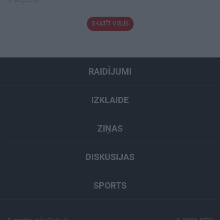
SKATĪT VISUS
RAIDĪJUMI
IZKLAIDE
ZIŅAS
DISKUSIJAS
SPORTS