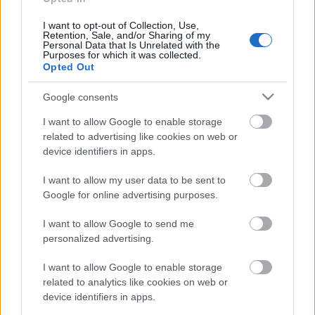
Ievu
2019. gada 28. augusts
I want to opt-out of Collection, Use,
Retention, Sale, and/or Sharing of my
Personal Data that Is Unrelated with the
Purposes for which it was collected.
Opted Out
Pievienot komentāru
Google consents
I want to allow Google to enable storage
related to advertising like cookies on web or
device identifiers in apps.
Populārākie video
I want to allow my user data to be sent to
Google for online advertising purposes.
I want to allow Google to send me
personalized advertising.
00:19:14
00:23:04
I want to allow Google to enable storage
related to analytics like cookies on web or
05.08.2026 Aktuālais
04.08.2026 Runāsim
device identifiers in apps.
par karadarbību Ukrainā
atklāti 2. daļa