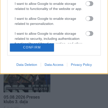
1. daļa
4. augusts
I want to allow Google to enable storage
5. augusts
related to functionality of the website or app.
I want to allow Google to enable storage
related to personalization.
I want to allow Google to enable storage
00:19:34
00:22:08
related to security, including authentication
functionality and fraud prevention, and other
05.08.2026 Preses
05.08.2026 Preses
CONFIRM
user protection.
klubs 1. daļa
klubs 2. daļa
5. augusts
5. augusts
Data Deletion
Data Access
Privacy Policy
00:22:51
05.08.2026 Preses
klubs 3. daļa
5. augusts