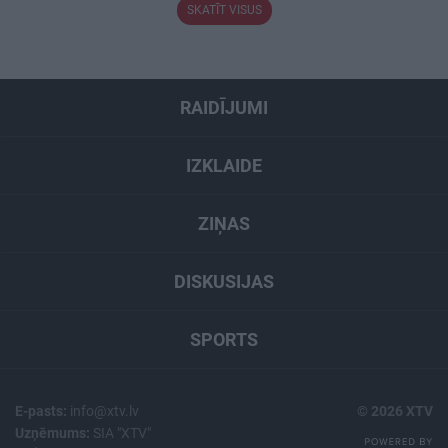
SKATĪT VISUS
RAIDĪJUMI
IZKLAIDE
ZIŅAS
DISKUSIJAS
SPORTS
E-pasts:
info@xtv.lv
© 2026 XTV
Uzņēmums:
SIA "XTV"