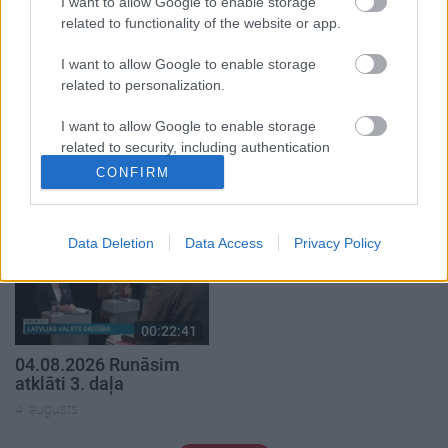
I want to allow Google to enable storage
related to functionality of the website or app.
I want to allow Google to enable storage
related to personalization.
00:19:37
00:23:04
I want to allow Google to enable storage
related to security, including authentication
04.08.2026 Runāsim
04.08.2026 Runāsim
functionality and fraud prevention, and other
atklāti 1. daļa
atklāti 2. daļa
CONFIRM
user protection.
4. augusts
4. augusts
Data Deletion
Data Access
Privacy Policy
00:22:41
04.08.2026 Runāsim
atklāti 3. daļa
4. augusts