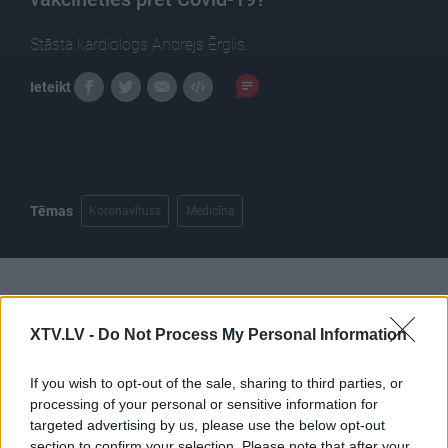
Stāsta kardiologs Andrejs Ērglis.
Ieteikt
Tēmas
Koronavīruss
Medicīna
Pilni raidījumi
XTV.LV -
Do Not Process My Personal Information
If you wish to opt-out of the sale, sharing to third parties, or
processing of your personal or sensitive information for
targeted advertising by us, please use the below opt-out
section to confirm your selection. Please note that after your