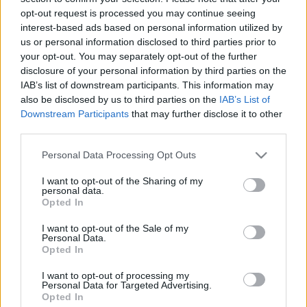
00:24:26
00:22:38
opt-out request is processed you may continue seeing
21.01.2021 Uz līnijas
04.08.2026 Uz līnijas
interest-based ads based on personal information utilized by
2021. gada 21. janvāris
4. augusts
us or personal information disclosed to third parties prior to
your opt-out. You may separately opt-out of the further
disclosure of your personal information by third parties on the
IAB’s list of downstream participants. This information may
also be disclosed by us to third parties on the
IAB’s List of
Downstream Participants
that may further disclose it to other
third parties.
00:23:08
00:22:18
Please note that this website/app uses one or more Google
03.08.2026 Uz līnijas
31.07.2026 Uz līnijas
Personal Data Processing Opt Outs
services and may gather and store information including but
3. augusts
31. jūlijs
not limited to your visit or usage behaviour. You may click to
I want to opt-out of the Sharing of my
personal data.
grant or deny consent to Google and its third-party tags to
Opted In
use your data for below specified purposes in below Google
consent section.
I want to opt-out of the Sale of my
Personal Data.
Opted In
00:22:26
I want to opt-out of processing my
30.07.2026 Uz līnijas
Personal Data for Targeted Advertising.
Opted In
30. jūlijs