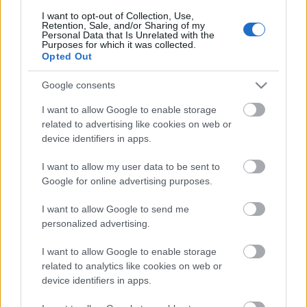
I want to opt-out of Collection, Use,
Retention, Sale, and/or Sharing of my
Personal Data that Is Unrelated with the
Purposes for which it was collected.
Opted Out
Pievienot komentāru
Google consents
I want to allow Google to enable storage
related to advertising like cookies on web or
Populārākie video
device identifiers in apps.
I want to allow my user data to be sent to
Google for online advertising purposes.
I want to allow Google to send me
personalized advertising.
00:19:48
00:22:38
I want to allow Google to enable storage
04.08.2026 Aktuālais
04.08.2026 Aktuālais
related to analytics like cookies on web or
par karadarbību Ukrainā
par karadarbību Ukrainā
device identifiers in apps.
1. daļa
2. daļa
4. augusts
4. augusts