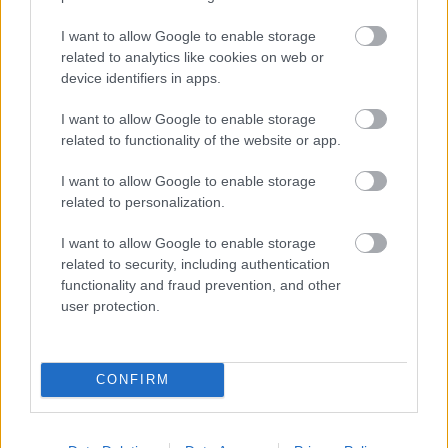
I want to allow Google to enable storage
related to analytics like cookies on web or
Populārākie video
device identifiers in apps.
I want to allow Google to enable storage
related to functionality of the website or app.
I want to allow Google to enable storage
related to personalization.
00:19:17
00:19:14
I want to allow Google to enable storage
29.07.2026 Preses
05.08.2026 Aktuālais
related to security, including authentication
klubs 1. daļa
par karadarbību Ukrainā
functionality and fraud prevention, and other
1. daļa
29. jūlijs
user protection.
5. augusts
CONFIRM