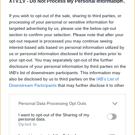
XTV.LV -
Do Not Process My Personal Information
Pilni raidījumi
If you wish to opt-out of the sale, sharing to third parties, or
processing of your personal or sensitive information for
targeted advertising by us, please use the below opt-out
section to confirm your selection. Please note that after your
opt-out request is processed you may continue seeing
interest-based ads based on personal information utilized by
00:00:56
00:02:27
us or personal information disclosed to third parties prior to
your opt-out. You may separately opt-out of the further
Circene: Cilvēkam, kurš
Medicīnas personāla
disclosure of your personal information by third parties on the
nevakcinējas, ir
atalgojums, veicot
IAB’s list of downstream participants. This information may
vieglprātīga attieksme
vakcināciju pret Covid-
also be disclosed by us to third parties on the
IAB’s List of
pret savu un līdzcilvēku
19
Downstream Participants
that may further disclose it to other
veselību
4
2021. gada 24. janvāris
third parties.
2021. gada 24. janvāris
Please note that this website/app uses one or more Google
Personal Data Processing Opt Outs
services and may gather and store information including but
not limited to your visit or usage behaviour. You may click to
I want to opt-out of the Sharing of my
personal data.
grant or deny consent to Google and its third-party tags to
Opted In
use your data for below specified purposes in below Google
00:02:31
00:23:41
consent section.