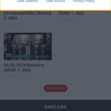
00:22:50
00:19:34
Data Deletion
Data Access
Privacy Policy
05.08.2026 Aktuālais
05.08.2026 Preses
par karadarbību Ukrainā
klubs 1. daļa
2. daļa
5. augusts
5. augusts
00:19:37
04.08.2026 Runāsim
atklāti 1. daļa
4. augusts
SKATĪT VISUS
RAIDĪJUMI