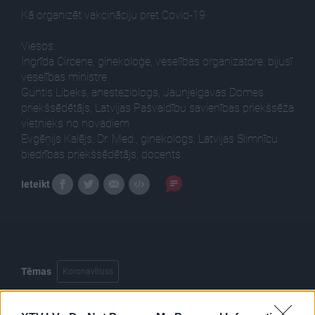
Kā organizēt vakcināciju pret Covid-19
Viesos:
Ingrīda Circene, ginekoloģe, veselības organizatore, bijusī
veselības ministre
Guntis Libeks, anesteziologs, Jaunjelgavas Domes
priekšsēdētājs, Latvijas Pašvaldību savienības priekšsēža
vietnieks no novadiem
Evgēņijs Kalējs, Dr. Med., ginekologs, Latvijas Slimnīcu
biedrības priekšsēdētājs, docents
Ieteikt
Tēmas
Koronavīruss