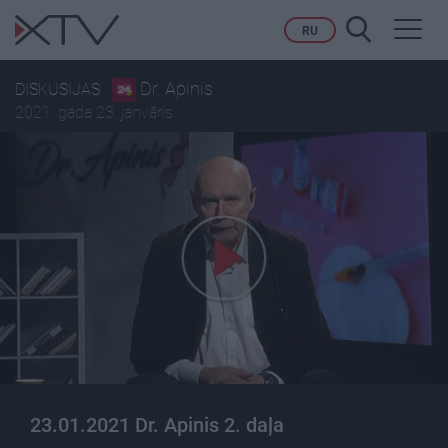
Toggl
RU
navig
Dr. Apinis
DISKUSIJAS
2021. gada 23. janvāris
23.01.2021 Dr. Apinis 2. daļa