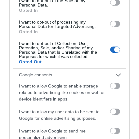
I want to opt-out of the Sale of my
Personal Data.
Diskusija. Vai pret
13.07.2026 Dr. Apinis 2.
Opted In
Covid-19 vakcinācijas
daļa
organizēšanā ir
I want to opt-out of processing my
13. jūlijs
jāiesaista NBS?
Personal Data for Targeted Advertising.
Opted In
2021. gada 25. janvāris
I want to opt-out of Collection, Use,
Retention, Sale, and/or Sharing of my
Personal Data that Is Unrelated with the
Purposes for which it was collected.
Opted Out
Google consents
00:22:47
13.07.2026 Dr. Apinis 1.
I want to allow Google to enable storage
daļa
related to advertising like cookies on web or
device identifiers in apps.
13. jūlijs
I want to allow my user data to be sent to
Google for online advertising purposes.
Pievienot komentāru
I want to allow Google to send me
personalized advertising.