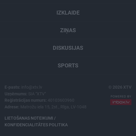
IZKLAIDE
ZIŅAS
DISKUSIJAS
SPORTS
E-pasts:
info@xtv.lv
© 2026 XTV
Uzņēmums:
SIA "XTV"
Reģistrācijas numurs:
40103603960
Adrese:
Matrožu iela 15, 2st., Rīga, LV-1048
LIETOŠANAS NOTEIKUMI /
KONFIDENCIALITĀTES POLITIKA