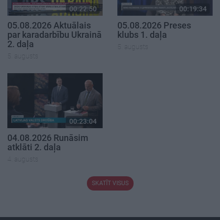
00:22:50
00:19:34
05.08.2026 Aktuālais
05.08.2026 Preses
par karadarbību Ukrainā
klubs 1. daļa
2. daļa
5. augusts
5. augusts
00:23:04
04.08.2026 Runāsim
atklāti 2. daļa
4. augusts
SKATĪT VISUS