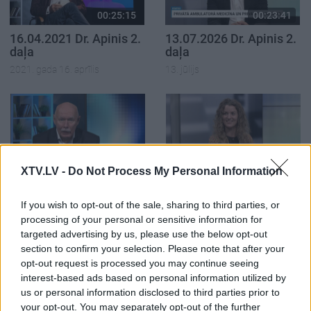
00:25:15
00:23:41
16.04.2021 Dr. Apinis 2.
13.07.2026 Dr. Apinis 2.
daļa
daļa
2021. gada 16. aprīlis
13. jūlijs
00:22:47
00:23:25
XTV.LV -
Do Not Process My Personal Information
13.07.2026 Dr. Apinis 1.
06.07.2026 Dr. Apinis 2.
daļa
daļa
If you wish to opt-out of the sale, sharing to third parties, or
13. jūlijs
6. jūlijs
processing of your personal or sensitive information for
targeted advertising by us, please use the below opt-out
section to confirm your selection. Please note that after your
opt-out request is processed you may continue seeing
interest-based ads based on personal information utilized by
us or personal information disclosed to third parties prior to
your opt-out. You may separately opt-out of the further
00:22:50