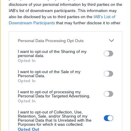
disclosure of your personal information by third parties on the
06.07.2026 Dr. Apinis 1.
IAB’s list of downstream participants. This information may
daļa
also be disclosed by us to third parties on the
IAB’s List of
6. jūlijs
Downstream Participants
that may further disclose it to other
third parties.
Please note that this website/app uses one or more Google
Personal Data Processing Opt Outs
services and may gather and store information including but
Pievienot komentāru
not limited to your visit or usage behaviour. You may click to
I want to opt-out of the Sharing of my
personal data.
grant or deny consent to Google and its third-party tags to
Opted In
use your data for below specified purposes in below Google
consent section.
I want to opt-out of the Sale of my
Laimonis Andins
LA
Personal Data.
2021. gada 19. aprīlis
Opted In
Paskatieties zalu lapas kas ir pie katra
I want to opt-out of processing my
Personal Data for Targeted Advertising.
medikamenta.Blaknes ir vairak par pasu
Opted In
slimibu.Personigi es zales nedzeru.Jo saprotu,ka
I want to opt-out of Collection, Use,
organisku organismu,nevar izarstet ar neorganisku
Retention, Sale, and/or Sharing of my
kimiju.Zales nonem tikai simptomus,bet piesarno
Personal Data that Is Unrelated with the
Purposes for which it was collected.
organismu ar nevajadzigam kimiskam indem.
Opted Out