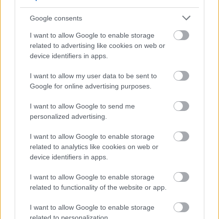
Google consents
I want to allow Google to enable storage
Inta Done
related to advertising like cookies on web or
2021. gada 18. aprīlis
device identifiers in apps.
Ir sievietes kas domā ar galvu un kontracepcijas
I want to allow my user data to be sent to
tabletes nelieto un nav lietojušas,jo zin kādas sekas
Google for online advertising purposes.
no tā rodas.Un ir daudzi kas zāles nelieto un cenšas
to nedarīt,jo dabā ir pārāk daudz ko varam izmantot
I want to allow Google to send me
personalized advertising.
savai veselībai.Un tas tagad nenozīmē ka pēkšņi
būs jāpieņem uzspiesta pote,kas organismam ir
I want to allow Google to enable storage
pilnīgi nevajadzīga lieka ķīmija.Kādēļ
related to analytics like cookies on web or
vecvecmāmiņas varēja bez zālēm iztikt,jo domāja
device identifiers in apps.
ko un kā no dabas iegūt! Ceru ka visiem ar varu
I want to allow Google to enable storage
neuzspiedīs tās potes!
related to functionality of the website or app.
I want to allow Google to enable storage
related to personalization.