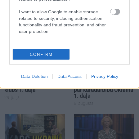
SKATĪT VISUS (2)
I want to allow Google to enable storage
related to security, including authentication
functionality and fraud prevention, and other
Populārākie video
user protection.
CONFIRM
00:19:17
00:19:14
Data Deletion
Data Access
Privacy Policy
29.07.2026 Preses
05.08.2026 Aktuālais
klubs 1. daļa
par karadarbību Ukrainā
1. daļa
29. jūlijs
5. augusts