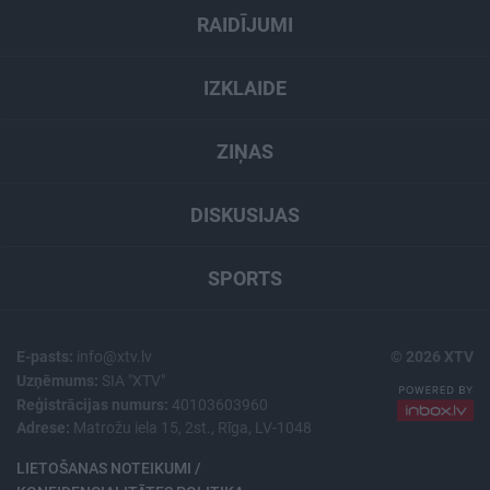
RAIDĪJUMI
IZKLAIDE
ZIŅAS
DISKUSIJAS
SPORTS
E-pasts:
info@xtv.lv
© 2026 XTV
Uzņēmums:
SIA "XTV"
Reģistrācijas numurs:
40103603960
Adrese:
Matrožu iela 15, 2st., Rīga, LV-1048
LIETOŠANAS NOTEIKUMI /