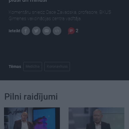
Komentāru sniedz Dace Zavadska, profesore, BKUS
Ģimenes vakcinācijas centra vadītāja.
2
Ieteikt
Tēmas
Medicīna
Koronavīruss
Pilni raidījumi