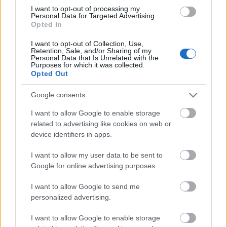
I want to opt-out of processing my
Personal Data for Targeted Advertising.
Opted In
00:22:35
I want to opt-out of Collection, Use,
28.12.2022 La Dolce
Retention, Sale, and/or Sharing of my
Vita. Gatavo gudri! 2.
Personal Data that Is Unrelated with the
daļa
Purposes for which it was collected.
Opted Out
2022. gada 28. decembris
Google consents
I want to allow Google to enable storage
related to advertising like cookies on web or
Pievienot komentāru
device identifiers in apps.
I want to allow my user data to be sent to
Google for online advertising purposes.
Populārākie video
I want to allow Google to send me
personalized advertising.
I want to allow Google to enable storage