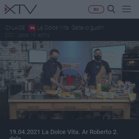
Toggl
RU
navig
La Dolce Vita. Gatavo gudri!
IZKLAIDE
2021. gada 19. aprīlis
19.04.2021 La Dolce Vita. Ar Roberto 2.
daļa