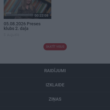
00:22:08
05.08.2026 Preses
klubs 2. daļa
5. augusts
SKATĪT VISUS
RAIDĪJUMI
IZKLAIDE
ZIŅAS