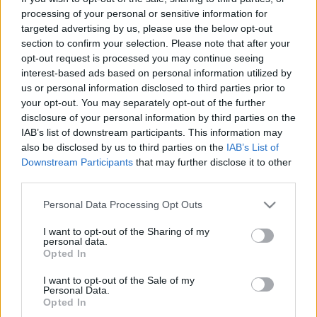
processing of your personal or sensitive information for
targeted advertising by us, please use the below opt-out
00:22:24
00:22:42
section to confirm your selection. Please note that after your
30.12.2022 La Dolce
30.12.2022 La Dolce
opt-out request is processed you may continue seeing
Vita. Gatavo gudri! 2.
Vita. Gatavo gudri! 1.
interest-based ads based on personal information utilized by
daļa
daļa
us or personal information disclosed to third parties prior to
your opt-out. You may separately opt-out of the further
2022. gada 30. decembris
2022. gada 30. decembris
disclosure of your personal information by third parties on the
IAB’s list of downstream participants. This information may
also be disclosed by us to third parties on the
IAB’s List of
Downstream Participants
that may further disclose it to other
third parties.
00:22:50
00:22:35
Please note that this website/app uses one or more Google
Personal Data Processing Opt Outs
services and may gather and store information including but
29.12.2022 La Dolce
29.12.2022 La Dolce
not limited to your visit or usage behaviour. You may click to
I want to opt-out of the Sharing of my
Vita. Gatavo gudri! 2.
Vita. Gatavo gudri! 1.
personal data.
daļa
daļa
grant or deny consent to Google and its third-party tags to
Opted In
use your data for below specified purposes in below Google
2022. gada 29. decembris
2022. gada 29. decembris
consent section.
I want to opt-out of the Sale of my
Personal Data.
Opted In