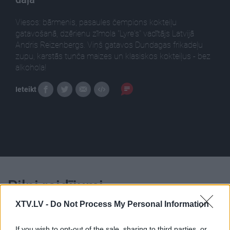
Viesos: bārmenis, pasaules čempions kokteiļu
gatavošanā, dzērienu zīmola "Lyre's" vadītājs Latvijā
Andris Reizenbergs. Viņš gatavos Dundagas frikadeļu
zupu, karstās tunča maizes un klasiskos kokteiļus - bez
alkohola!
Ieteikt
Pilni raidījumi
XTV.LV -
Do Not Process My Personal Information
If you wish to opt-out of the sale, sharing to third parties, or