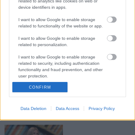
related to analytics like cookies on web or
device identifiers in apps.
00:19:14
00:19:34
I want to allow Google to enable storage
05.08.2026 Aktuālais
05.08.2026 Preses
related to functionality of the website or app.
par karadarbību Ukrainā
klubs 1. daļa
1. daļa
I want to allow Google to enable storage
5. augusts
related to personalization.
5. augusts
I want to allow Google to enable storage
related to security, including authentication
functionality and fraud prevention, and other
user protection.
00:22:50
00:23:04
CONFIRM
05.08.2026 Aktuālais
04.08.2026 Runāsim
par karadarbību Ukrainā
atklāti 2. daļa
2. daļa
Data Deletion
Data Access
Privacy Policy
4. augusts
5. augusts