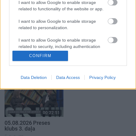
I want to allow Google to enable storage
5. augusts
related to functionality of the website or app.
I want to allow Google to enable storage
related to personalization.
I want to allow Google to enable storage
00:22:50
00:22:08
related to security, including authentication
05.08.2026 Aktuālais
05.08.2026 Preses
functionality and fraud prevention, and other
CONFIRM
par karadarbību Ukrainā
klubs 2. daļa
user protection.
2. daļa
5. augusts
5. augusts
Data Deletion
Data Access
Privacy Policy
00:22:51
05.08.2026 Preses
klubs 3. daļa