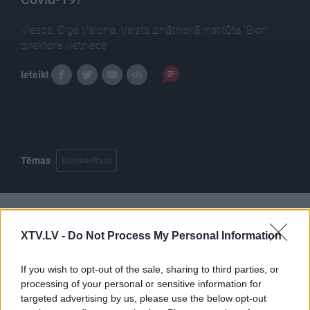
Viesos: Olga Valciņa, Valsts zinātniskā institūta "Bior"
direktora vietniece
Ieteikt
Tēmas
Koronavīruss
Pilni raidījumi
XTV.LV -
Do Not Process My Personal Information
If you wish to opt-out of the sale, sharing to third parties, or
processing of your personal or sensitive information for
targeted advertising by us, please use the below opt-out