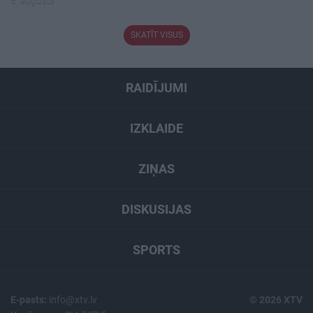
5. augusts
SKATĪT VISUS
RAIDĪJUMI
IZKLAIDE
ZIŅAS
DISKUSIJAS
SPORTS
E-pasts:
info@xtv.lv
© 2026 XTV