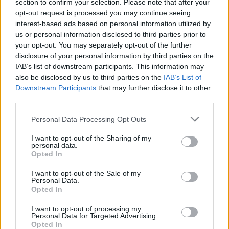
section to confirm your selection. Please note that after your
00:25:00
00:23:04
opt-out request is processed you may continue seeing
interest-based ads based on personal information utilized by
26.01.2021 Uz līnijas
05.08.2026 Uz līnijas
us or personal information disclosed to third parties prior to
2021. gada 26. janvāris
5. augusts
your opt-out. You may separately opt-out of the further
disclosure of your personal information by third parties on the
IAB’s list of downstream participants. This information may
also be disclosed by us to third parties on the
IAB’s List of
Downstream Participants
that may further disclose it to other
third parties.
00:22:38
00:23:08
Please note that this website/app uses one or more Google
Personal Data Processing Opt Outs
04.08.2026 Uz līnijas
03.08.2026 Uz līnijas
services and may gather and store information including but
not limited to your visit or usage behaviour. You may click to
I want to opt-out of the Sharing of my
4. augusts
3. augusts
personal data.
grant or deny consent to Google and its third-party tags to
Opted In
use your data for below specified purposes in below Google
consent section.
I want to opt-out of the Sale of my
Personal Data.
Opted In
00:22:18
I want to opt-out of processing my
Personal Data for Targeted Advertising.
31.07.2026 Uz līnijas
Opted In