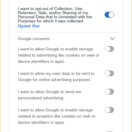
31. jūlijs
I want to opt-out of Collection, Use,
Retention, Sale, and/or Sharing of my
Personal Data that Is Unrelated with the
Purposes for which it was collected.
Opted Out
Pievienot komentāru
Google consents
I want to allow Google to enable storage
related to advertising like cookies on web or
device identifiers in apps.
Populārākie video
I want to allow my user data to be sent to
Google for online advertising purposes.
I want to allow Google to send me
personalized advertising.
00:19:14
00:19:34
I want to allow Google to enable storage
05.08.2026 Aktuālais
05.08.2026 Preses
related to analytics like cookies on web or
par karadarbību Ukrainā
klubs 1. daļa
device identifiers in apps.
1. daļa
5. augusts