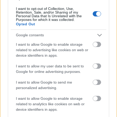
2020. gada 31. jūlijs
I want to opt-out of Collection, Use,
Retention, Sale, and/or Sharing of my
Personal Data that Is Unrelated with the
Purposes for which it was collected.
Opted Out
Pievienot komentāru
Google consents
I want to allow Google to enable storage
related to advertising like cookies on web or
device identifiers in apps.
Populārākie video
I want to allow my user data to be sent to
Google for online advertising purposes.
I want to allow Google to send me
personalized advertising.
00:23:09
00:19:00
I want to allow Google to enable storage
related to analytics like cookies on web or
03.08.2026 Aktuālais
03.08.2026 Aktuālais
device identifiers in apps.
par karadarbību Ukrainā
par karadarbību Ukrainā
2. daļa
1. daļa