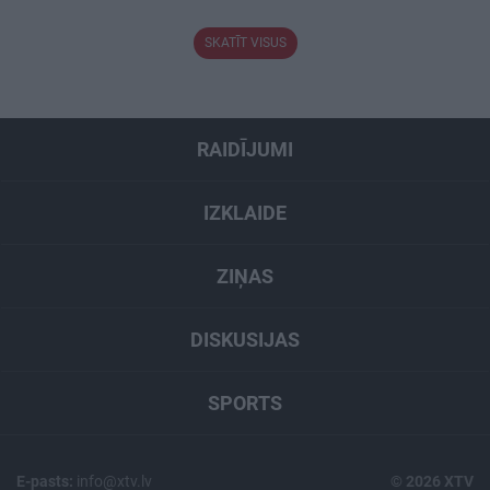
SKATĪT VISUS
RAIDĪJUMI
IZKLAIDE
ZIŅAS
DISKUSIJAS
SPORTS
E-pasts:
info@xtv.lv
© 2026 XTV