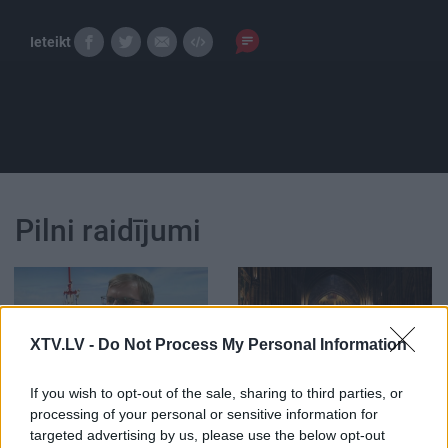
Ieteikt
Pilni raidījumi
XTV.LV -
Do Not Process My Personal Information
00:03:55
00:00:44
If you wish to opt-out of the sale, sharing to third parties, or
Viļakas un Krāslavas
Pirmo reizi 200 gados
processing of your personal or sensitive information for
novados veiks
Parīzes Dievmātes
uztveršanas antenas
katedrālē nesvinēs
targeted advertising by us, please use the below opt-out