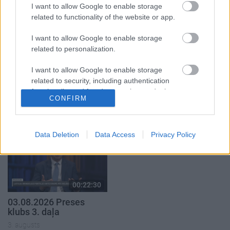
I want to allow Google to enable storage
3. augusts
3. augusts
related to functionality of the website or app.
I want to allow Google to enable storage
related to personalization.
I want to allow Google to enable storage
00:19:39
00:22:16
related to security, including authentication
functionality and fraud prevention, and other
03.08.2026 Preses
03.08.2026 Preses
CONFIRM
user protection.
klubs 1. daļa
klubs 2. daļa
3. augusts
3. augusts
Data Deletion
Data Access
Privacy Policy
00:22:30
03.08.2026 Preses
klubs 3. daļa
3. augusts