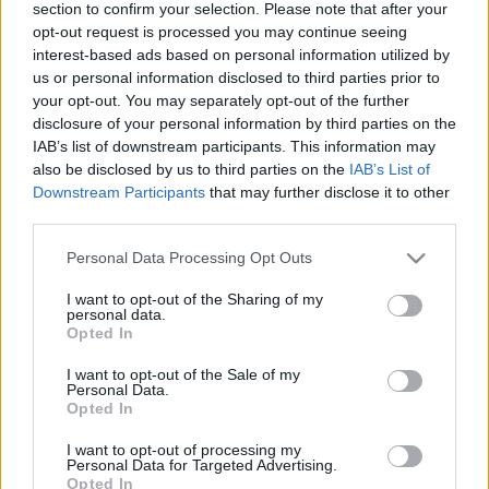
regulēšanu
Ziemassvētkus
section to confirm your selection. Please note that after your
opt-out request is processed you may continue seeing
2019. gada 24. decembris
2019. gada 24. decembris
interest-based ads based on personal information utilized by
us or personal information disclosed to third parties prior to
your opt-out. You may separately opt-out of the further
disclosure of your personal information by third parties on the
IAB’s list of downstream participants. This information may
also be disclosed by us to third parties on the
IAB’s List of
00:25:43
00:24:42
Downstream Participants
that may further disclose it to other
03.09.2020 ASAP
01.09.2020 ASAP: 1.
third parties.
septembris. Sācies
2020. gada 3. septembris
Please note that this website/app uses one or more Google
jauns mācību gads!
Personal Data Processing Opt Outs
services and may gather and store information including but
2020. gada 1. septembris
not limited to your visit or usage behaviour. You may click to
I want to opt-out of the Sharing of my
personal data.
grant or deny consent to Google and its third-party tags to
Opted In
use your data for below specified purposes in below Google
consent section.
I want to opt-out of the Sale of my
Personal Data.
Opted In
00:24:57
I want to opt-out of processing my
31.07.2020 ASAP 2.
Personal Data for Targeted Advertising.
Opted In
daļa