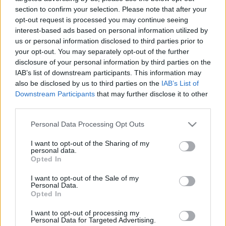
00:25:08
00:23:39
section to confirm your selection. Please note that after your
26.06.2020 Globuss 1.
18.06.2026 Globuss 2.
opt-out request is processed you may continue seeing
daļa
daļa
interest-based ads based on personal information utilized by
us or personal information disclosed to third parties prior to
2020. gada 26. jūnijs
18. jūnijs
your opt-out. You may separately opt-out of the further
disclosure of your personal information by third parties on the
IAB’s list of downstream participants. This information may
also be disclosed by us to third parties on the
IAB’s List of
Downstream Participants
that may further disclose it to other
third parties.
00:20:23
00:22:37
Please note that this website/app uses one or more Google
18.06.2026 Globuss 1.
11.06.2026 Globuss 2.
Personal Data Processing Opt Outs
services and may gather and store information including but
daļa
daļa
not limited to your visit or usage behaviour. You may click to
I want to opt-out of the Sharing of my
18. jūnijs
11. jūnijs
personal data.
grant or deny consent to Google and its third-party tags to
Opted In
use your data for below specified purposes in below Google
consent section.
I want to opt-out of the Sale of my
Personal Data.
Opted In
I want to opt-out of processing my
00:19:40
Personal Data for Targeted Advertising.