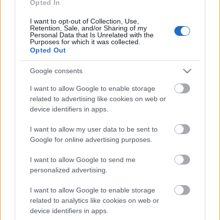
Opted In
11.06.2026 Globuss 1.
daļa
I want to opt-out of Collection, Use,
11. jūnijs
Retention, Sale, and/or Sharing of my
Personal Data that Is Unrelated with the
Purposes for which it was collected.
Opted Out
Google consents
Pievienot komentāru
I want to allow Google to enable storage
related to advertising like cookies on web or
device identifiers in apps.
Populārākie video
I want to allow my user data to be sent to
Google for online advertising purposes.
I want to allow Google to send me
personalized advertising.
I want to allow Google to enable storage
00:19:37
00:23:04
related to analytics like cookies on web or
device identifiers in apps.
04.08.2026 Runāsim
04.08.2026 Runāsim