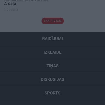
2. daļa
4. augusts
SKATĪT VISUS
RAIDĪJUMI
IZKLAIDE
ZIŅAS
DISKUSIJAS
SPORTS