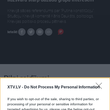
Krievijā sācies referendums par "Putina konstitūciju".
Situāciju Krievijā komentē Kārlis Daukšts, politologs,
Krievijas politisko procesu pētnieks.
Ieteikt
Pilni raidījumi
XTV.LV -
Do Not Process My Personal Information
If you wish to opt-out of the sale, sharing to third parties, or
processing of your personal or sensitive information for
targeted advertising by us, please use the below opt-out