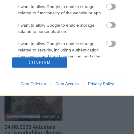
atklāti 1. daļa
atklāti 2. daļa
I want to allow Google to enable storage
4. augusts
4. augusts
related to functionality of the website or app.
I want to allow Google to enable storage
related to personalization.
I want to allow Google to enable storage
00:22:41
00:19:48
related to security, including authentication
functionality and fraud prevention, and other
04.08.2026 Runāsim
04.08.2026 Aktuālais
user protection.
CONFIRM
atklāti 3. daļa
par karadarbību Ukrainā
1. daļa
4. augusts
4. augusts
Data Deletion
Data Access
Privacy Policy
00:22:38
04.08.2026 Aktuālais
par karadarbību Ukrainā