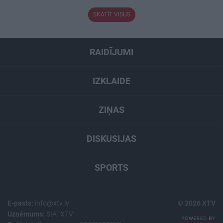
SKATĪT VISUS
RAIDĪJUMI
IZKLAIDE
ZIŅAS
DISKUSIJAS
SPORTS
E-pasts:
info@xtv.lv
© 2026 XTV
Uzņēmums:
SIA "XTV"