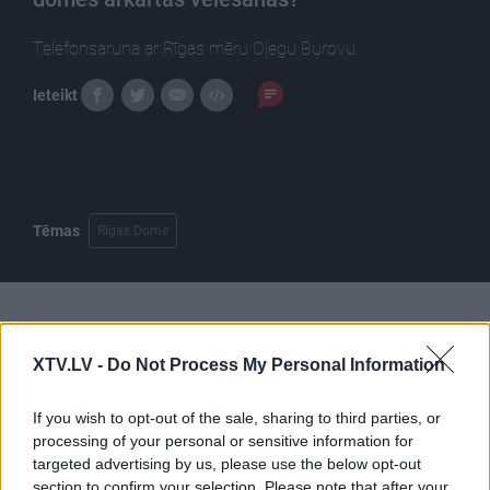
Telefonsaruna ar Rīgas mēru Oļegu Burovu.
Ieteikt
Tēmas
Rīgas Dome
Pilni raidījumi
XTV.LV -
Do Not Process My Personal Information
If you wish to opt-out of the sale, sharing to third parties, or
processing of your personal or sensitive information for
targeted advertising by us, please use the below opt-out
section to confirm your selection. Please note that after your