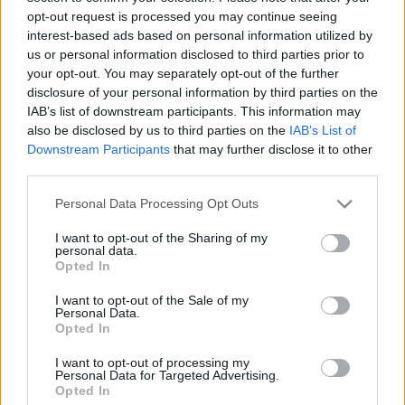
00:24:53
00:22:18
opt-out request is processed you may continue seeing
19.12.2019 Ziņu top 5
04.08.2026 Ziņu TOP
interest-based ads based on personal information utilized by
us or personal information disclosed to third parties prior to
2019. gada 19. decembris
4. augusts
your opt-out. You may separately opt-out of the further
disclosure of your personal information by third parties on the
IAB’s list of downstream participants. This information may
also be disclosed by us to third parties on the
IAB’s List of
Downstream Participants
that may further disclose it to other
third parties.
00:23:01
00:22:04
Please note that this website/app uses one or more Google
03.08.2026 Ziņu TOP
31.07.2026 Ziņu TOP
Personal Data Processing Opt Outs
services and may gather and store information including but
3. augusts
31. jūlijs
not limited to your visit or usage behaviour. You may click to
I want to opt-out of the Sharing of my
personal data.
grant or deny consent to Google and its third-party tags to
Opted In
use your data for below specified purposes in below Google
consent section.
I want to opt-out of the Sale of my
Personal Data.
Opted In
00:23:00
I want to opt-out of processing my
30.07.2026 Ziņu TOP
Personal Data for Targeted Advertising.
Opted In
30. jūlijs