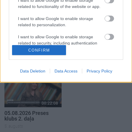
I want to allow Google to enable storage
related to functionality of the website or app.
I want to allow Google to enable storage
related to personalization.
00:22:50
00:22:51
I want to allow Google to enable storage
related to security, including authentication
05.08.2026 Aktuālais
05.08.2026 Preses
functionality and fraud prevention, and other
CONFIRM
par karadarbību Ukrainā
klubs 3. daļa
user protection.
2. daļa
5. augusts
5. augusts
Data Deletion
Data Access
Privacy Policy
00:22:08
05.08.2026 Preses
klubs 2. daļa
5. augusts