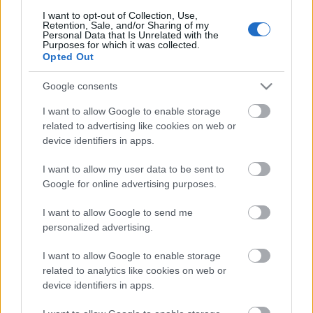
I want to opt-out of Collection, Use,
Retention, Sale, and/or Sharing of my
Personal Data that Is Unrelated with the
Purposes for which it was collected.
Opted Out
Pievienot komentāru
Google consents
I want to allow Google to enable storage
related to advertising like cookies on web or
Populārākie video
device identifiers in apps.
I want to allow my user data to be sent to
Google for online advertising purposes.
I want to allow Google to send me
personalized advertising.
00:19:14
00:19:34
I want to allow Google to enable storage
05.08.2026 Aktuālais
05.08.2026 Preses
related to analytics like cookies on web or
par karadarbību Ukrainā
klubs 1. daļa
device identifiers in apps.
1. daļa
5. augusts
5. augusts