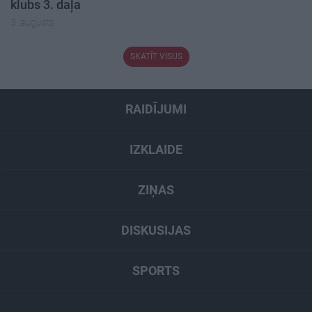
klubs 3. daļa
3. augusts
SKATĪT VISUS
RAIDĪJUMI
IZKLAIDE
ZIŅAS
DISKUSIJAS
SPORTS