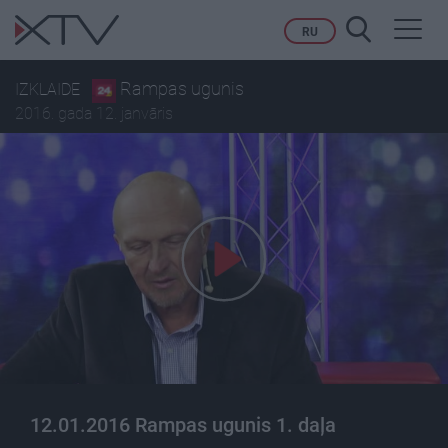
Toggl
RU
navig
Rampas ugunis
IZKLAIDE
2016. gada 12. janvāris
12.01.2016 Rampas ugunis 1. daļa