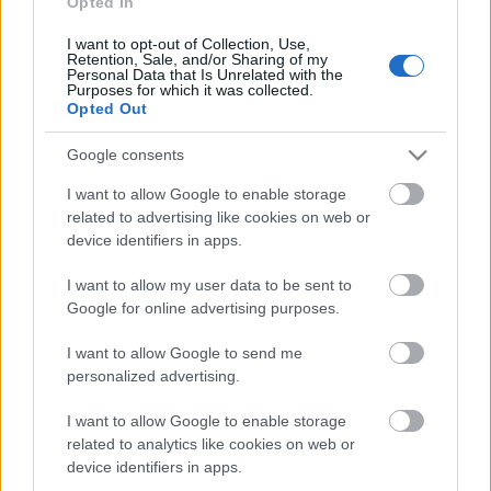
piemiņai. Rampas
Opted In
ugunis 1. daļa
I want to opt-out of Collection, Use,
2020. gada 21. aprīlis
Retention, Sale, and/or Sharing of my
Personal Data that Is Unrelated with the
Purposes for which it was collected.
Opted Out
Pievienot komentāru
Google consents
I want to allow Google to enable storage
related to advertising like cookies on web or
device identifiers in apps.
Populārākie video
I want to allow my user data to be sent to
Google for online advertising purposes.
I want to allow Google to send me
personalized advertising.
I want to allow Google to enable storage
00:23:09
00:19:39
related to analytics like cookies on web or
03.08.2026 Aktuālais
03.08.2026 Preses
device identifiers in apps.
par karadarbību Ukrainā
klubs 1. daļa