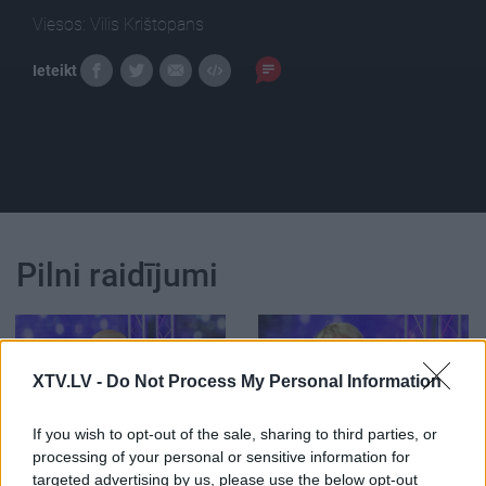
Viesos: Vilis Krištopans
Ieteikt
Pilni raidījumi
XTV.LV -
Do Not Process My Personal Information
00:26:31
00:26:02
If you wish to opt-out of the sale, sharing to third parties, or
12.01.2016 Rampas
Rampas ugunis:
processing of your personal or sensitive information for
ugunis 2. daļa
pieminot Mārtiņu Rītiņu
targeted advertising by us, please use the below opt-out