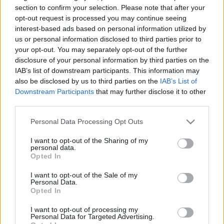
2. daļa
section to confirm your selection. Please note that after your
2016. gada 12. janvāris
opt-out request is processed you may continue seeing
2022. gada 11. februāris
interest-based ads based on personal information utilized by
us or personal information disclosed to third parties prior to
your opt-out. You may separately opt-out of the further
disclosure of your personal information by third parties on the
IAB’s list of downstream participants. This information may
also be disclosed by us to third parties on the
IAB’s List of
00:25:43
00:24:28
Downstream Participants
that may further disclose it to other
Rampas ugunis:
Silvijas Radzobes
third parties.
pieminot Mārtiņu Rītiņu
piemiņai. Rampas
1. daļa
ugunis 2. daļa
Please note that this website/app uses one or more Google
Personal Data Processing Opt Outs
services and may gather and store information including but
2022. gada 11. februāris
2020. gada 21. aprīlis
not limited to your visit or usage behaviour. You may click to
I want to opt-out of the Sharing of my
personal data.
grant or deny consent to Google and its third-party tags to
Opted In
use your data for below specified purposes in below Google
consent section.
I want to opt-out of the Sale of my
Personal Data.
Opted In
00:24:03
I want to opt-out of processing my
Silvijas Radzobes
Personal Data for Targeted Advertising.