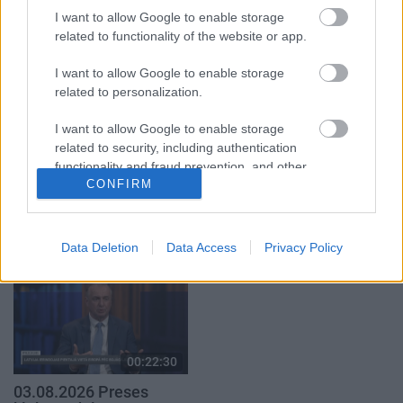
2. daļa
I want to allow Google to enable storage
3. augusts
related to functionality of the website or app.
3. augusts
I want to allow Google to enable storage
related to personalization.
I want to allow Google to enable storage
related to security, including authentication
00:22:16
00:19:00
functionality and fraud prevention, and other
03.08.2026 Preses
03.08.2026 Aktuālais
CONFIRM
user protection.
klubs 2. daļa
par karadarbību Ukrainā
1. daļa
3. augusts
3. augusts
Data Deletion
Data Access
Privacy Policy
00:22:30
03.08.2026 Preses