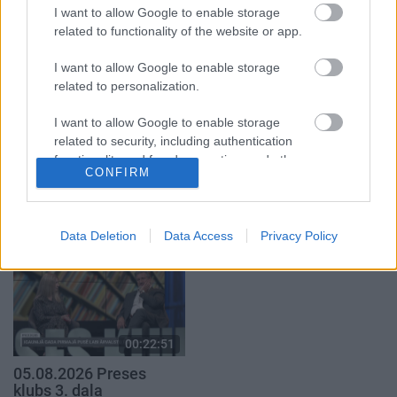
par karadarbību Ukrainā
par karadarbību Ukrainā
I want to allow Google to enable storage
1. daļa
2. daļa
related to functionality of the website or app.
5. augusts
5. augusts
I want to allow Google to enable storage
related to personalization.
I want to allow Google to enable storage
related to security, including authentication
00:19:34
00:22:41
functionality and fraud prevention, and other
CONFIRM
user protection.
05.08.2026 Preses
04.08.2026 Runāsim
klubs 1. daļa
atklāti 3. daļa
5. augusts
4. augusts
Data Deletion
Data Access
Privacy Policy
00:22:51
05.08.2026 Preses
klubs 3. daļa