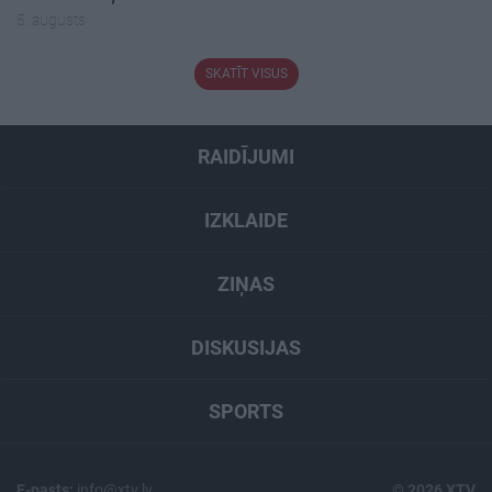
5. augusts
SKATĪT VISUS
RAIDĪJUMI
IZKLAIDE
ZIŅAS
DISKUSIJAS
SPORTS
E-pasts:
info@xtv.lv
© 2026 XTV