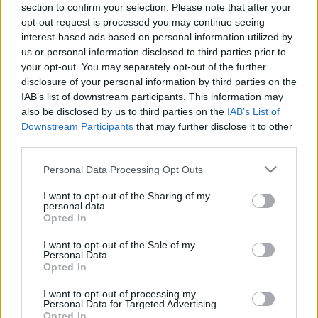
section to confirm your selection. Please note that after your
18.01.2019 Dienas
26.06.2026 Dienas
opt-out request is processed you may continue seeing
personība ar Veltu
personība
Puriņu
interest-based ads based on personal information utilized by
26. jūnijs
us or personal information disclosed to third parties prior to
2019. gada 18. janvāris
your opt-out. You may separately opt-out of the further
disclosure of your personal information by third parties on the
IAB’s list of downstream participants. This information may
also be disclosed by us to third parties on the
IAB’s List of
Downstream Participants
that may further disclose it to other
third parties.
00:23:22
00:23:20
Please note that this website/app uses one or more Google
Personal Data Processing Opt Outs
25.06.2026 Dienas
19.06.2026 Dienas
services and may gather and store information including but
personība
personība
not limited to your visit or usage behaviour. You may click to
I want to opt-out of the Sharing of my
25. jūnijs
19. jūnijs
personal data.
grant or deny consent to Google and its third-party tags to
Opted In
use your data for below specified purposes in below Google
consent section.
I want to opt-out of the Sale of my
Personal Data.
Opted In
I want to opt-out of processing my
00:23:08
Personal Data for Targeted Advertising.
Opted In