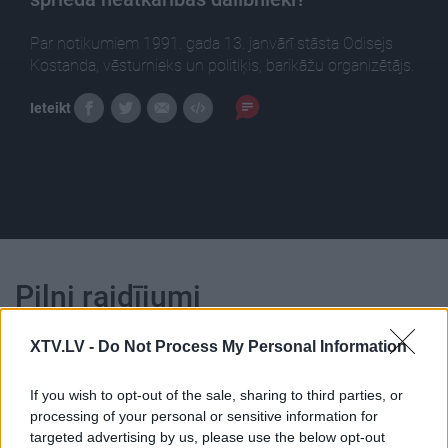
Par notikumiem 1991. gada 13. janvārī stāsta Odisejs
Kostanda, vēsturnieks un politiķis, barikāžu organizētājs.
Ieteikt
Pilni raidījumi
XTV.LV -
Do Not Process My Personal Information
If you wish to opt-out of the sale, sharing to third parties, or
processing of your personal or sensitive information for
00:25:23
00:23:39
targeted advertising by us, please use the below opt-out