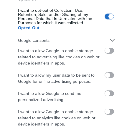
18.06.2026 Dienas
personība
I want to opt-out of Collection, Use,
Retention, Sale, and/or Sharing of my
18. jūnijs
Personal Data that Is Unrelated with the
Purposes for which it was collected.
Opted Out
Google consents
Pievienot komentāru
I want to allow Google to enable storage
related to advertising like cookies on web or
device identifiers in apps.
Populārākie video
I want to allow my user data to be sent to
Google for online advertising purposes.
I want to allow Google to send me
personalized advertising.
I want to allow Google to enable storage
00:19:14
00:22:50
related to analytics like cookies on web or
device identifiers in apps.
05.08.2026 Aktuālais
05.08.2026 Aktuālais