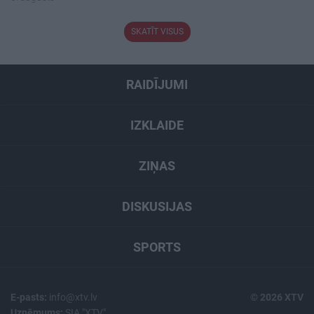
SKATĪT VISUS
RAIDĪJUMI
IZKLAIDE
ZIŅAS
DISKUSIJAS
SPORTS
E-pasts:
info@xtv.lv
© 2026 XTV
Uzņēmums:
SIA "XTV"