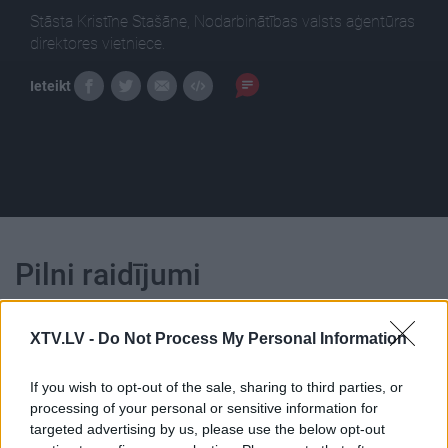
Stāsta Kristīne Stašāne, Nodarbinātības valsts aģentūras
direktores vietniece.
Ieteikt
Pilni raidījumi
XTV.LV -
Do Not Process My Personal Information
If you wish to opt-out of the sale, sharing to third parties, or
processing of your personal or sensitive information for
00:24:35
00:24:46
targeted advertising by us, please use the below opt-out
01.05.2021 Finanšu un
28.05.2022 Finanšu un