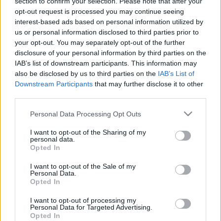
section to confirm your selection. Please note that after your
nodokļu labirinti
nodokļu labirinti
opt-out request is processed you may continue seeing
2021. gada 1. maijs
2022. gada 28. maijs
interest-based ads based on personal information utilized by
us or personal information disclosed to third parties prior to
your opt-out. You may separately opt-out of the further
disclosure of your personal information by third parties on the
IAB’s list of downstream participants. This information may
also be disclosed by us to third parties on the
IAB’s List of
Downstream Participants
that may further disclose it to other
00:24:32
00:24:27
third parties.
14.05.2022 Finanšu un
30.04.2022 Finanšu un
nodokļu labirinti
nodokļu labirinti
Please note that this website/app uses one or more Google
Personal Data Processing Opt Outs
services and may gather and store information including but
2022. gada 14. maijs
2022. gada 30. aprīlis
not limited to your visit or usage behaviour. You may click to
I want to opt-out of the Sharing of my
personal data.
grant or deny consent to Google and its third-party tags to
Opted In
use your data for below specified purposes in below Google
consent section.
I want to opt-out of the Sale of my
Personal Data.
Opted In
00:24:38
I want to opt-out of processing my
16.04.2022 Finanšu un
Personal Data for Targeted Advertising.
nodokļu labirinti
Opted In