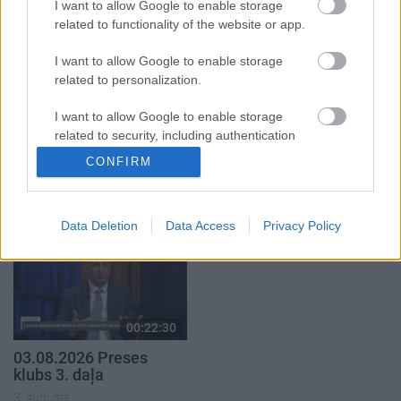
3. augusts
I want to allow Google to enable storage
related to functionality of the website or app.
I want to allow Google to enable storage
related to personalization.
I want to allow Google to enable storage
00:22:16
00:19:00
related to security, including authentication
03.08.2026 Preses
03.08.2026 Aktuālais
functionality and fraud prevention, and other
CONFIRM
klubs 2. daļa
par karadarbību Ukrainā
user protection.
1. daļa
3. augusts
3. augusts
Data Deletion
Data Access
Privacy Policy
00:22:30
03.08.2026 Preses
klubs 3. daļa
3. augusts