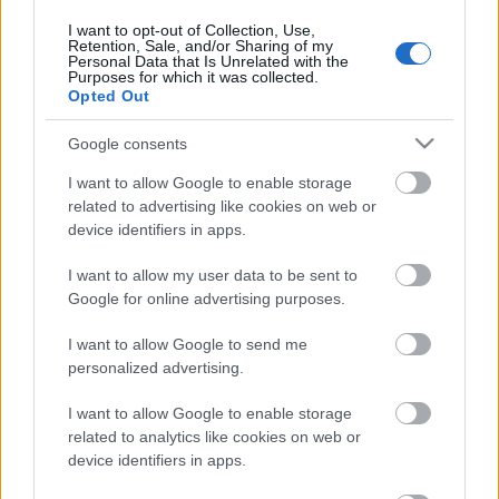
2022. gada 16. aprīlis
I want to opt-out of Collection, Use,
Retention, Sale, and/or Sharing of my
Personal Data that Is Unrelated with the
Purposes for which it was collected.
Opted Out
Pievienot komentāru
Google consents
I want to allow Google to enable storage
related to advertising like cookies on web or
device identifiers in apps.
Populārākie video
I want to allow my user data to be sent to
Google for online advertising purposes.
I want to allow Google to send me
personalized advertising.
00:23:09
00:19:39
I want to allow Google to enable storage
03.08.2026 Aktuālais
03.08.2026 Preses
related to analytics like cookies on web or
par karadarbību Ukrainā
klubs 1. daļa
device identifiers in apps.
2. daļa
3. augusts