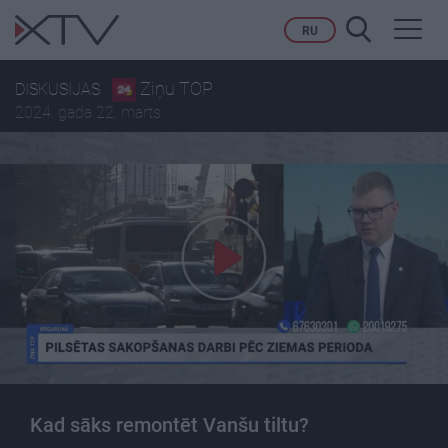
Toggl
RU
navig
Ziņu TOP
DISKUSIJAS
2024. gada 22. marts
Kad sāks remontēt Vanšu tiltu?