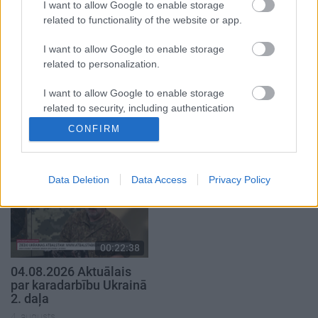
I want to allow Google to enable storage
related to functionality of the website or app.
I want to allow Google to enable storage
related to personalization.
00:22:41
00:19:48
I want to allow Google to enable storage
04.08.2026 Runāsim
04.08.2026 Aktuālais
related to security, including authentication
atklāti 3. daļa
par karadarbību Ukrainā
functionality and fraud prevention, and other
CONFIRM
1. daļa
user protection.
4. augusts
4. augusts
Data Deletion
Data Access
Privacy Policy
00:22:38
04.08.2026 Aktuālais
par karadarbību Ukrainā
2. daļa
4. augusts