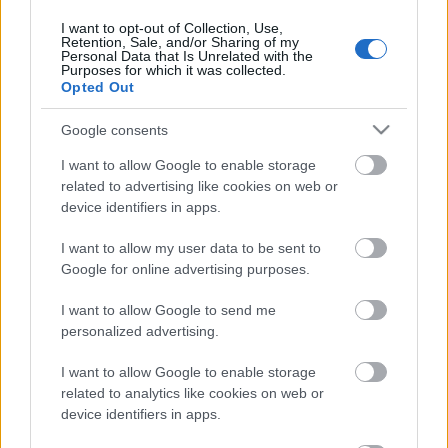
30. jūlijs
I want to opt-out of Collection, Use,
Retention, Sale, and/or Sharing of my
Personal Data that Is Unrelated with the
Purposes for which it was collected.
Opted Out
Pievienot komentāru
Google consents
I want to allow Google to enable storage
related to advertising like cookies on web or
device identifiers in apps.
Populārākie video
I want to allow my user data to be sent to
Google for online advertising purposes.
I want to allow Google to send me
personalized advertising.
00:19:37
00:23:04
I want to allow Google to enable storage
04.08.2026 Runāsim
04.08.2026 Runāsim
related to analytics like cookies on web or
atklāti 1. daļa
atklāti 2. daļa
device identifiers in apps.
4. augusts
4. augusts