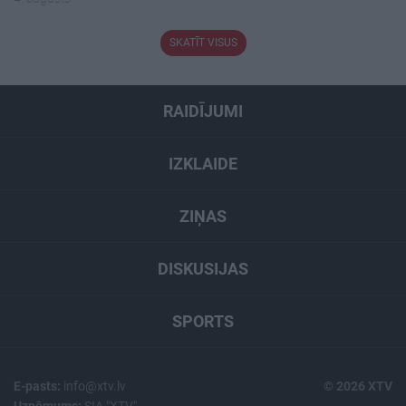
SKATĪT VISUS
RAIDĪJUMI
IZKLAIDE
ZIŅAS
DISKUSIJAS
SPORTS
E-pasts:
info@xtv.lv
© 2026 XTV
Uzņēmums:
SIA "XTV"