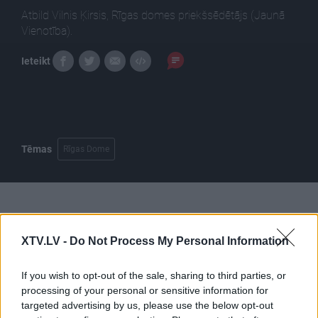
Atbild Vilnis Ķirsis, Rīgas domes priekšsēdētājs (Jaunā
Vienotība).
Ieteikt
Tēmas
Rīgas Dome
Pilni raidījumi
XTV.LV -
Do Not Process My Personal Information
If you wish to opt-out of the sale, sharing to third parties, or
processing of your personal or sensitive information for
targeted advertising by us, please use the below opt-out