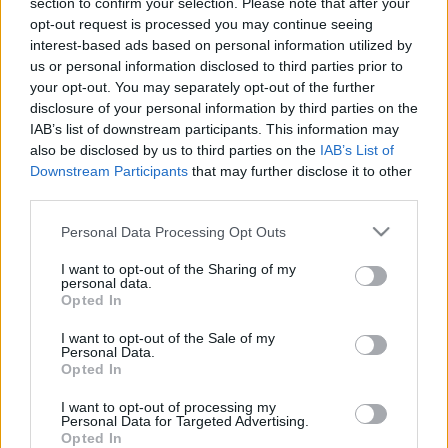
00:22:44
00:22:18
section to confirm your selection. Please note that after your
opt-out request is processed you may continue seeing
21.03.2024 Ziņu TOP.
04.08.2026 Ziņu TOP
interest-based ads based on personal information utilized by
Rīga runā
4. augusts
us or personal information disclosed to third parties prior to
2024. gada 21. marts
your opt-out. You may separately opt-out of the further
disclosure of your personal information by third parties on the
IAB’s list of downstream participants. This information may
also be disclosed by us to third parties on the
IAB’s List of
Downstream Participants
that may further disclose it to other
third parties.
00:23:01
00:22:04
Please note that this website/app uses one or more Google
Personal Data Processing Opt Outs
03.08.2026 Ziņu TOP
31.07.2026 Ziņu TOP
services and may gather and store information including but
not limited to your visit or usage behaviour. You may click to
I want to opt-out of the Sharing of my
3. augusts
31. jūlijs
personal data.
grant or deny consent to Google and its third-party tags to
Opted In
use your data for below specified purposes in below Google
consent section.
I want to opt-out of the Sale of my
Personal Data.
Opted In
00:23:00
I want to opt-out of processing my
Personal Data for Targeted Advertising.
30.07.2026 Ziņu TOP
Opted In