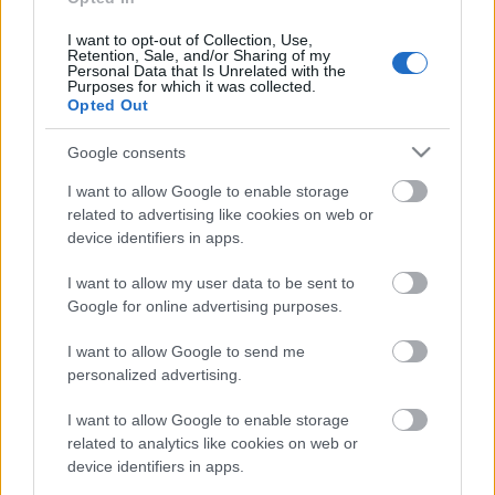
rullis 3. daļa
15. jūnijs
I want to opt-out of Collection, Use,
Retention, Sale, and/or Sharing of my
Personal Data that Is Unrelated with the
Purposes for which it was collected.
Opted Out
Pievienot komentāru
Google consents
I want to allow Google to enable storage
related to advertising like cookies on web or
device identifiers in apps.
Populārākie video
I want to allow my user data to be sent to
Google for online advertising purposes.
I want to allow Google to send me
personalized advertising.
00:19:48
00:22:38
I want to allow Google to enable storage
related to analytics like cookies on web or
04.08.2026 Aktuālais
04.08.2026 Aktuālais
device identifiers in apps.
par karadarbību Ukrainā
par karadarbību Ukrainā