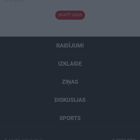
SKATĪT VISUS
RAIDĪJUMI
IZKLAIDE
ZIŅAS
DISKUSIJAS
SPORTS