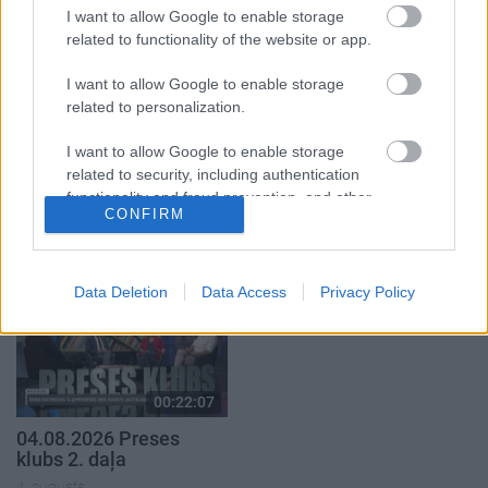
1. daļa
2. daļa
I want to allow Google to enable storage
4. augusts
4. augusts
related to functionality of the website or app.
I want to allow Google to enable storage
related to personalization.
I want to allow Google to enable storage
00:23:04
00:22:41
related to security, including authentication
functionality and fraud prevention, and other
04.08.2026 Runāsim
04.08.2026 Runāsim
CONFIRM
user protection.
atklāti 2. daļa
atklāti 3. daļa
4. augusts
4. augusts
Data Deletion
Data Access
Privacy Policy
00:22:07
04.08.2026 Preses
klubs 2. daļa
4. augusts