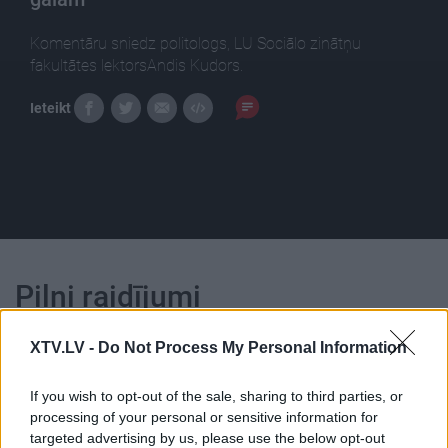
Komentāru sniedz politologs, LU Sociālo zinātņu
fakultātes lektorsAndis Kudors.
Ieteikt
Pilni raidījumi
XTV.LV -
Do Not Process My Personal Information
If you wish to opt-out of the sale, sharing to third parties, or
processing of your personal or sensitive information for
00:24:51
00:22:50
targeted advertising by us, please use the below opt-out