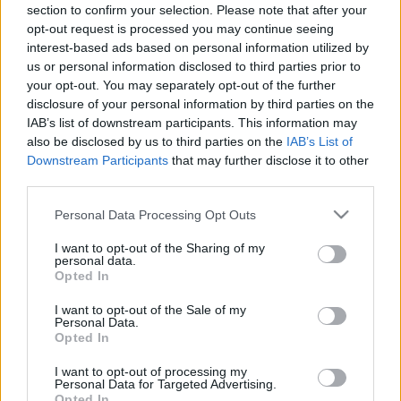
section to confirm your selection. Please note that after your
24.05.2021 Kārtības
29.06.2026 Kārtības
opt-out request is processed you may continue seeing
rullis 3. daļa
rullis 3. daļa
interest-based ads based on personal information utilized by
2021. gada 24. maijs
29. jūnijs
us or personal information disclosed to third parties prior to
your opt-out. You may separately opt-out of the further
disclosure of your personal information by third parties on the
IAB’s list of downstream participants. This information may
also be disclosed by us to third parties on the
IAB’s List of
Downstream Participants
that may further disclose it to other
00:22:37
00:20:06
third parties.
29.06.2026 Kārtības
29.06.2026 Kārtības
Please note that this website/app uses one or more Google
Personal Data Processing Opt Outs
rullis 2. daļa
rullis 1. daļa
services and may gather and store information including but
29. jūnijs
29. jūnijs
not limited to your visit or usage behaviour. You may click to
I want to opt-out of the Sharing of my
personal data.
grant or deny consent to Google and its third-party tags to
Opted In
use your data for below specified purposes in below Google
consent section.
I want to opt-out of the Sale of my
Personal Data.
Opted In
00:22:35
I want to opt-out of processing my
Personal Data for Targeted Advertising.
15.06.2026 Kārtības
Opted In