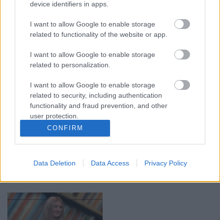
device identifiers in apps.
00:19:14
00:19:34
I want to allow Google to enable storage
05.08.2026 Aktuālais
05.08.2026 Preses
related to functionality of the website or app.
par karadarbību Ukrainā
klubs 1. daļa
1. daļa
5. augusts
I want to allow Google to enable storage
5. augusts
related to personalization.
I want to allow Google to enable storage
related to security, including authentication
functionality and fraud prevention, and other
user protection.
00:22:50
00:22:51
CONFIRM
05.08.2026 Aktuālais
05.08.2026 Preses
par karadarbību Ukrainā
klubs 3. daļa
2. daļa
Data Deletion
Data Access
Privacy Policy
5. augusts
5. augusts