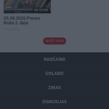
00:22:08
05.08.2026 Preses
klubs 2. daļa
5. augusts
SKATĪT VISUS
RAIDĪJUMI
IZKLAIDE
ZIŅAS
DISKUSIJAS