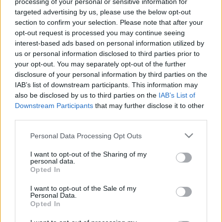
processing of your personal or sensitive information for
targeted advertising by us, please use the below opt-out
00:22:24
00:22:42
section to confirm your selection. Please note that after your
30.12.2022 La Dolce
30.12.2022 La Dolce
opt-out request is processed you may continue seeing
Vita. Gatavo gudri! 2.
Vita. Gatavo gudri! 1.
interest-based ads based on personal information utilized by
daļa
daļa
us or personal information disclosed to third parties prior to
2022. gada 30. decembris
2022. gada 30. decembris
your opt-out. You may separately opt-out of the further
disclosure of your personal information by third parties on the
IAB’s list of downstream participants. This information may
also be disclosed by us to third parties on the
IAB’s List of
Downstream Participants
that may further disclose it to other
third parties.
00:22:50
00:22:35
Please note that this website/app uses one or more Google
Personal Data Processing Opt Outs
29.12.2022 La Dolce
29.12.2022 La Dolce
services and may gather and store information including but
Vita. Gatavo gudri! 2.
Vita. Gatavo gudri! 1.
not limited to your visit or usage behaviour. You may click to
I want to opt-out of the Sharing of my
daļa
daļa
personal data.
grant or deny consent to Google and its third-party tags to
Opted In
2022. gada 29. decembris
2022. gada 29. decembris
use your data for below specified purposes in below Google
consent section.
I want to opt-out of the Sale of my
Personal Data.
Opted In