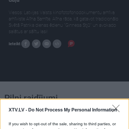
Viesos: Latvijas Valsts kinofotofonodokumentu arhīva
arhīviste Alīna Samīte. Alīna rāda, kā gatavot tradicionālo
Svētā Patrika dienas ēdienu ''Ginnesa Stjū'' un avokado
salātus ar sālītu lasi!
Ieteikt
Pilni raidījumi
XTV.LV -
Do Not Process My Personal Information
If you wish to opt-out of the sale, sharing to third parties, or