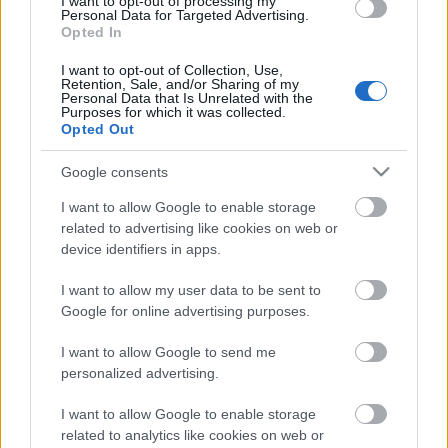
I want to opt-out of processing my
Personal Data for Targeted Advertising.
Opted In
00:22:35
28.12.2022 La Dolce
I want to opt-out of Collection, Use,
Retention, Sale, and/or Sharing of my
Vita. Gatavo gudri! 2.
Personal Data that Is Unrelated with the
daļa
Purposes for which it was collected.
Opted Out
2022. gada 28. decembris
Google consents
I want to allow Google to enable storage
Pievienot komentāru
related to advertising like cookies on web or
device identifiers in apps.
I want to allow my user data to be sent to
Google for online advertising purposes.
Populārākie video
I want to allow Google to send me
personalized advertising.
I want to allow Google to enable storage
related to analytics like cookies on web or