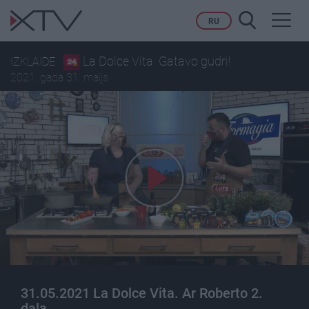
Toggl
RU
navig
La Dolce Vita. Gatavo gudri!
IZKLAIDE
2021. gada 31. maijs
31.05.2021 La Dolce Vita. Ar Roberto 2.
daļa