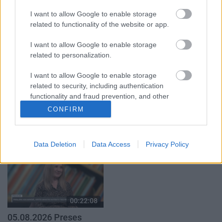
par karadarbību Ukrainā
par karadarbību Ukrainā
I want to allow Google to enable storage
1. daļa
2. daļa
related to functionality of the website or app.
5. augusts
5. augusts
I want to allow Google to enable storage
related to personalization.
I want to allow Google to enable storage
related to security, including authentication
functionality and fraud prevention, and other
00:19:34
00:23:04
user protection.
CONFIRM
05.08.2026 Preses
04.08.2026 Runāsim
klubs 1. daļa
atklāti 2. daļa
5. augusts
4. augusts
Data Deletion
Data Access
Privacy Policy
00:22:08
05.08.2026 Preses