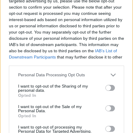
targeted advertising by us, please use the below opt-out
Baltijas jūras koru
cepiens
section to confirm your selection. Please note that after your
konkurss. Grand Prix 3.
11. jūlijs
opt-out request is processed you may continue seeing
daļa
interest-based ads based on personal information utilized by
2023. gada 24. septembris
us or personal information disclosed to third parties prior to
your opt-out. You may separately opt-out of the further
disclosure of your personal information by third parties on the
IAB’s list of downstream participants. This information may
also be disclosed by us to third parties on the
IAB’s List of
Downstream Participants
that may further disclose it to other
01:31:04
01:04:14
third parties.
23.06.2026 Imanta
22.06.2026 Ziedonis -
Please note that this website/app uses one or more Google
Personal Data Processing Opt Outs
Kalniņa 85. jubilejas
90/Raimonds Pauls un
services and may gather and store information including but
koncerts
Daumants Kalniņš
not limited to your visit or usage behaviour. You may click to
I want to opt-out of the Sharing of my
personal data.
23. jūnijs
22. jūnijs
grant or deny consent to Google and its third-party tags to
Opted In
use your data for below specified purposes in below Google
consent section.
I want to opt-out of the Sale of my
Personal Data.
Opted In
I want to opt-out of processing my
02:16:10
Personal Data for Targeted Advertising.