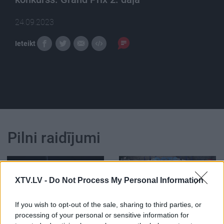
24.09.2023
Ieteikt
Pilni raidījumi
XTV.LV -
Do Not Process My Personal Information
If you wish to opt-out of the sale, sharing to third parties, or
00:59:16
02:03:54
processing of your personal or sensitive information for
6. Starptautiskais
11.07.2026 Politiķu