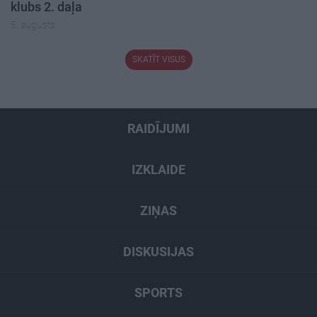
klubs 2. daļa
5. augusts
SKATĪT VISUS
RAIDĪJUMI
IZKLAIDE
ZIŅAS
DISKUSIJAS
SPORTS