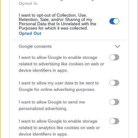
Opted In
07.06.2026 Labdarības
hokeja spēle
I want to opt-out of Collection, Use,
Retention, Sale, and/or Sharing of my
7. jūnijs
Personal Data that Is Unrelated with the
Purposes for which it was collected.
Opted Out
Google consents
Pievienot komentāru
I want to allow Google to enable storage
related to advertising like cookies on web or
device identifiers in apps.
I want to allow my user data to be sent to
Populārākie video
Google for online advertising purposes.
I want to allow Google to send me
personalized advertising.
I want to allow Google to enable storage
related to analytics like cookies on web or
00:19:14
00:22:50
device identifiers in apps.
05.08.2026 Aktuālais
05.08.2026 Aktuālais