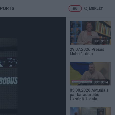
PORTS
MEKLĒT
RU
00:19:17
29.07.2026 Preses
klubs 1. daļa
00:19:14
05.08.2026 Aktuālais
par karadarbību
Ukrainā 1. daļa