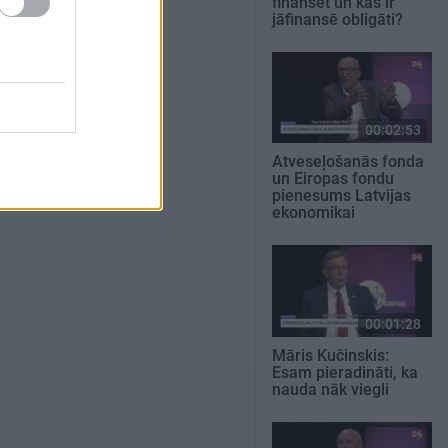
finansēt un kas ir
jāfinansē obligāti?
00:02:53
Atveseļošanās fonda
un Eiropas fondu
pienesums Latvijas
ekonomikai
00:01:28
Māris Kučinskis:
Esam pieradināti, ka
nauda nāk viegli