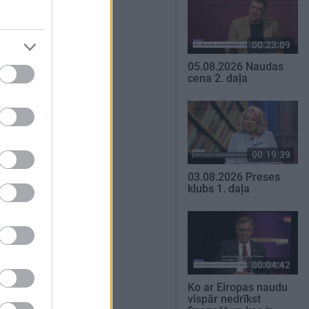
00:23:09
05.08.2026 Naudas
cena 2. daļa
00:19:39
03.08.2026 Preses
klubs 1. daļa
00:04:42
Ko ar Eiropas naudu
vispār nedrīkst