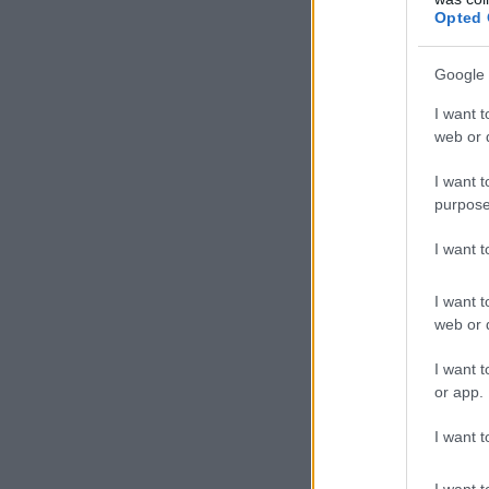
Opted 
Google 
I want t
web or d
I want t
purpose
I want 
I want t
web or d
I want t
or app.
I want t
I want t