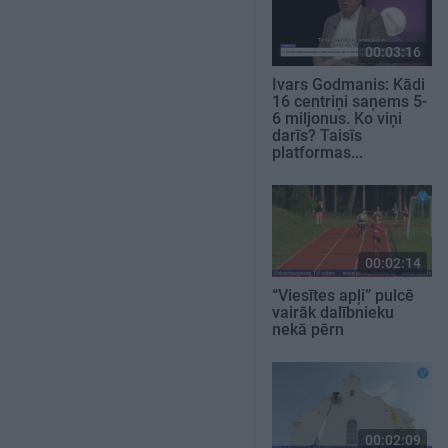
00:03:16
Ivars Godmanis: Kādi
16 centriņi saņems 5-
6 miljonus. Ko viņi
darīs? Taisīs
platformas...
00:02:14
“Viesītes apļi” pulcē
vairāk dalībnieku
nekā pērn
00:02:09