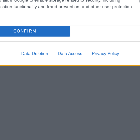
cation functionality and fraud prevention, and other user protection.
CONFIRM
Data Deletion
Data Access
Privacy Policy