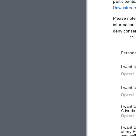
participants
Downstream 
Please note
information 
deny consent
in below Go
Persona
I want t
Opted 
I want t
Opted 
I want 
Advertis
Opted 
I want t
of my P
was col