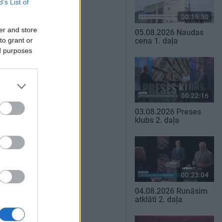
B’s List of
00:19:50
er and store
05.08.2026 Naudas
to grant or
cena 1. daļa
ed purposes
00:22:16
03.08.2026 Preses
klubs 2. daļa
00:23:04
04.08.2026 Runāsim
atklāti 2. daļa