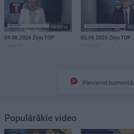
00:22:18
00:
04.08.2026 Ziņu TOP
03.08.2026 Ziņu TOP
4. augusts
3. augusts
Pievienot komentā
Populārākie video