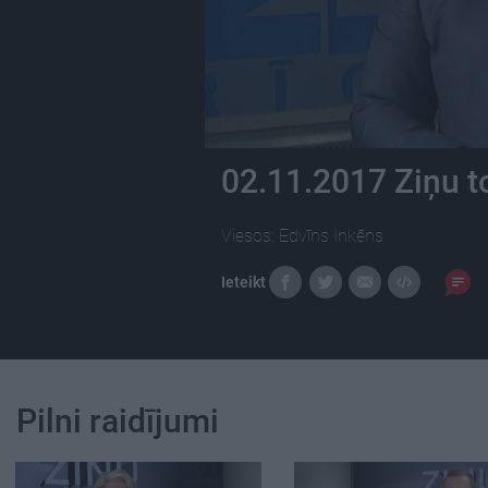
02.11.2017 Ziņu t
Viesos: Edvīns Inkēns
Ieteikt
Pilni raidījumi