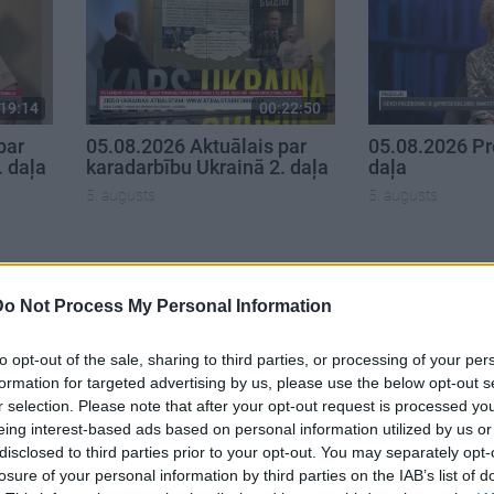
19:14
00:22:50
par
05.08.2026 Aktuālais par
05.08.2026 Pr
. daļa
karadarbību Ukrainā 2. daļa
daļa
5. augusts
5. augusts
Do Not Process My Personal Information
to opt-out of the sale, sharing to third parties, or processing of your per
formation for targeted advertising by us, please use the below opt-out s
r selection. Please note that after your opt-out request is processed y
eing interest-based ads based on personal information utilized by us or
disclosed to third parties prior to your opt-out. You may separately opt-
losure of your personal information by third parties on the IAB’s list of