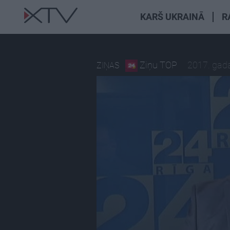
KARŠ UKRAINĀ
R
Ziņu TOP
2017. gad
ZIŅAS