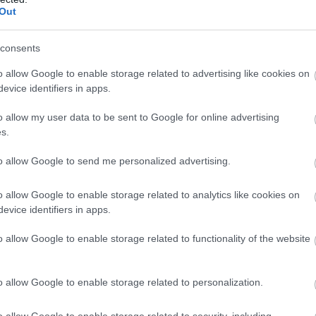
Out
consents
o allow Google to enable storage related to advertising like cookies on
evice identifiers in apps.
o allow my user data to be sent to Google for online advertising
s.
to allow Google to send me personalized advertising.
o allow Google to enable storage related to analytics like cookies on
evice identifiers in apps.
o allow Google to enable storage related to functionality of the website
o allow Google to enable storage related to personalization.
o allow Google to enable storage related to security, including