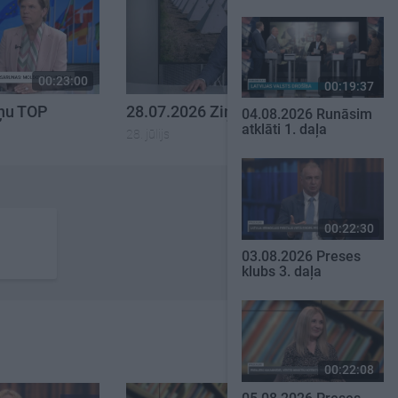
00:23:00
00:23:14
00:19:37
iņu TOP
28.07.2026 Ziņu TOP
04.08.2026 Runāsim
atklāti 1. daļa
28. jūlijs
00:22:30
03.08.2026 Preses
klubs 3. daļa
00:22:08