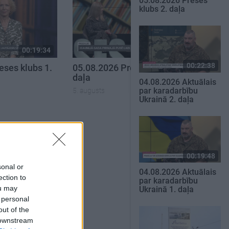
05.08.2026 Preses
klubs 2. daļa
00:19:34
00:22:51
00:22:38
eses klubs 1.
05.08.2026 Preses klubs 3.
daļa
04.08.2026 Aktuālais
par karadarbību
5. augusts
Ukrainā 2. daļa
SKATĪT VISUS
00:19:48
sonal or
04.08.2026 Aktuālais
ection to
par karadarbību
ou may
Ukrainā 1. daļa
 personal
out of the
 downstream