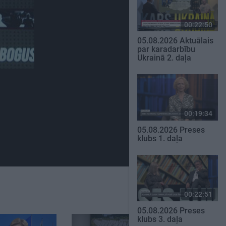
00:22:50
05.08.2026 Aktuālais
par karadarbību
Ukrainā 2. daļa
00:19:34
05.08.2026 Preses
klubs 1. daļa
00:22:51
05.08.2026 Preses
klubs 3. daļa