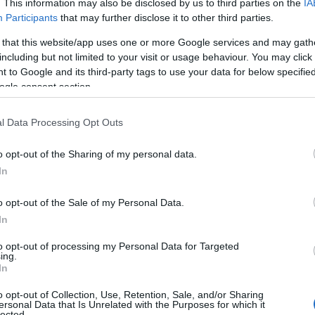
. This information may also be disclosed by us to third parties on the
IA
Participants
that may further disclose it to other third parties.
 that this website/app uses one or more Google services and may gath
including but not limited to your visit or usage behaviour. You may click 
 to Google and its third-party tags to use your data for below specifi
ogle consent section.
l Data Processing Opt Outs
o opt-out of the Sharing of my personal data.
In
o opt-out of the Sale of my Personal Data.
In
to opt-out of processing my Personal Data for Targeted
ing.
In
o opt-out of Collection, Use, Retention, Sale, and/or Sharing
ersonal Data that Is Unrelated with the Purposes for which it
lected.