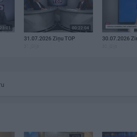
23:01
00:22:04
31.07.2026 Ziņu TOP
30.07.2026 Z
31. jūlijs
30. jūlijs
ru