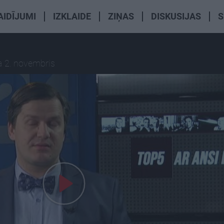
AIDĪJUMI
IZKLAIDE
ZIŅAS
DISKUSIJAS
S
a 2. novembris