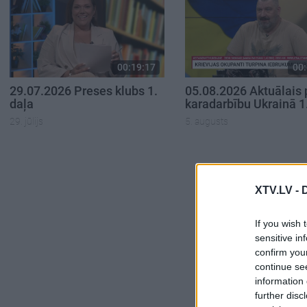
00:19:17
00:
29.07.2026 Preses klubs 1.
05.08.2026 Aktuālais 
daļa
karadarbību Ukrainā 1
29. jūlijs
5. augusts
XTV.LV -
If you wish 
sensitive in
confirm you
continue se
information 
further disc