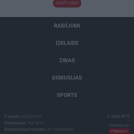
SKATĪT VISUS
RAIDĪJUMI
IZKLAIDE
ZIŅAS
DISKUSIJAS
SPORTS
E-pasts:
info@xtv.lv
© 2026 XTV
Uzņēmums:
SIA "XTV"
Reģistrācijas numurs:
40103603960