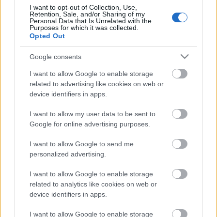
I want to opt-out of Collection, Use,
Retention, Sale, and/or Sharing of my
Personal Data that Is Unrelated with the
Purposes for which it was collected.
Pievienot komentāru
Opted Out
Google consents
I want to allow Google to enable storage
related to advertising like cookies on web or
Populārākie video
device identifiers in apps.
I want to allow my user data to be sent to
Google for online advertising purposes.
I want to allow Google to send me
personalized advertising.
00:19:17
00:19:14
29.07.2026 Preses
05.08.2026 Aktuālais
I want to allow Google to enable storage
klubs 1. daļa
par karadarbību Ukrainā
related to analytics like cookies on web or
1. daļa
29. jūlijs
device identifiers in apps.
5. augusts
I want to allow Google to enable storage