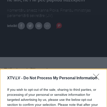
Komentāru sniedz Karina Ploka, Finanšu ministrijas
parlamentārā sekretāre (JV).
Ieteikt
Pilni raidījumi
XTV.LV -
Do Not Process My Personal Information
If you wish to opt-out of the sale, sharing to third parties, or
processing of your personal or sensitive information for
targeted advertising by us, please use the below opt-out
00:22:38
00:22:18
section to confirm your selection. Please note that after your