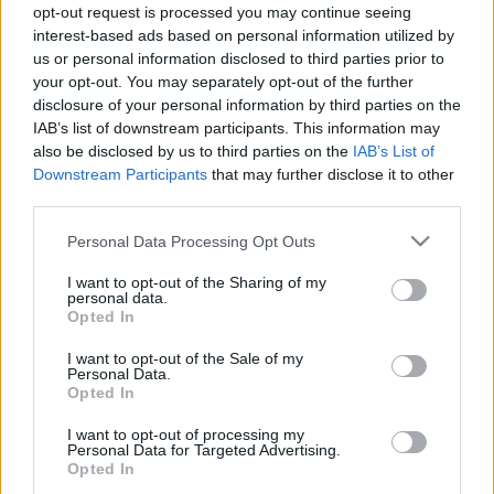
opt-out request is processed you may continue seeing
24.01.2025 Ziņu TOP
04.08.2026 Ziņu TOP
interest-based ads based on personal information utilized by
2025. gada 24. janvāris
4. augusts
us or personal information disclosed to third parties prior to
your opt-out. You may separately opt-out of the further
disclosure of your personal information by third parties on the
IAB’s list of downstream participants. This information may
also be disclosed by us to third parties on the
IAB’s List of
Downstream Participants
that may further disclose it to other
00:23:01
00:22:04
third parties.
03.08.2026 Ziņu TOP
31.07.2026 Ziņu TOP
Please note that this website/app uses one or more Google
Personal Data Processing Opt Outs
3. augusts
31. jūlijs
services and may gather and store information including but
not limited to your visit or usage behaviour. You may click to
I want to opt-out of the Sharing of my
personal data.
grant or deny consent to Google and its third-party tags to
Opted In
use your data for below specified purposes in below Google
consent section.
I want to opt-out of the Sale of my
Personal Data.
Opted In
00:23:00
I want to opt-out of processing my
30.07.2026 Ziņu TOP
Personal Data for Targeted Advertising.
30. jūlijs
Opted In