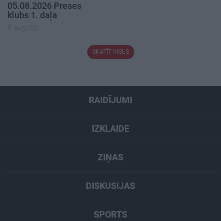
05.08.2026 Preses
klubs 1. daļa
5. augusts
SKATĪT VISUS
RAIDĪJUMI
IZKLAIDE
ZIŅAS
DISKUSIJAS
SPORTS