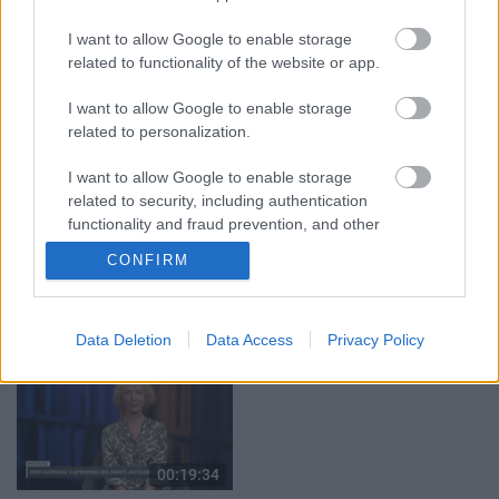
05.08.2026 Aktuālais
04.08.2026 Runāsim
par karadarbību Ukrainā
atklāti 3. daļa
I want to allow Google to enable storage
2. daļa
4. augusts
related to functionality of the website or app.
5. augusts
I want to allow Google to enable storage
related to personalization.
I want to allow Google to enable storage
related to security, including authentication
00:19:37
00:19:14
functionality and fraud prevention, and other
user protection.
04.08.2026 Runāsim
05.08.2026 Aktuālais
CONFIRM
atklāti 1. daļa
par karadarbību Ukrainā
1. daļa
4. augusts
5. augusts
Data Deletion
Data Access
Privacy Policy
00:19:34