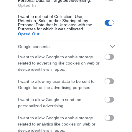
Personal Data for Targeted Advertising.
Opted In
25.06.2026 Dienas
personība
I want to opt-out of Collection, Use,
Retention, Sale, and/or Sharing of my
25. jūnijs
Personal Data that Is Unrelated with the
Purposes for which it was collected.
Opted Out
Google consents
Pievienot komentāru
I want to allow Google to enable storage
related to advertising like cookies on web or
device identifiers in apps.
Populārākie video
I want to allow my user data to be sent to
Google for online advertising purposes.
I want to allow Google to send me
personalized advertising.
I want to allow Google to enable storage
00:22:50
00:22:41
related to analytics like cookies on web or
device identifiers in apps.