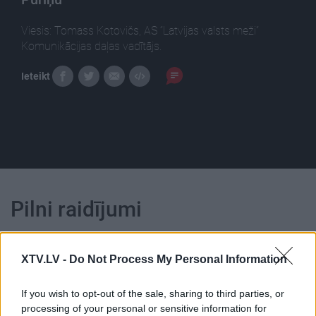
Viesis: Tomass Kotovičs, AS “Latvijas valsts meži”
Komunikācijas daļas vadītājs.
Ieteikt
Pilni raidījumi
XTV.LV -
Do Not Process My Personal Information
If you wish to opt-out of the sale, sharing to third parties, or
00:01:15
00:00:50
processing of your personal or sensitive information for