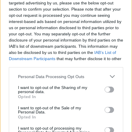
targeted advertising by us, please use the below opt-out
LVM pārstāvis: Meža
Kotovičs: Kopš 2008.
section to confirm your selection. Please note that after your
zemēs no ārzemēm
gada līdz šodienai
ievestus kokus
bērza augšana ir
opt-out request is processed you may continue seeing
nestādām
paātrinājusies
interest-based ads based on personal information utilized by
us or personal information disclosed to third parties prior to
2024. gada 24. maijs
2024. gada 24. maijs
your opt-out. You may separately opt-out of the further
disclosure of your personal information by third parties on the
IAB’s list of downstream participants. This information may
also be disclosed by us to third parties on the
IAB’s List of
Downstream Participants
that may further disclose it to other
third parties.
00:01:59
00:23:39
Please note that this website/app uses one or more Google
Personal Data Processing Opt Outs
Kādi koki ir sastopami
26.06.2026 Dienas
services and may gather and store information including but
dažādos reģionos?
personība
not limited to your visit or usage behaviour. You may click to
I want to opt-out of the Sharing of my
2024. gada 24. maijs
26. jūnijs
personal data.
grant or deny consent to Google and its third-party tags to
Opted In
use your data for below specified purposes in below Google
consent section.
I want to opt-out of the Sale of my
Personal Data.
Opted In
I want to opt-out of processing my
00:23:22