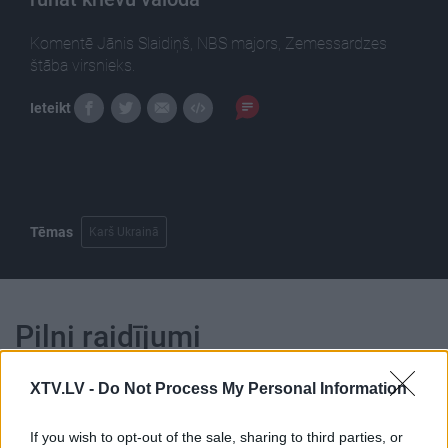
Komentē Jānis Slaidiņš, NBS majors, Zemessardzes
štāba virsnieks.
Ieteikt
Tēmas
Karš Ukrainā
Pilni raidījumi
XTV.LV -
Do Not Process My Personal Information
If you wish to opt-out of the sale, sharing to third parties, or