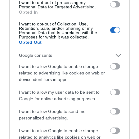
I want to opt-out of processing my
Personal Data for Targeted Advertising.
00:19:48
Opted In
04.08.2026 Aktuālais
I want to opt-out of Collection, Use,
par karadarbību Ukrainā
Retention, Sale, and/or Sharing of my
1. daļa
Personal Data that Is Unrelated with the
Purposes for which it was collected.
4. augusts
Opted Out
Google consents
I want to allow Google to enable storage
Pievienot komentāru
related to advertising like cookies on web or
device identifiers in apps.
I want to allow my user data to be sent to
Google for online advertising purposes.
Populārākie video
I want to allow Google to send me
personalized advertising.
I want to allow Google to enable storage
related to analytics like cookies on web or