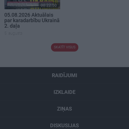
00:22:50
05.08.2026 Aktuālais
par karadarbību Ukrainā
2. daļa
5. augusts
SKATĪT VISUS
RAIDĪJUMI
IZKLAIDE
ZIŅAS
DISKUSIJAS