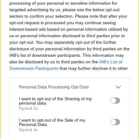
processing of your personal or sensitive information for
00:22:10
00:22:50
targeted advertising by us, please use the below opt-out
section to confirm your selection. Please note that after your
15.07.2024 Aktuālais
05.08.2026 Aktuālais
par karadarbību Ukrainā
par karadarbību Ukrainā
opt-out request is processed you may continue seeing
2. daļa
2. daļa
interest-based ads based on personal information utilized by
us or personal information disclosed to third parties prior to
2024. gada 15. jūlijs
5. augusts
your opt-out. You may separately opt-out of the further
disclosure of your personal information by third parties on the
IAB’s list of downstream participants. This information may
also be disclosed by us to third parties on the
IAB’s List of
Downstream Participants
that may further disclose it to other
third parties.
00:19:14
00:22:38
Please note that this website/app uses one or more Google
Personal Data Processing Opt Outs
05.08.2026 Aktuālais
04.08.2026 Aktuālais
services and may gather and store information including but
par karadarbību Ukrainā
par karadarbību Ukrainā
not limited to your visit or usage behaviour. You may click to
I want to opt-out of the Sharing of my
1. daļa
2. daļa
personal data.
grant or deny consent to Google and its third-party tags to
5. augusts
4. augusts
Opted In
use your data for below specified purposes in below Google
consent section.
I want to opt-out of the Sale of my
Personal Data.
Opted In