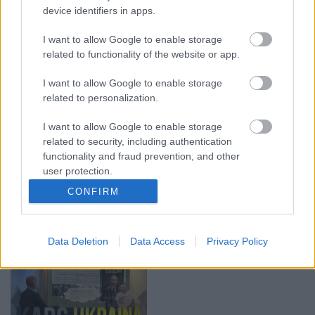
device identifiers in apps.
00:19:14
00:23:04
I want to allow Google to enable storage
05.08.2026 Aktuālais
04.08.2026 Runāsim
related to functionality of the website or app.
par karadarbību Ukrainā
atklāti 2. daļa
1. daļa
4. augusts
I want to allow Google to enable storage
5. augusts
related to personalization.
I want to allow Google to enable storage
related to security, including authentication
functionality and fraud prevention, and other
user protection.
00:19:34
00:22:08
CONFIRM
05.08.2026 Preses
05.08.2026 Preses
klubs 1. daļa
klubs 2. daļa
5. augusts
5. augusts
Data Deletion
Data Access
Privacy Policy