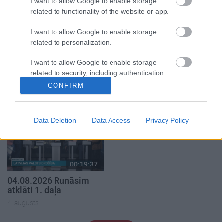
I want to allow Google to enable storage
related to functionality of the website or app.
I want to allow Google to enable storage
related to personalization.
00:22:40
00:22:33
I want to allow Google to enable storage
08.08.2026 Par karu
07.08.2026 Aktuālais
related to security, including authentication
Ukrainā ar Igoru Rajevu
par karadarbību Ukrainā
functionality and fraud prevention, and other
2. daļa
2. daļa
CONFIRM
1
user protection.
8. augusts
7. augusts
Data Deletion
Data Access
Privacy Policy
00:19:37
04.08.2026 Runāsim
atklāti 1. daļa
4. augusts