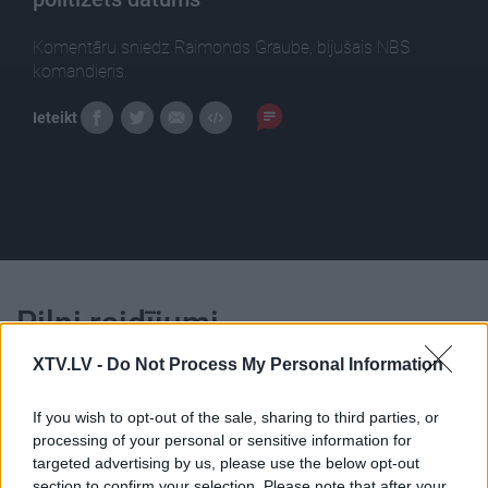
Komentāru sniedz Raimonds Graube, bijušais NBS
komandieris.
Ieteikt
Pilni raidījumi
XTV.LV -
Do Not Process My Personal Information
If you wish to opt-out of the sale, sharing to third parties, or
processing of your personal or sensitive information for
targeted advertising by us, please use the below opt-out
00:22:19
00:23:09
section to confirm your selection. Please note that after your