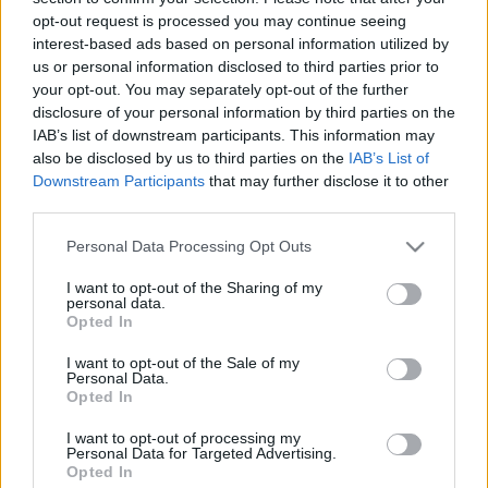
10.11.2022 Uz līnijas
07.08.2026 Uz līnijas
opt-out request is processed you may continue seeing
interest-based ads based on personal information utilized by
2022. gada 10. novembris
7. augusts
us or personal information disclosed to third parties prior to
your opt-out. You may separately opt-out of the further
disclosure of your personal information by third parties on the
IAB’s list of downstream participants. This information may
also be disclosed by us to third parties on the
IAB’s List of
Downstream Participants
that may further disclose it to other
00:23:26
00:23:04
third parties.
06.08.2026 Uz līnijas
05.08.2026 Uz līnijas
Please note that this website/app uses one or more Google
Personal Data Processing Opt Outs
6. augusts
5. augusts
services and may gather and store information including but
not limited to your visit or usage behaviour. You may click to
I want to opt-out of the Sharing of my
personal data.
grant or deny consent to Google and its third-party tags to
Opted In
use your data for below specified purposes in below Google
consent section.
I want to opt-out of the Sale of my
Personal Data.
Opted In
00:22:38
04.08.2026 Uz līnijas
I want to opt-out of processing my
Personal Data for Targeted Advertising.
4. augusts
Opted In