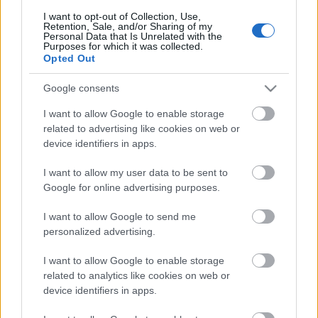
I want to opt-out of Collection, Use,
Retention, Sale, and/or Sharing of my
Personal Data that Is Unrelated with the
Purposes for which it was collected.
Pievienot komentāru
Opted Out
Google consents
I want to allow Google to enable storage
Populārākie video
related to advertising like cookies on web or
device identifiers in apps.
I want to allow my user data to be sent to
Google for online advertising purposes.
I want to allow Google to send me
00:21:37
00:19:01
personalized advertising.
08.08.2026 Par karu
07.08.2026 Aktuālais
I want to allow Google to enable storage
Ukrainā ar Igoru Rajevu
par karadarbību Ukrainā
related to analytics like cookies on web or
1. daļa
1. daļa
1
device identifiers in apps.
8. augusts
7. augusts