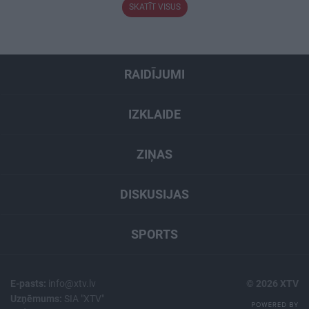
SKATĪT VISUS
RAIDĪJUMI
IZKLAIDE
ZIŅAS
DISKUSIJAS
SPORTS
E-pasts:
info@xtv.lv
© 2026 XTV
Uzņēmums:
SIA "XTV"