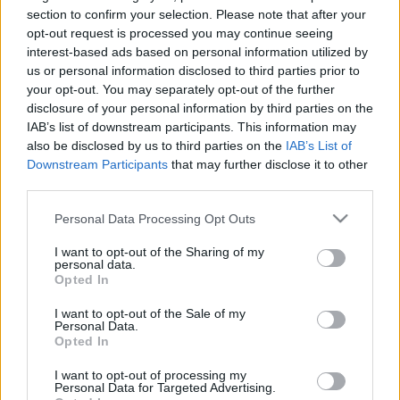
31.03.2021 Vēlais ar
26.06.2026 Streips
section to confirm your selection. Please note that after your
Streipu
pārlūko pasauli
1
opt-out request is processed you may continue seeing
2021. gada 31. marts
26. jūnijs
interest-based ads based on personal information utilized by
us or personal information disclosed to third parties prior to
your opt-out. You may separately opt-out of the further
disclosure of your personal information by third parties on the
IAB’s list of downstream participants. This information may
also be disclosed by us to third parties on the
IAB’s List of
Downstream Participants
that may further disclose it to other
00:21:38
00:22:13
third parties.
25.06.2026 Streips
19.06.2026 Streips
pārlūko pasauli
pārlūko pasauli
Please note that this website/app uses one or more Google
Personal Data Processing Opt Outs
services and may gather and store information including but
25. jūnijs
19. jūnijs
not limited to your visit or usage behaviour. You may click to
I want to opt-out of the Sharing of my
personal data.
grant or deny consent to Google and its third-party tags to
Opted In
use your data for below specified purposes in below Google
consent section.
I want to opt-out of the Sale of my
Personal Data.
Opted In
00:21:51
I want to opt-out of processing my
18.06.2026 Streips
Personal Data for Targeted Advertising.