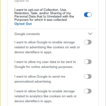
pārlūko pasauli
Opted In
18. jūnijs
I want to opt-out of Collection, Use,
Retention, Sale, and/or Sharing of my
Personal Data that Is Unrelated with the
Purposes for which it was collected.
Opted Out
Pievienot komentāru
Google consents
I want to allow Google to enable storage
related to advertising like cookies on web or
device identifiers in apps.
Populārākie video
I want to allow my user data to be sent to
Google for online advertising purposes.
I want to allow Google to send me
personalized advertising.
00:19:14
00:23:04
I want to allow Google to enable storage
05.08.2026 Aktuālais
04.08.2026 Runāsim
related to analytics like cookies on web or
par karadarbību Ukrainā
atklāti 2. daļa
device identifiers in apps.
1. daļa