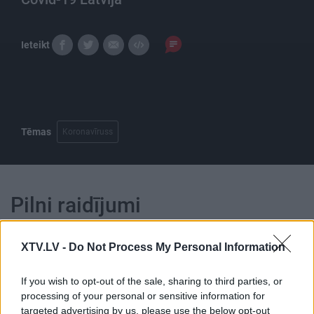
Ieteikt
Tēmas
Koronavīruss
Pilni raidījumi
XTV.LV -
Do Not Process My Personal Information
If you wish to opt-out of the sale, sharing to third parties, or
processing of your personal or sensitive information for
00:24:05
00:21:47
targeted advertising by us, please use the below opt-out