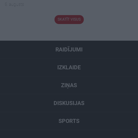
5. augusts
SKATĪT VISUS
RAIDĪJUMI
IZKLAIDE
ZIŅAS
DISKUSIJAS
SPORTS