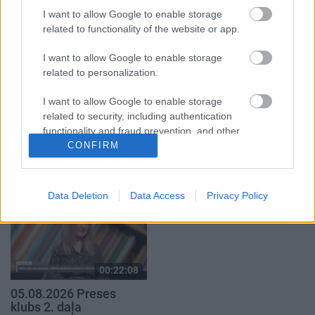
4. augusts
I want to allow Google to enable storage
5. augusts
related to functionality of the website or app.
I want to allow Google to enable storage
related to personalization.
I want to allow Google to enable storage
00:19:34
00:22:50
related to security, including authentication
functionality and fraud prevention, and other
05.08.2026 Preses
05.08.2026 Aktuālais
klubs 1. daļa
par karadarbību Ukrainā
CONFIRM
user protection.
2. daļa
5. augusts
5. augusts
Data Deletion
Data Access
Privacy Policy
00:22:08
05.08.2026 Preses
klubs 2. daļa