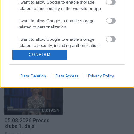
1. daļa
I want to allow Google to enable storage
29. jūlijs
5. augusts
related to functionality of the website or app.
I want to allow Google to enable storage
related to personalization.
I want to allow Google to enable storage
related to security, including authentication
00:23:04
00:19:37
functionality and fraud prevention, and other
CONFIRM
04.08.2026 Runāsim
04.08.2026 Runāsim
user protection.
atklāti 2. daļa
atklāti 1. daļa
4. augusts
4. augusts
Data Deletion
Data Access
Privacy Policy
00:19:34
05.08.2026 Preses
klubs 1. daļa
5. augusts