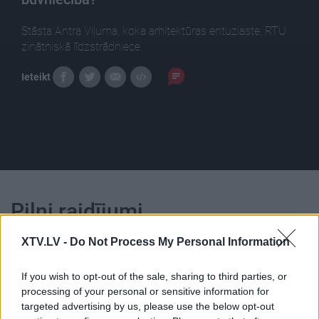
Stāsta Antra Viļuma, koka arhitektūras entuziaste, RTU
zinātniskā līdzstrādniece.
Ieteikt
Pilni raidījumi
XTV.LV -
Do Not Process My Personal Information
If you wish to opt-out of the sale, sharing to third parties, or
processing of your personal or sensitive information for
targeted advertising by us, please use the below opt-out
00:25:21
00:22:56