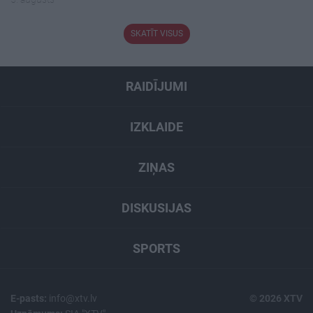
SKATĪT VISUS
RAIDĪJUMI
IZKLAIDE
ZIŅAS
DISKUSIJAS
SPORTS
E-pasts:
info@xtv.lv
© 2026 XTV