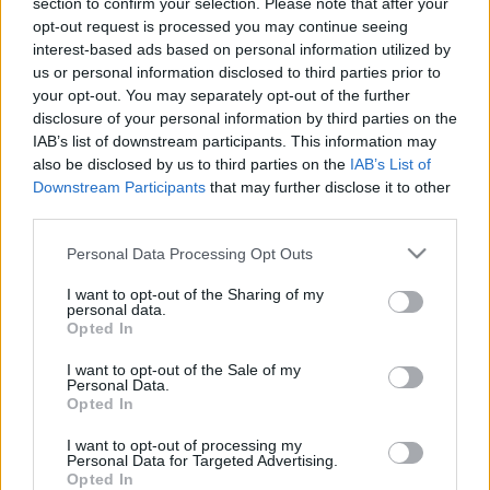
section to confirm your selection. Please note that after your
23.01.2021 Saimnieks.
04.07.2026 Saimnieks.
opt-out request is processed you may continue seeing
Zeme. Valsts 1. daļa
Zeme. Valsts 2. daļa
interest-based ads based on personal information utilized by
2021. gada 23. janvāris
4. jūlijs
us or personal information disclosed to third parties prior to
your opt-out. You may separately opt-out of the further
disclosure of your personal information by third parties on the
IAB’s list of downstream participants. This information may
also be disclosed by us to third parties on the
IAB’s List of
Downstream Participants
that may further disclose it to other
third parties.
00:23:09
00:23:04
04.07.2026 Saimnieks.
13.06.2026 Saimnieks.
Please note that this website/app uses one or more Google
Personal Data Processing Opt Outs
Zeme. Valsts 1. daļa
Zeme. Valsts 2. daļa
services and may gather and store information including but
not limited to your visit or usage behaviour. You may click to
I want to opt-out of the Sharing of my
4. jūlijs
13. jūnijs
personal data.
grant or deny consent to Google and its third-party tags to
Opted In
use your data for below specified purposes in below Google
consent section.
I want to opt-out of the Sale of my
Personal Data.
Opted In
00:22:39
I want to opt-out of processing my
Personal Data for Targeted Advertising.
13.06.2026 Saimnieks.
Opted In