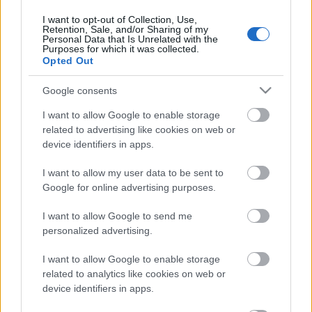
Zeme. Valsts 1. daļa
I want to opt-out of Collection, Use,
13. jūnijs
Retention, Sale, and/or Sharing of my
Personal Data that Is Unrelated with the
Purposes for which it was collected.
Opted Out
Pievienot komentāru
Google consents
I want to allow Google to enable storage
related to advertising like cookies on web or
device identifiers in apps.
Populārākie video
I want to allow my user data to be sent to
Google for online advertising purposes.
I want to allow Google to send me
personalized advertising.
I want to allow Google to enable storage
00:19:17
00:19:14
related to analytics like cookies on web or
29.07.2026 Preses
05.08.2026 Aktuālais
device identifiers in apps.
klubs 1. daļa
par karadarbību Ukrainā