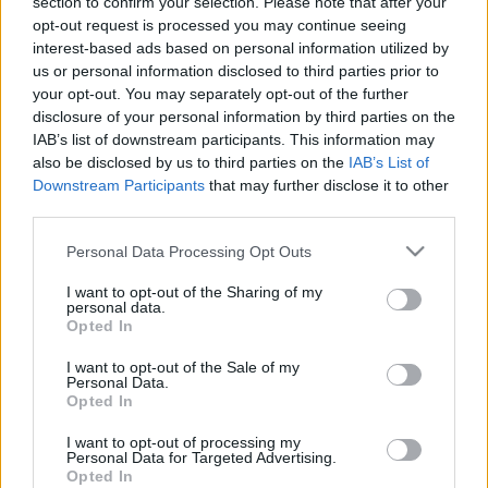
section to confirm your selection. Please note that after your
daļa
daļa
opt-out request is processed you may continue seeing
2021. gada 18. janvāris
13. jūlijs
interest-based ads based on personal information utilized by
us or personal information disclosed to third parties prior to
your opt-out. You may separately opt-out of the further
disclosure of your personal information by third parties on the
IAB’s list of downstream participants. This information may
also be disclosed by us to third parties on the
IAB’s List of
Downstream Participants
that may further disclose it to other
00:22:47
00:23:25
third parties.
13.07.2026 Dr. Apinis 1.
06.07.2026 Dr. Apinis 2.
daļa
daļa
Please note that this website/app uses one or more Google
Personal Data Processing Opt Outs
services and may gather and store information including but
13. jūlijs
6. jūlijs
not limited to your visit or usage behaviour. You may click to
I want to opt-out of the Sharing of my
personal data.
grant or deny consent to Google and its third-party tags to
Opted In
use your data for below specified purposes in below Google
consent section.
I want to opt-out of the Sale of my
Personal Data.
Opted In
00:22:50
I want to opt-out of processing my
06.07.2026 Dr. Apinis 1.
Personal Data for Targeted Advertising.
daļa
Opted In