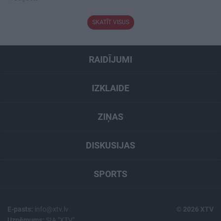
SKATĪT VISUS
RAIDĪJUMI
IZKLAIDE
ZIŅAS
DISKUSIJAS
SPORTS
E-pasts:
info@xtv.lv
© 2026 XTV
Uzņēmums:
SIA "XTV"