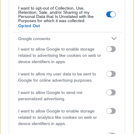
6. jūlijs
I want to opt-out of Collection, Use,
Retention, Sale, and/or Sharing of my
Personal Data that Is Unrelated with the
Purposes for which it was collected.
Opted Out
Pievienot komentāru
Google consents
I want to allow Google to enable storage
related to advertising like cookies on web or
device identifiers in apps.
Populārākie video
I want to allow my user data to be sent to
Google for online advertising purposes.
I want to allow Google to send me
personalized advertising.
00:19:17
00:19:14
I want to allow Google to enable storage
29.07.2026 Preses
05.08.2026 Aktuālais
related to analytics like cookies on web or
klubs 1. daļa
par karadarbību Ukrainā
device identifiers in apps.
1. daļa
29. jūlijs