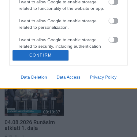
5. augusts
I want to allow Google to enable storage
related to functionality of the website or app.
I want to allow Google to enable storage
related to personalization.
I want to allow Google to enable storage
00:22:50
00:19:34
related to security, including authentication
05.08.2026 Aktuālais
05.08.2026 Preses
functionality and fraud prevention, and other
CONFIRM
par karadarbību Ukrainā
klubs 1. daļa
user protection.
2. daļa
5. augusts
5. augusts
Data Deletion
Data Access
Privacy Policy
00:19:37
04.08.2026 Runāsim
atklāti 1. daļa
4. augusts