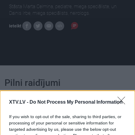
Stāsta Marta Celmiņa, pediatre, miega speciāliste, un
Dainis Irbe, miega speciālists, neirologs.
Ieteikt
Pilni raidījumi
XTV.LV -
Do Not Process My Personal Information
If you wish to opt-out of the sale, sharing to third parties, or
processing of your personal or sensitive information for
00:24:59
00:23:41
targeted advertising by us, please use the below opt-out
18.01.2021 Dr. Apinis 1.
13.07.2026 Dr. Apinis 2.